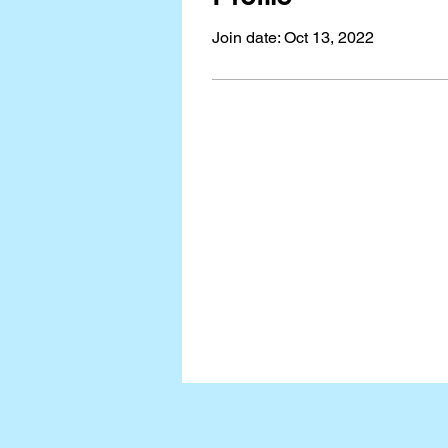
Join date: Oct 13, 2022