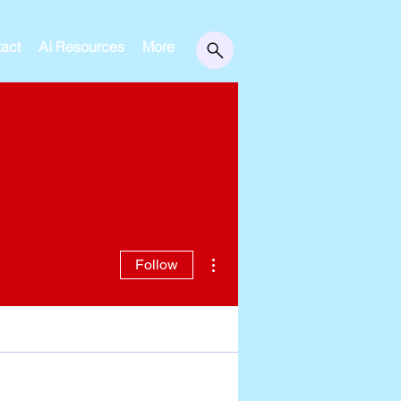
act
AI Resources
More
More actions
Follow