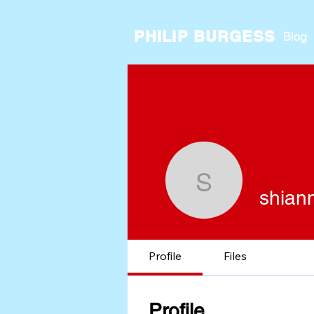
PHILIP BURGESS
Blog
shiannma
shian
Profile
Files
Profile