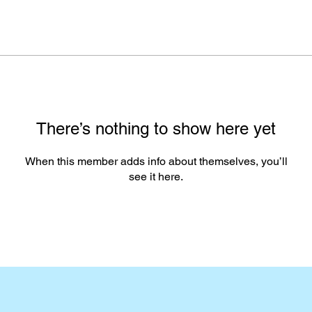
There’s nothing to show here yet
When this member adds info about themselves, you’ll
see it here.