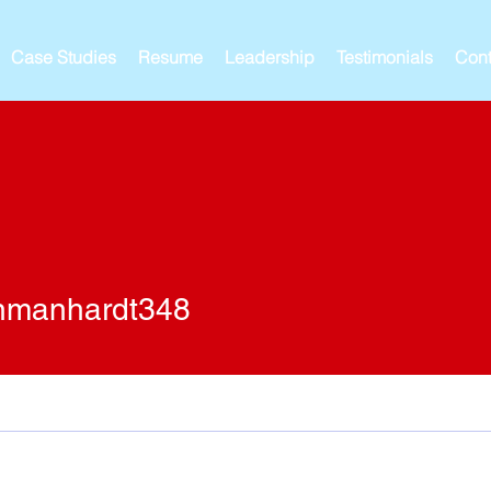
Case Studies
Resume
Leadership
Testimonials
Cont
nhardt348
nmanhardt348