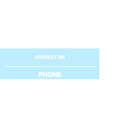
CONTACT ME
PHONE
801-369-4269
AROUND THE WEB
EMAIL
phil@philipburgess.net