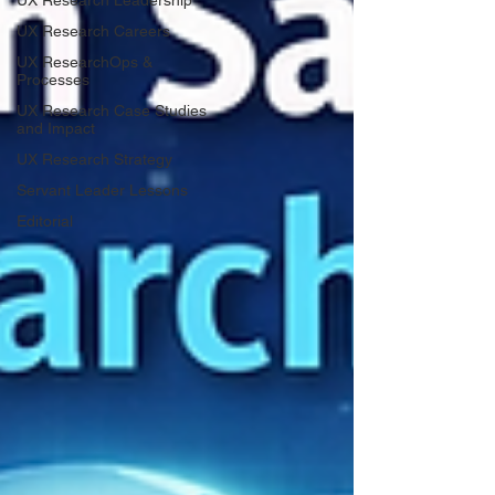
UX Research Leadership
UX Research Careers
UX ResearchOps &
Processes
UX Research Case Studies
and Impact
UX Research Strategy
Servant Leader Lessons
Editorial