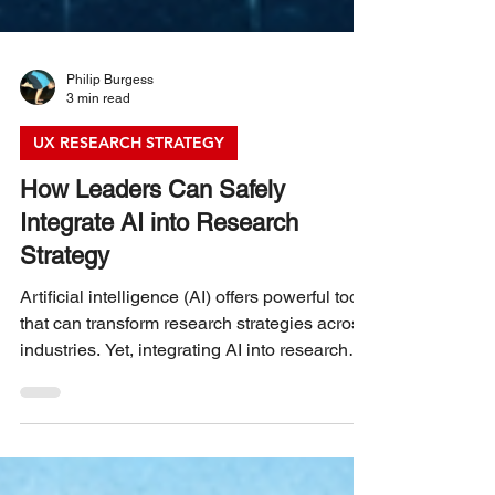
Philip Burgess
3 min read
UX RESEARCH STRATEGY
How Leaders Can Safely
Integrate AI into Research
Strategy
Artificial intelligence (AI) offers powerful tools
that can transform research strategies across
industries. Yet, integrating AI into research
requires careful planning to avoid risks such
as data misuse, bias, and loss of human
insight. Leaders face the challenge of