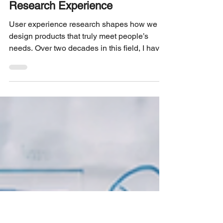
3 min read
EDITORIAL
20 Lessons from 20 Years of UX
Research Experience
User experience research shapes how we
design products that truly meet people’s
needs. Over two decades in this field, I have
seen trends come and go, tools evolve, and
teams grow more diverse. Yet, some lessons
remain constant. These insights come from
real projects, challenges, and successes that
have shaped my understanding of what
makes UX research effective and impactful.
This post shares 20 key lessons learned from
20 years of UX research. Whether you are
new to the fie