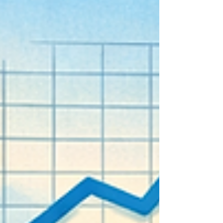
balancing innovation with responsibility to
ensure AI supports research goals safely and
effectively. This post explores practical steps
leaders can take to introduce AI into their
research processes while mainta