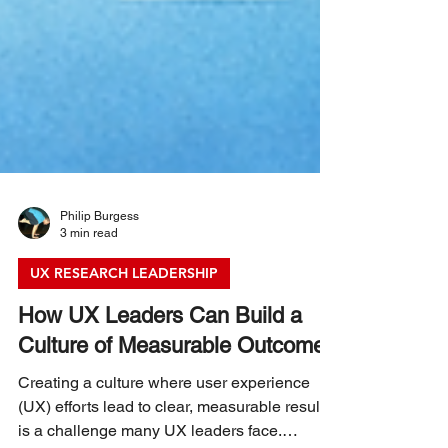
Philip Burgess
3 min read
UX RESEARCH LEADERSHIP
How UX Leaders Can Build a
Culture of Measurable Outcomes