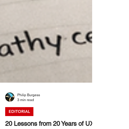
Philip Burgess