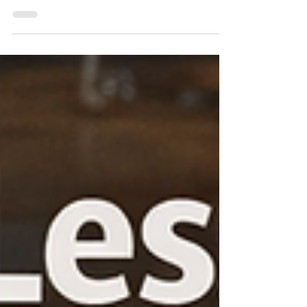
Creating a culture where user experience
(UX) efforts lead to clear, measurable results
is a challenge many UX leaders face.
Without measurable outcomes, teams
struggle to prove the value of their work, and
organizations miss opportunities to improve
products based on real data. This post
explores practical ways UX leaders can build
a culture focused on measurable outcomes,
helping teams deliver stronger results and
gain greater influence within their
organizations. Build a C