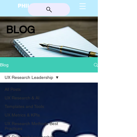
PHILIP BURGESS
BLOG
Blog
UX Research Leadership
All Posts
UX Research & AI
Templates and Tools
UX Metrics & KPIs
UX Research Methods Best
Practices