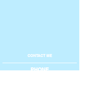
CONTACT ME
PHONE
801-369-4269
AROUND THE WEB
EMAIL