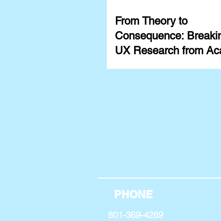
From Theory to
Consequence: Breakin
UX Research from Ac
PHONE
801-369-4269