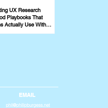
ting UX Research
od Playbooks That
s Actually Use With
ples
EMAIL
phil@philipburgess.net