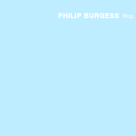
PHILIP BURGESS
Blog