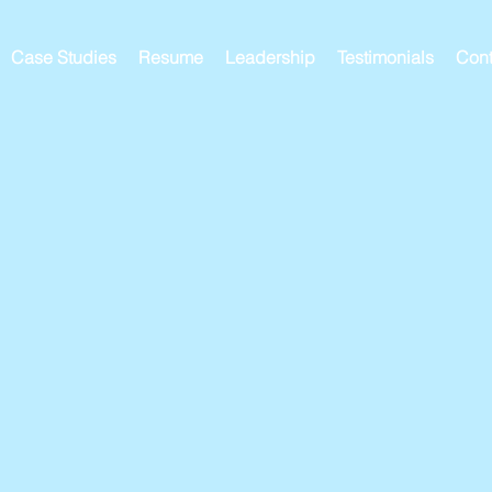
Case Studies
Resume
Leadership
Testimonials
Cont