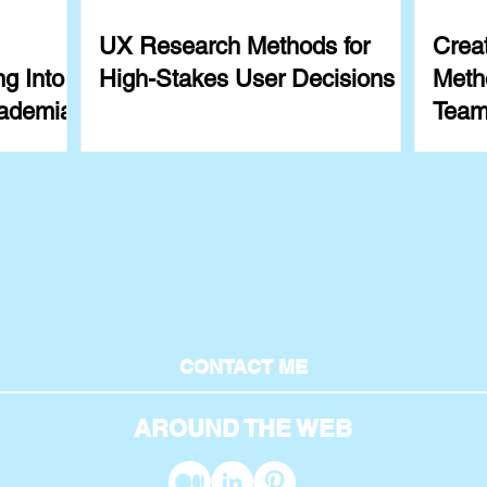
UX Research Methods for
Crea
g Into
High-Stakes User Decisions
Meth
ademia
Team
Exam
CONTACT ME
AROUND THE WEB