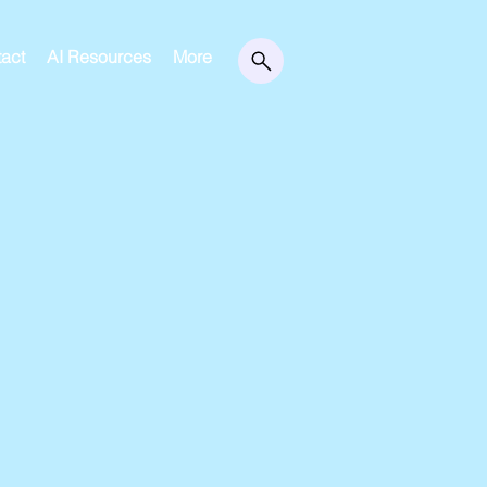
act
AI Resources
More