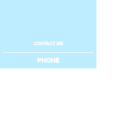
CONTACT ME
PHONE
801-369-4269
AROUND THE WEB
EMAIL
phil@philipburgess.net
Home
|
About
|
Blogs
|
Case Studies
|
Services
|
Contact
|
Resume
|
Terms of Service
|
Privacy