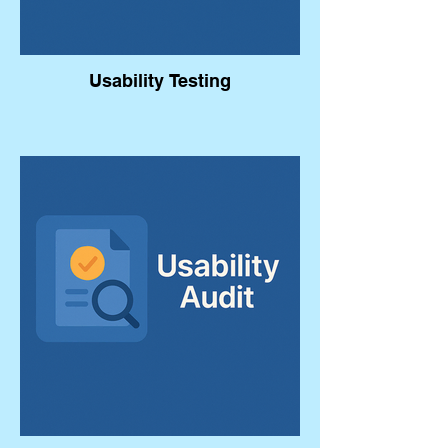
Usability Testing