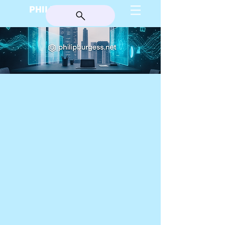
PHILIP BURGESS