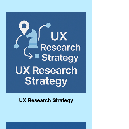
UX Research Strategy