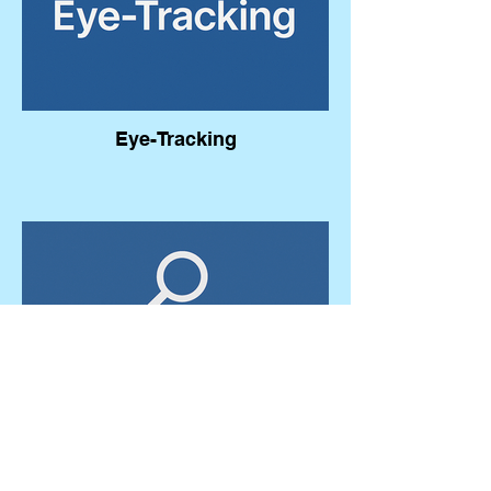
Eye-Tracking