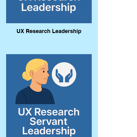
UX Research Leadership