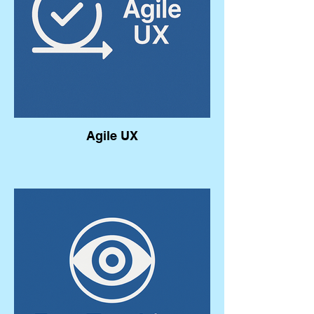
Agile UX