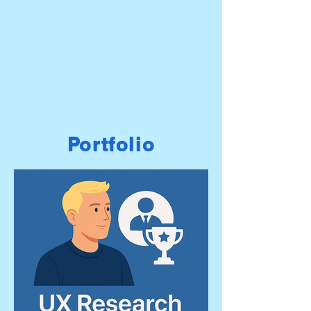
Portfolio