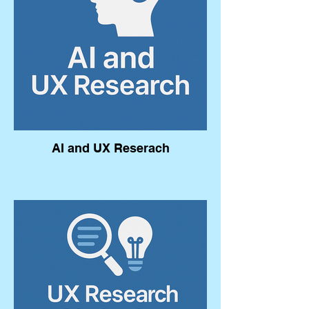
AI and UX Reserach