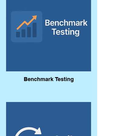
Benchmark Testing