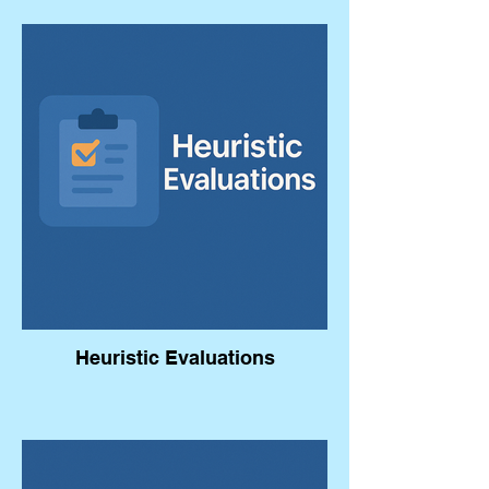
Heuristic Evaluations