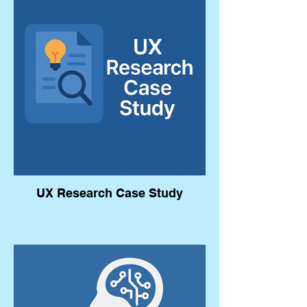
UX Research Case Study