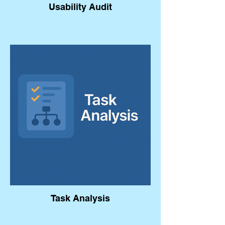
Usability Audit
Task Analysis