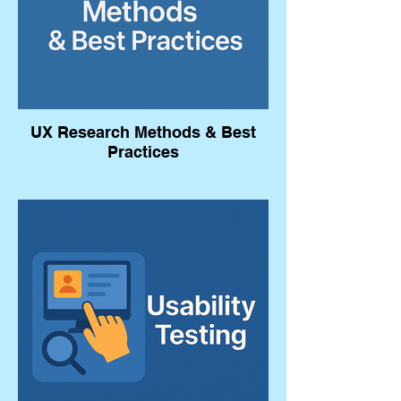
UX Research Methods & Best
Practices