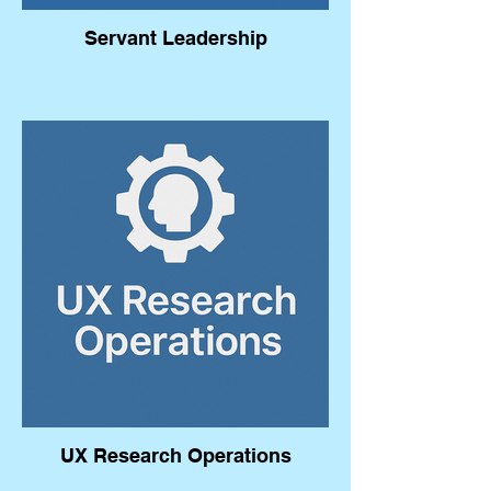
Servant Leadership
UX Research Operations