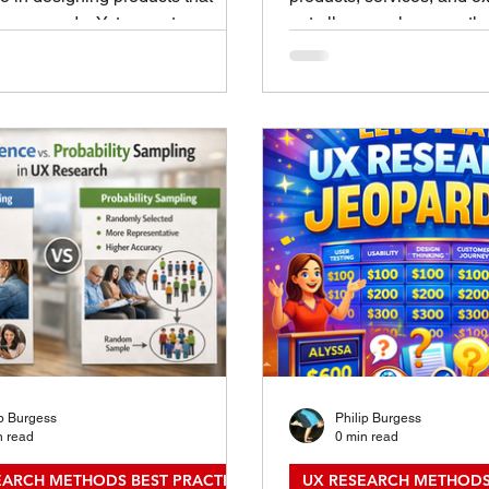
 user needs. Yet many teams
not all research serves t
to apply research methods
Two main types often com
ly or effectively. A well-crafted
product development, and
rch method playbook can bridge
experience fields: genera
by providing clear guidance that
and evaluative research
ually use. This post explains
these two differ helps te
eate such playbooks with
right approach at the right
 examples to help your team
better decisions and out
 benefit from UX research. UX
Understanding the Key Di
 Method Playbooks Why UX
Between Generative and 
 Method Playboo
Research What Is Genera
ip Burgess
Philip Burgess
n read
0 min read
EARCH METHODS BEST PRACTICES
UX RESEARCH METHODS