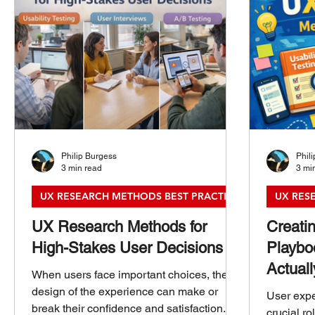
Philip Burgess
Phil
3 min read
3 mi
UX RESEARCH METHODS BEST PRACTICES
UX RES
UX Research Methods for
Creati
High-Stakes User Decisions
Playbo
Actual
When users face important choices, the
design of the experience can make or
User expe
break their confidence and satisfaction.
crucial ro