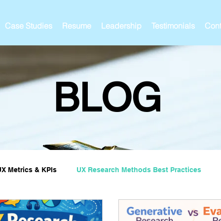
Case Studies
Resume
Leadership
Testimonials
Cont
BLOG
UX Metrics & KPIs
UX Research Methods Best Practices
ies and Impact
UX Research Strategy
Servant Leader L