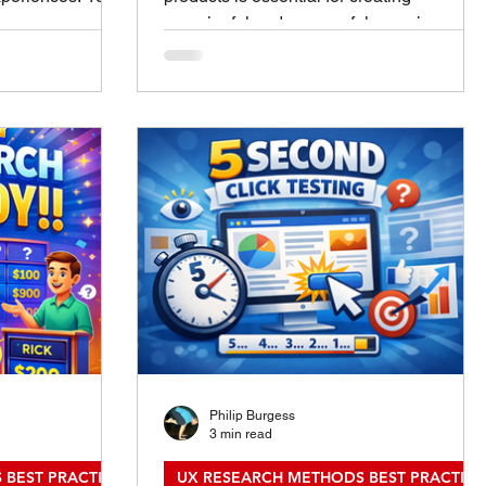
he same purpose.
meaningful and successful experiences.
e up in design,
Designing user experience (UX) research
 user
methods helps uncover real user needs,
tive research
behaviors, and pain points. This process
. Knowing how
guides teams to build products that truly
ams choose the
resonate with their audience. This post
 time, leading to
explores practical techniques for
comes.
designing UX research methods that
fferences
deliver clear, actionable insights. Whether
Evaluative
you are new to UX research or looking to
ti
refine your
Philip Burgess
3 min read
 BEST PRACTICES
UX RESEARCH METHODS BEST PRACTICE