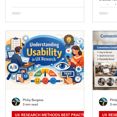
High-stakes decisions often involve
meet real
financial commitments, health concerns,
struggle 
or critical personal information. In these
consistent
moments, understanding user behavior
UX resea
and needs is essential to create interfaces
this gap 
that guide users clearly and reduce errors.
teams act
This post explores effective UX research
how to cr
methods tailored to uncover insights that
practical
support users making high-stakes dec
adopt and
Research
Research
Philip Burgess
Phil
3 min read
3 mi
UX RESEARCH METHODS BEST PRACTICES
UX RES