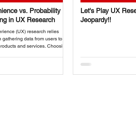
ience vs. Probability
Let's Play UX Res
ng in UX Research
Jeopardy!!
rience (UX) research relies
n gathering data from users to
roducts and services. Choosing
 sampling method is crucial
 affects the quality and reliability
ts. Two common approaches are
ce sampling and probability
 Understanding the differences
these methods helps UX
rs make informed decisions that
racticality and accuracy.
ce vs. Probability Sampling in
rch What