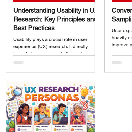
Understanding Usability in UX
Conven
Research: Key Principles and
Sampli
Best Practices
User expe
heavily o
Usability plays a crucial role in user
improve p
experience (UX) research. It directly
the right
impacts how easily and effectively users
because it
can interact with a product or service.
of insigh
When usability is strong, users feel
convenien
confident, satisfied, and more likely to
sampling.
return. Poor usability, on the other hand,
between 
leads to frustration, errors, and
researche
abandonment. This post explores what
balance p
usability means in UX research, highlights
Convenien
its key principles, and offers practical
UX Resea
advice to improve it. Understanding
Usability