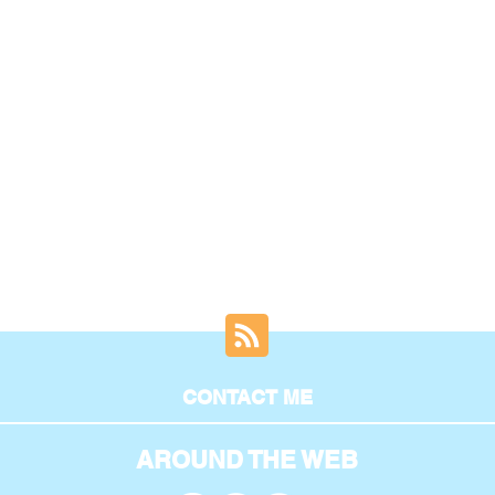
CONTACT ME
AROUND THE WEB