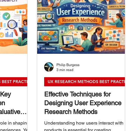
Philip Burgess
3 min read
 BEST PRACTICES
UX RESEARCH METHODS BEST PRACTICE
 Key
Effective Techniques for
en
Designing User Experience
luative
Research Methods
role in shaping
Understanding how users interact with
periences. Yet,
products is essential for creating