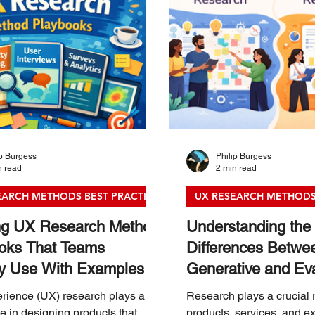
ip Burgess
Philip Burgess
n read
2 min read
EARCH METHODS BEST PRACTICES
UX RESEARCH METHODS
ng UX Research Method
Understanding the
oks That Teams
Differences Betwe
ly Use With Examples
Generative and Eva
Research
rience (UX) research plays a
Research plays a crucial 
le in designing products that
products, services, and ex