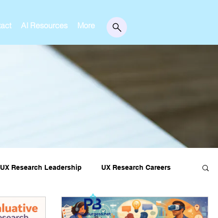
act
AI Resources
More
UX Research Leadership
UX Research Careers
essons
Editorial