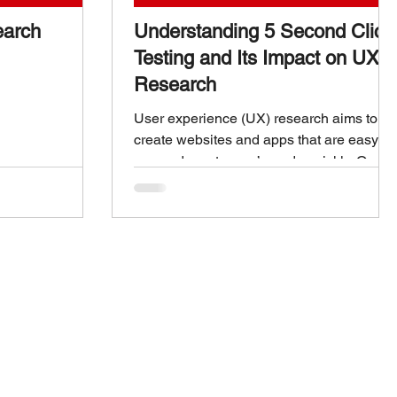
earch
Understanding 5 Second Click
Testing and Its Impact on UX
Research
User experience (UX) research aims to
create websites and apps that are easy to
use and meet users’ needs quickly. One
method gaining attention for its simplicity
and effectiveness is 5 second click testing
. This technique helps designers
understand what users notice and
remember in the first few seconds of
seeing a webpage or app screen. This
post explains what 5 second click testing
is, how it works, and why it matters for UX
research. 5 Second Click Testing What is
5 Seco