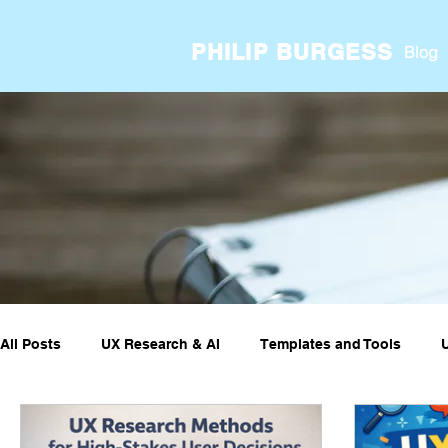
PHILIP BURGESS
Blog
All Posts
UX Research & AI
Templates and Tools
UX ResearchOps & Processes
UX Research Case Stud