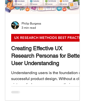
Philip Burgess
3 min read
UX RESEARCH METHODS BEST PRACTICES
Creating Effective UX
Research Personas for Better
User Understanding
Understanding users is the foundation of
successful product design. Without a clear
picture of who your users are, their needs,
goals, and behaviors, it’s easy to create
experiences that miss the mark. UX
research personas help bridge this gap by
turning raw data into relatable, human-