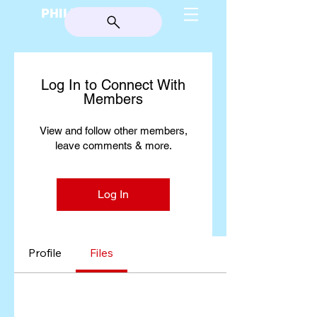
PHILIP BURGESS
Log In to Connect With
Members
View and follow other members,
leave comments & more.
Log In
Profile
Files