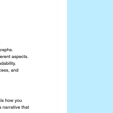
graphs.
ferent aspects.
ability.
cess, and 
als how you 
a narrative that 