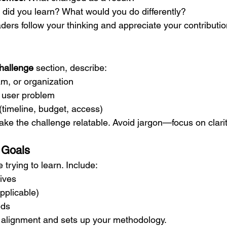
 did you learn? What would you do differently?
ders follow your thinking and appreciate your contributio
hallenge
 section, describe:
m, or organization
 user problem
(timeline, budget, access)
ake the challenge relatable. Avoid jargon—focus on clarit
r Goals
 trying to learn. Include:
ives
pplicable)
eds
 alignment and sets up your methodology.