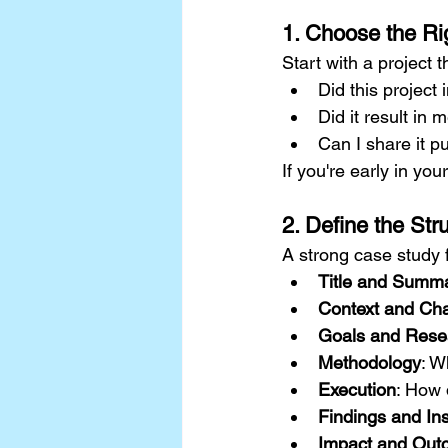
1. Choose the Ri
Start with a project 
Did this project
Did it result in
Can I share it p
If you're early in you
2. Define the Str
A strong case study f
Title and Summ
Context and Cha
Goals and Rese
Methodology
: W
Execution
: How 
Findings and Ins
Impact and Out