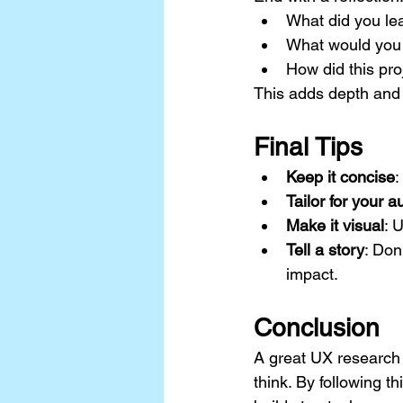
What did you le
What would you 
How did this pr
This adds depth and
Final Tips
Keep it concise
:
Tailor for your 
Make it visual
: 
Tell a story
: Don
impact.
Conclusion
A great UX research
think. By following th