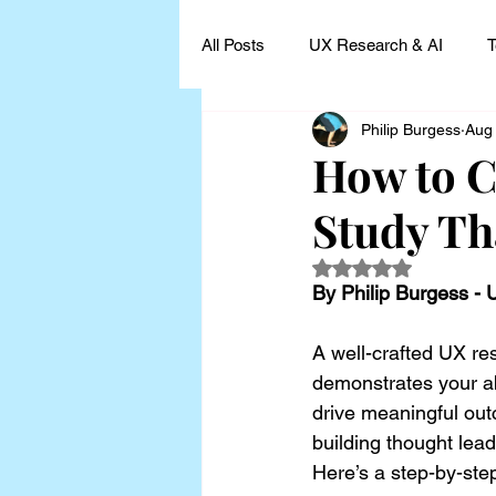
All Posts
UX Research & AI
T
Philip Burgess
Aug
UX Research Leadership
UX
How to C
Study Th
UX Research Case Studies and I
Rated NaN out of 5
By Philip Burgess -
A well-crafted UX res
demonstrates your abi
drive meaningful outc
building thought lead
Here’s a step-by-ste