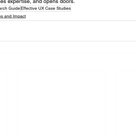
ses expertise, and opens doors.
rch Guide
Effective UX Case Studies
es and Impact