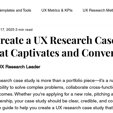
emplates and Tools
UX Metrics & KPIs
UX Research Meth
 17, 2025
3 min read
 Research Careers
UX ResearchOps & Processes
reate a UX Research Cas
at Captivates and Conve
mpact
UX Research Strategy
Servant Leader Lessons
 stars.
 UX Research Leader
earch case study is more than a portfolio piece—it’s a na
lity to solve complex problems, collaborate cross-functi
omes. Whether you're applying for a new role, pitching a 
ership, your case study should be clear, credible, and c
p guide to help you create a UX research case study that