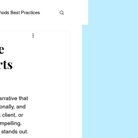
ods Best Practices
e
rts
Editorial
rrative that 
onally, and 
client, or 
ompelling.
 stands out.