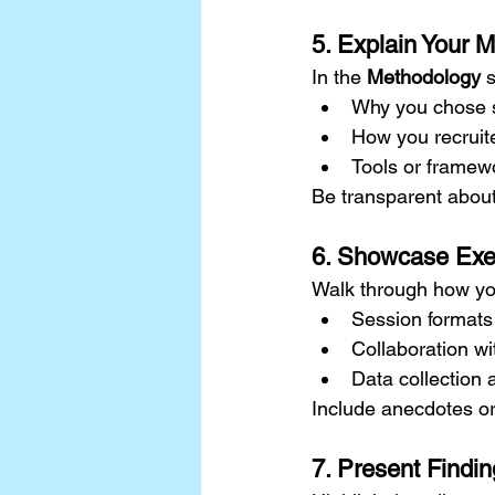
5. Explain Your 
In the 
Methodology
 
Why you chose sp
How you recruite
Tools or framew
Be transparent about l
6. Showcase Exe
Walk through how yo
Session formats
Collaboration wi
Data collection 
Include anecdotes or
7. Present Findin