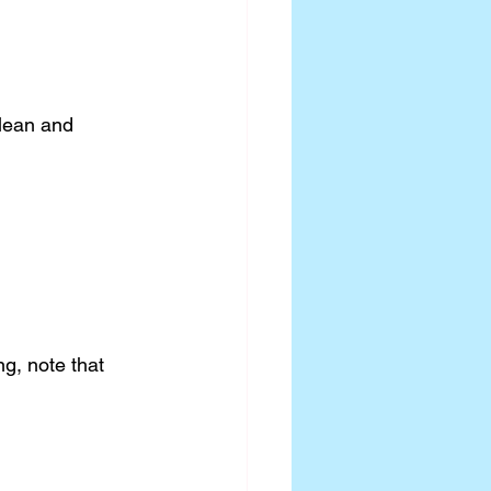
clean and 
ng, note that 