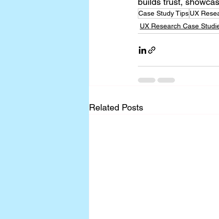
builds trust, showca
Case Study Tips
UX Resea
UX Research Case Studi
Related Posts