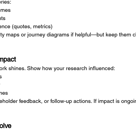
ries:
hemes
hts
ence (quotes, metrics)
inity maps or journey diagrams if helpful—but keep them 
Impact
ork shines. Show how your research influenced:
s
y
mes
eholder feedback, or follow-up actions. If impact is ongoi
olve
: