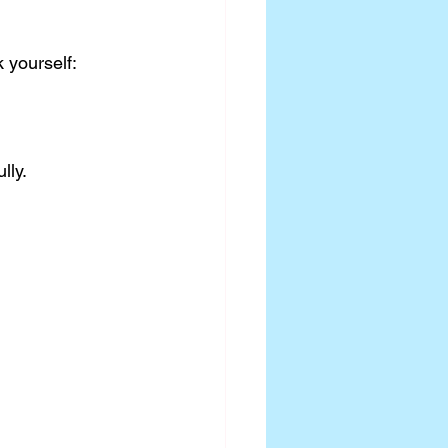
k yourself:
lly.