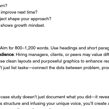
arn?
improve next time?
oject shape your approach?
 shows growth mindset.
 Aim for 800–1,200 words. Use headings and short para
audience
: Hiring managers, clients, or peers may value dif
Use clean layouts and purposeful graphics to enhance read
’t just list tasks—connect the dots between problem, pro
 case study doesn’t just document what you did—it reve
is structure and infusing your unique voice, you’ll create 