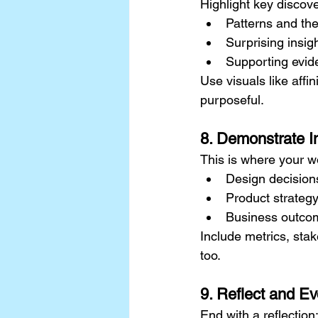
Highlight key discove
Patterns and t
Surprising insig
Supporting evid
Use visuals like aff
purposeful.
8. Demonstrate 
This is where your w
Design decision
Product strateg
Business outco
Include metrics, stak
too.
9. Reflect and Ev
End with a reflection