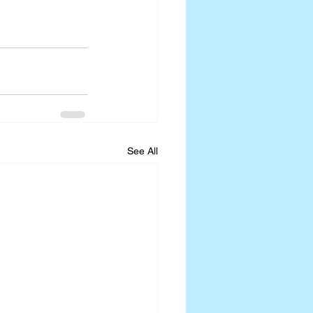
See All