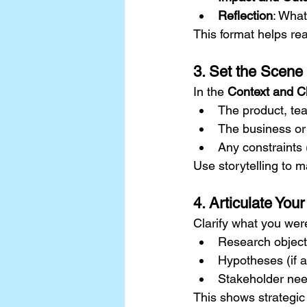
Reflection
: What
This format helps rea
3. Set the Scene
In the 
Context and C
The product, tea
The business or
Any constraints 
Use storytelling to m
4. Articulate You
Clarify what you were
Research object
Hypotheses (if a
Stakeholder ne
This shows strategic