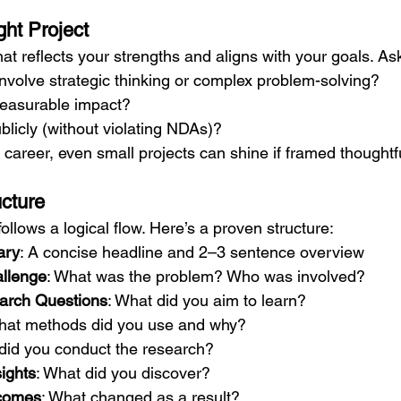
ght Project
that reflects your strengths and aligns with your goals. As
 involve strategic thinking or complex problem-solving?
 measurable impact?
ublicly (without violating NDAs)?
r career, even small projects can shine if framed thoughtfu
ucture
ollows a logical flow. Here’s a proven structure:
ary
: A concise headline and 2–3 sentence overview
llenge
: What was the problem? Who was involved?
arch Questions
: What did you aim to learn?
hat methods did you use and why?
did you conduct the research?
ights
: What did you discover?
comes
: What changed as a result?