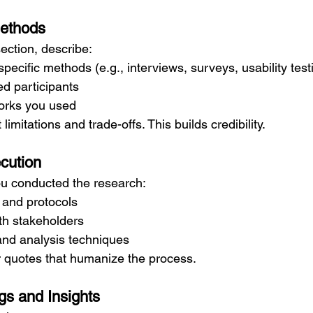
Methods
section, describe:
ecific methods (e.g., interviews, surveys, usability test
d participants
orks you used
imitations and trade-offs. This builds credibility.
cution
u conducted the research:
 and protocols
th stakeholders
and analysis techniques
 quotes that humanize the process.
gs and Insights