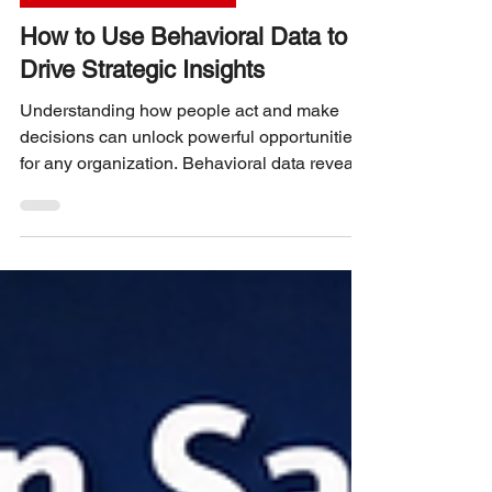
UX RESEARCH STRATEGY
How to Use Behavioral Data to
Drive Strategic Insights
Understanding how people act and make
decisions can unlock powerful opportunities
for any organization. Behavioral data reveals
patterns in customer actions, preferences,
and habits. When used correctly, this data
helps businesses make smarter decisions,
improve products, and tailor experiences that
truly resonate. This post explains how to
collect, analyze, and apply behavioral data to
gain clear strategic insights. How to Use
Behavioral Data to Drive Strategic Insights
What