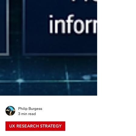
Philip Burgess
3 min read