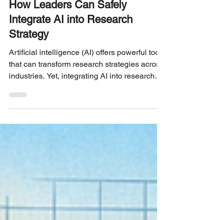
UX RESEARCH STRATEGY
How Leaders Can Safely
Integrate AI into Research
Strategy
Artificial intelligence (AI) offers powerful tools
that can transform research strategies across
industries. Yet, integrating AI into research
requires careful planning to avoid risks such
as data misuse, bias, and loss of human
insight. Leaders face the challenge of
balancing innovation with responsibility to
ensure AI supports research goals safely and
effectively. This post explores practical steps
leaders can take to introduce AI into their
research processes while mainta