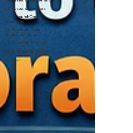
UX Research Leadership
UX Research Careers
UX ResearchOps &
Processes
UX Research Case
Studies and Impact
UX Research Strategy
Servant Leader Lessons
Editorial