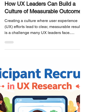
Philip Burgess
3 min read
UX RESEARCH LEADERSHIP
How UX Leaders Can Build a
Culture of Measurable Outcomes
Creating a culture where user experience
(UX) efforts lead to clear, measurable results
is a challenge many UX leaders face.
Without measurable outcomes, teams
struggle to prove the value of their work, and
organizations miss opportunities to improve
products based on real data. This post
explores practical ways UX leaders can build
a culture focused on measurable outcomes,
helping teams deliver stronger results and
gain greater influence within their
organizations. Build a C