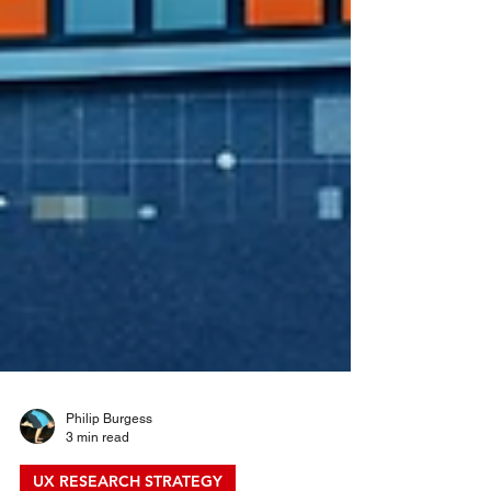
Philip Burgess
3 min read