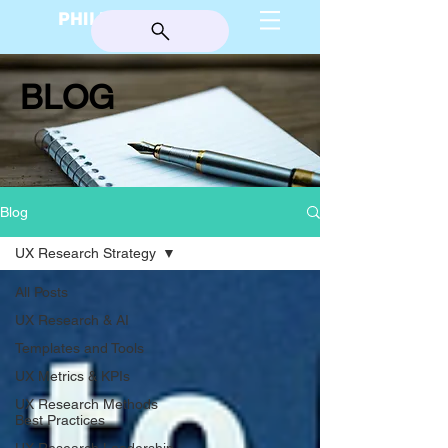
PHILIP BURGESS
BLOG
Blog
UX Research Strategy
All Posts
UX Research & AI
Templates and Tools
UX Metrics & KPIs
UX Research Methods
Best Practices