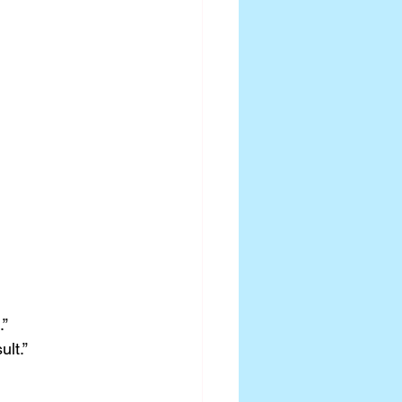
.”
ult.”