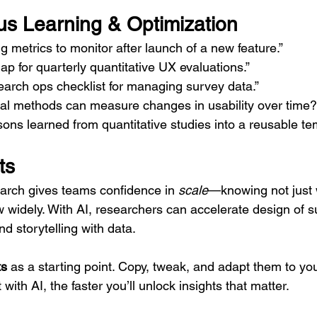
us Learning & Optimization
 metrics to monitor after launch of a new feature.”
p for quarterly quantitative UX evaluations.”
earch ops checklist for managing survey data.”
nal methods can measure changes in usability over time?
ns learned from quantitative studies into a reusable tem
ts
arch gives teams confidence in 
scale
—knowing not just 
 widely. With AI, researchers can accelerate design of s
and storytelling with data.
ts
 as a starting point. Copy, tweak, and adapt them to you
ith AI, the faster you’ll unlock insights that matter.