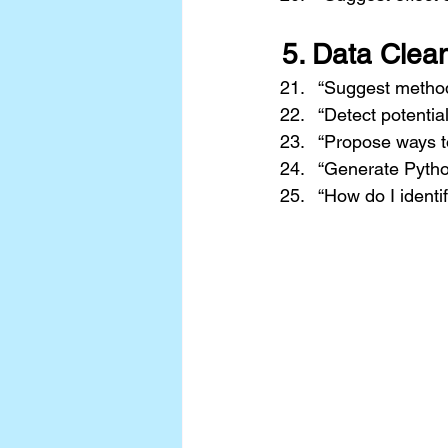
5. 
Data Clean
“Suggest method
“Detect potentia
“Propose ways t
“Generate Pytho
“How do I identif