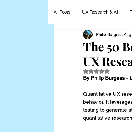
All Posts
UX Research & AI
T
Philip Burgess
Aug
UX Research Leadership
UX
The 50 B
UX Rese
UX Research Case Studies and I
Rated NaN out of 5
By Philip Burgess -
Quantitative UX rese
behavior. It leverage
testing to generate st
quantitative researc