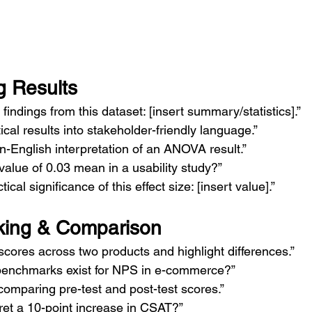
g Results
indings from this dataset: [insert summary/statistics].”
tical results into stakeholder-friendly language.”
n-English interpretation of an ANOVA result.”
alue of 0.03 mean in a usability study?”
ical significance of this effect size: [insert value].”
ing & Comparison
ores across two products and highlight differences.”
benchmarks exist for NPS in e-commerce?”
comparing pre-test and post-test scores.”
ret a 10-point increase in CSAT?”