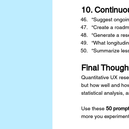
10. 
Continuo
“Suggest ongoing
“Create a roadma
“Generate a res
“What longitudi
“Summarize lesso
Final Though
Quantitative UX rese
but how well and how
statistical analysis, 
Use these 
50 promp
more you experiment w