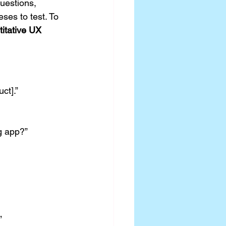
uestions, 
ses to test. To 
titative UX 
ct].”
g app?”
”