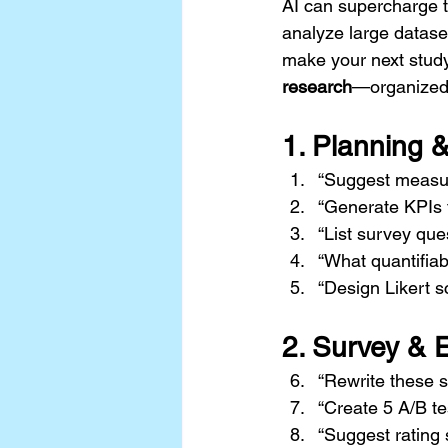
AI can supercharge t
analyze large dataset
make your next study
research
—organized 
1. 
Planning 
“Suggest measura
“Generate KPIs 
“List survey que
“What quantifia
“Design Likert s
2. 
Survey & 
“Rewrite these s
“Create 5 A/B te
“Suggest rating 