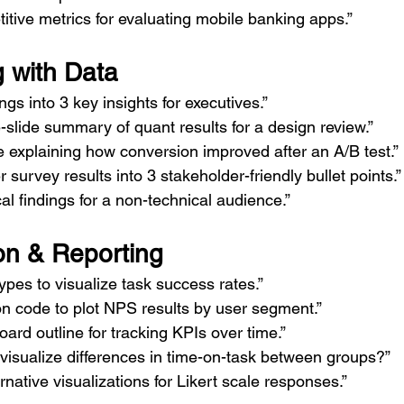
tive metrics for evaluating mobile banking apps.”
g with Data
ngs into 3 key insights for executives.”
slide summary of quant results for a design review.”
ve explaining how conversion improved after an A/B test.”
survey results into 3 stakeholder-friendly bullet points.”
cal findings for a non-technical audience.”
ion & Reporting
ypes to visualize task success rates.”
n code to plot NPS results by user segment.”
ard outline for tracking KPIs over time.”
visualize differences in time-on-task between groups?”
rnative visualizations for Likert scale responses.”