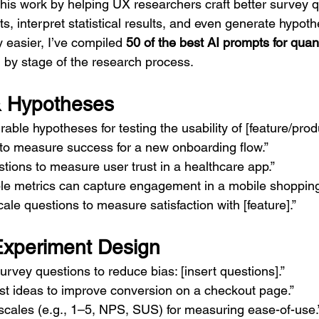
his work by helping UX researchers craft better survey q
s, interpret statistical results, and even generate hypothe
 easier, I’ve compiled 
50 of the best AI prompts for quan
by stage of the research process.
& Hypotheses
ble hypotheses for testing the usability of [feature/produ
to measure success for a new onboarding flow.”
stions to measure user trust in a healthcare app.”
ble metrics can capture engagement in a mobile shoppin
cale questions to measure satisfaction with [feature].”
Experiment Design
urvey questions to reduce bias: [insert questions].”
st ideas to improve conversion on a checkout page.”
scales (e.g., 1–5, NPS, SUS) for measuring ease-of-use.