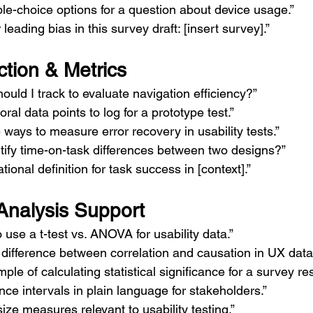
le-choice options for a question about device usage.”
r leading bias in this survey draft: [insert survey].”
ction & Metrics
ould I track to evaluate navigation efficiency?”
al data points to log for a prototype test.”
e ways to measure error recovery in usability tests.”
tify time-on-task differences between two designs?”
ional definition for task success in [context].”
 Analysis Support
 use a t-test vs. ANOVA for usability data.”
difference between correlation and causation in UX data
le of calculating statistical significance for a survey res
nce intervals in plain language for stakeholders.”
ize measures relevant to usability testing.”