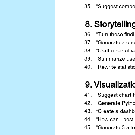
“Suggest competi
8. 
Storytellin
“Turn these findi
“Generate a one-
“Craft a narrati
“Summarize user 
“Rewrite statisti
9. 
Visualizat
“Suggest chart t
“Generate Pytho
“Create a dashbo
“How can I best 
“Generate 3 alte