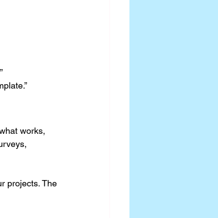
”
plate.”
what works, 
urveys, 
r projects. The 