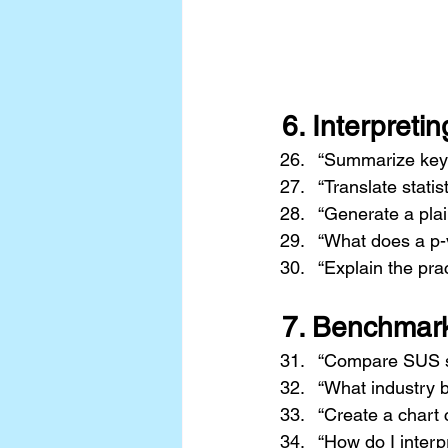
6. 
Interpretin
“Summarize key f
“Translate statis
“Generate a plai
“What does a p-v
“Explain the pract
7. 
Benchmark
“Compare SUS sc
“What industry 
“Create a chart 
“How do I interp