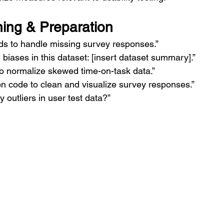
ing & Preparation
s to handle missing survey responses.”
l biases in this dataset: [insert dataset summary].”
o normalize skewed time-on-task data.”
n code to clean and visualize survey responses.”
y outliers in user test data?”