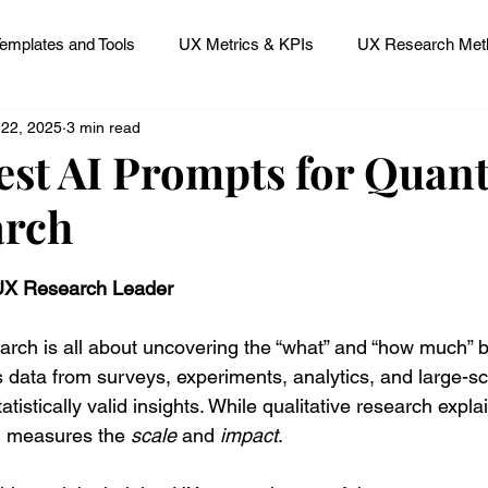
emplates and Tools
UX Metrics & KPIs
UX Research Meth
 22, 2025
3 min read
 Research Careers
UX ResearchOps & Processes
est AI Prompts for Quant
arch
mpact
UX Research Strategy
Servant Leader Lessons
 stars.
 UX Research Leader
arch is all about uncovering the “what” and “how much” 
s data from surveys, experiments, analytics, and large-sca
atistically valid insights. While qualitative research expla
h measures the 
scale
 and 
impact
.