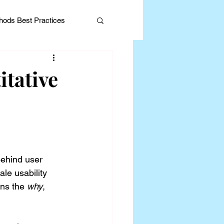
ods Best Practices
itative
Editorial
behind user 
le usability 
ins the 
why
, 