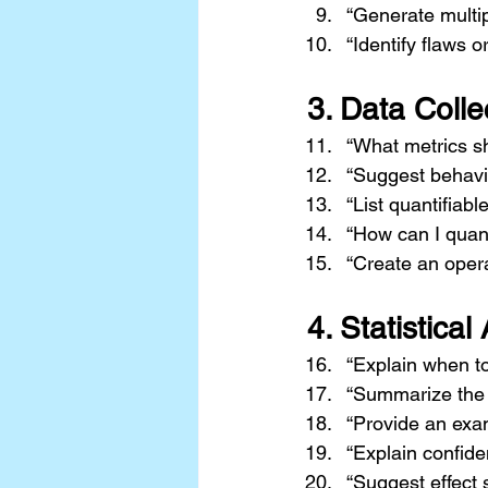
“Generate multip
“Identify flaws o
3. 
Data Colle
“What metrics sh
“Suggest behavior
“List quantifiabl
“How can I quan
“Create an operat
4. 
Statistical
“Explain when to
“Summarize the 
“Provide an examp
“Explain confide
“Suggest effect s