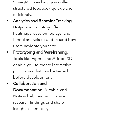
SurveyMonkey help you collect 
structured feedback quickly and 
efficiently.
Analytics and Behavior Tracking
: 
Hotjar and FullStory offer 
heatmaps, session replays, and 
funnel analysis to understand how 
users navigate your site.
Prototyping and Wireframing
: 
Tools like Figma and Adobe XD 
enable you to create interactive 
prototypes that can be tested 
before development.
Collaboration and 
Documentation
: Airtable and 
Notion help teams organize 
research findings and share 
insights seamlessly.