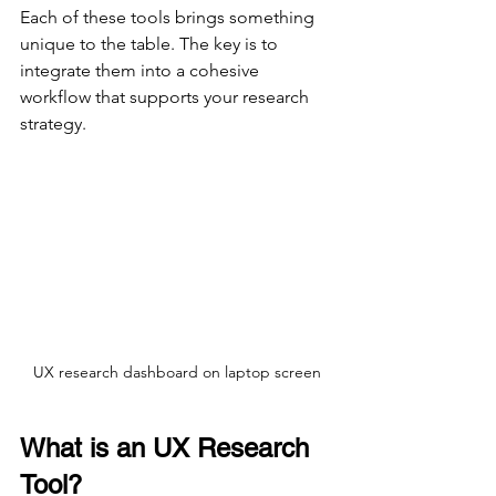
Each of these tools brings something 
unique to the table. The key is to 
integrate them into a cohesive 
workflow that supports your research 
strategy.
UX research dashboard on laptop screen
What is an UX Research 
Tool?