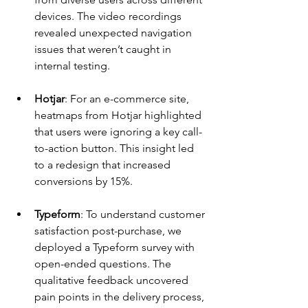
devices. The video recordings 
revealed unexpected navigation 
issues that weren’t caught in 
internal testing.
Hotjar
: For an e-commerce site, 
heatmaps from Hotjar highlighted 
that users were ignoring a key call-
to-action button. This insight led 
to a redesign that increased 
conversions by 15%.
Typeform
: To understand customer 
satisfaction post-purchase, we 
deployed a Typeform survey with 
open-ended questions. The 
qualitative feedback uncovered 
pain points in the delivery process, 