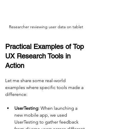
Researcher reviewing user data on tablet
Practical Examples of Top 
UX Research Tools in 
Action
Let me share some real-world 
examples where specific tools made a 
difference:
UserTesting
: When launching a 
new mobile app, we used 
UserTesting to gather feedback 
from diverse users across different 