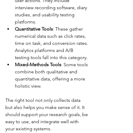
user actions. They include 
interview recording software, diary 
studies, and usability testing 
platforms.
Quantitative Tools
: These gather 
numerical data such as click rates, 
time on task, and conversion rates. 
Analytics platforms and A/B 
testing tools fall into this category.
Mixed-Methods Tools
: Some tools 
combine both qualitative and 
quantitative data, offering a more 
holistic view.
The right tool not only collects data 
but also helps you make sense of it. It 
should support your research goals, be 
easy to use, and integrate well with 
your existing systems.