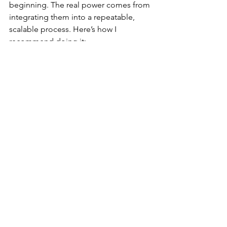
beginning. The real power comes from 
integrating them into a repeatable, 
scalable process. Here’s how I 
recommend doing it:
Plan Your Research Cycles
  Schedule regular research activities 
aligned with product development 
sprints.
Centralize Data Storage
  Use platforms like Airtable or Notion 
to keep all findings accessible and 
organized.
Collaborate Across Teams
  Share insights with designers, 
developers, and product managers to 
ensure alignment.