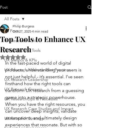
Post
All Posts
Philip Burgess
All Posts
Oct 27, 2025
4 min read
Top Tools to Enhance UX
UX Research & AI
Research
Templates and Tools
Rated NaN out of 5 stars.
UX Metrics & KPIs
In the fast-paced world of digital 
UX Research Methods Best Practices
products, understanding your users is 
not just helpful - it’s essential. I’ve seen 
UX Research Leadership
firsthand how the right tools can 
UX Research Careers
transform UX research from a guessing 
game into a strategic powerhouse. 
UX ResearchOps & Processes
When you have the right resources, you 
UX Research Case Studies and Impact
can uncover deep insights, validate 
assumptions, and ultimately design 
UX Research Strategy
experiences that resonate. But with so 