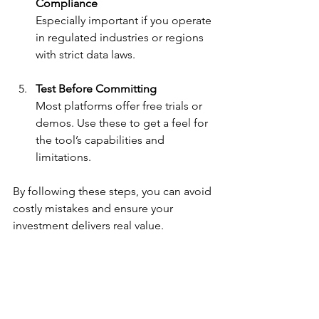
Compliance
Especially important if you operate 
in regulated industries or regions 
with strict data laws.
Test Before Committing
Most platforms offer free trials or 
demos. Use these to get a feel for 
the tool’s capabilities and 
limitations.
By following these steps, you can avoid 
costly mistakes and ensure your 
investment delivers real value.