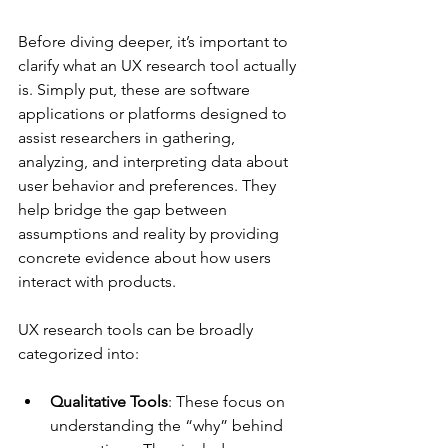
Before diving deeper, it’s important to 
clarify what an UX research tool actually 
is. Simply put, these are software 
applications or platforms designed to 
assist researchers in gathering, 
analyzing, and interpreting data about 
user behavior and preferences. They 
help bridge the gap between 
assumptions and reality by providing 
concrete evidence about how users 
interact with products.
UX research tools can be broadly 
categorized into:
Qualitative Tools
: These focus on 
understanding the “why” behind 