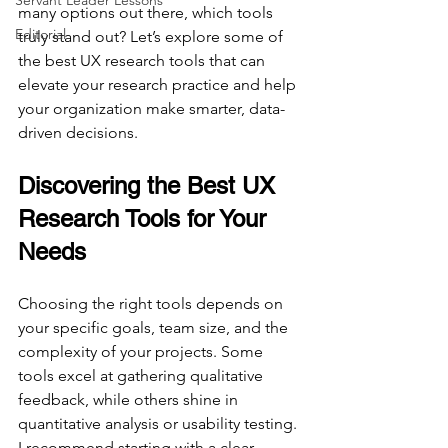
Servant Leader Lessons
many options out there, which tools 
Editorial
truly stand out? Let’s explore some of 
the best UX research tools that can 
elevate your research practice and help 
your organization make smarter, data-
driven decisions.
Discovering the Best UX 
Research Tools for Your 
Needs
Choosing the right tools depends on 
your specific goals, team size, and the 
complexity of your projects. Some 
tools excel at gathering qualitative 
feedback, while others shine in 
quantitative analysis or usability testing. 
I recommend starting with a clear 