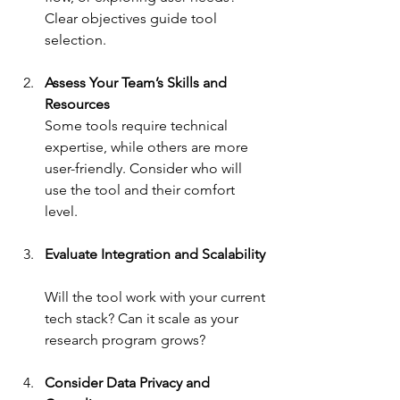
Clear objectives guide tool 
selection.
Assess Your Team’s Skills and 
Resources
Some tools require technical 
expertise, while others are more 
user-friendly. Consider who will 
use the tool and their comfort 
level.
Evaluate Integration and Scalability
Will the tool work with your current 
tech stack? Can it scale as your 
research program grows?
Consider Data Privacy and 