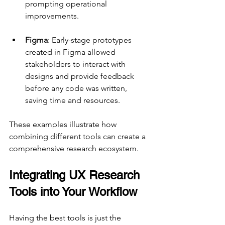
prompting operational 
improvements.
Figma
: Early-stage prototypes 
created in Figma allowed 
stakeholders to interact with 
designs and provide feedback 
before any code was written, 
saving time and resources.
These examples illustrate how 
combining different tools can create a 
comprehensive research ecosystem.
Integrating UX Research 
Tools into Your Workflow
Having the best tools is just the 