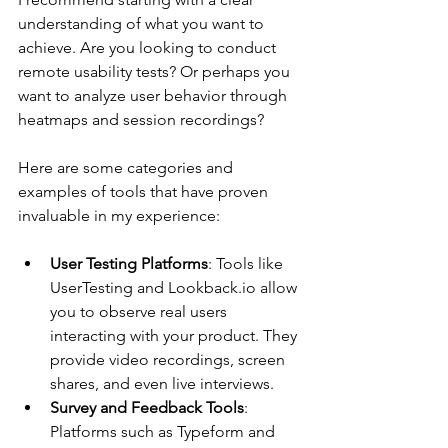
understanding of what you want to 
achieve. Are you looking to conduct 
remote usability tests? Or perhaps you 
want to analyze user behavior through 
heatmaps and session recordings?
Here are some categories and 
examples of tools that have proven 
invaluable in my experience:
User Testing Platforms
: Tools like 
UserTesting and Lookback.io allow 
you to observe real users 
interacting with your product. They 
provide video recordings, screen 
shares, and even live interviews.
Survey and Feedback Tools
: 
Platforms such as Typeform and 