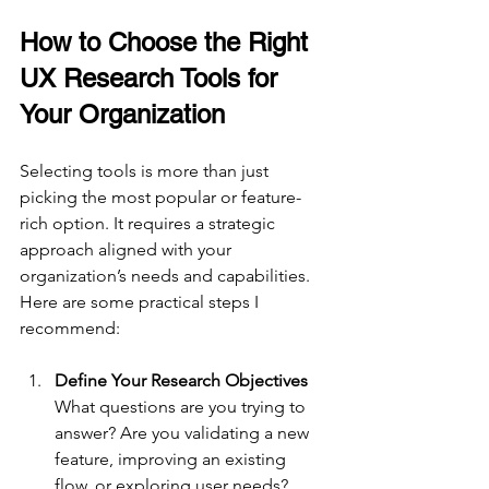
How to Choose the Right 
UX Research Tools for 
Your Organization
Selecting tools is more than just 
picking the most popular or feature-
rich option. It requires a strategic 
approach aligned with your 
organization’s needs and capabilities. 
Here are some practical steps I 
recommend:
Define Your Research Objectives
What questions are you trying to 
answer? Are you validating a new 
feature, improving an existing 
flow, or exploring user needs? 