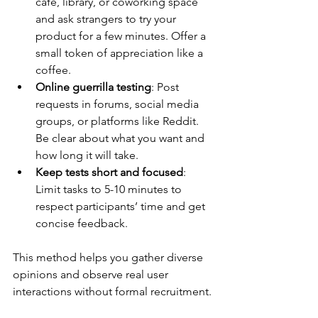
café, library, or coworking space 
and ask strangers to try your 
product for a few minutes. Offer a 
small token of appreciation like a 
coffee.
Online guerrilla testing
: Post 
requests in forums, social media 
groups, or platforms like Reddit. 
Be clear about what you want and 
how long it will take.
Keep tests short and focused
: 
Limit tasks to 5-10 minutes to 
respect participants’ time and get 
concise feedback.
This method helps you gather diverse 
opinions and observe real user 
interactions without formal recruitment.