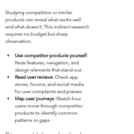
Studying competitors or similar 
products can reveal what works well 
and what doesn’t. This indirect research 
requires no budget but sharp 
observation.
Use competitor products yourself
: 
Note features, navigation, and 
design elements that stand out.
Read user reviews
: Check app 
stores, forums, and social media 
for user complaints and praises.
Map user journeys
: Sketch how 
users move through competitor 
products to identify common 
patterns or gaps.