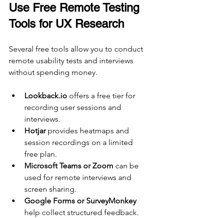
Use Free Remote Testing 
Tools for UX Research
Several free tools allow you to conduct 
remote usability tests and interviews 
without spending money.
Lookback.io
 offers a free tier for 
recording user sessions and 
interviews.
Hotjar
 provides heatmaps and 
session recordings on a limited 
free plan.
Microsoft Teams or Zoom
 can be 
used for remote interviews and 
screen sharing.
Google Forms or SurveyMonkey
help collect structured feedback.