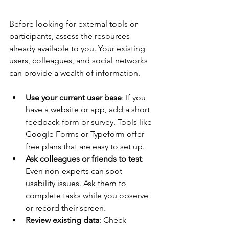
Before looking for external tools or 
participants, assess the resources 
already available to you. Your existing 
users, colleagues, and social networks 
can provide a wealth of information.
Use your current user base
: If you 
have a website or app, add a short 
feedback form or survey. Tools like 
Google Forms or Typeform offer 
free plans that are easy to set up.
Ask colleagues or friends to test
: 
Even non-experts can spot 
usability issues. Ask them to 
complete tasks while you observe 
or record their screen.
Review existing data
: Check 