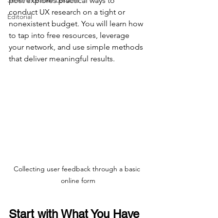
Servant Leader Lessons
post explores practical ways to 
conduct UX research on a tight or 
Editorial
nonexistent budget. You will learn how 
to tap into free resources, leverage 
your network, and use simple methods 
that deliver meaningful results.
Collecting user feedback through a basic 
online form
Start with What You Have