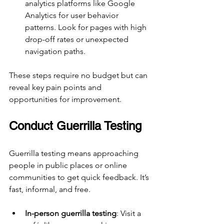
analytics platforms like Google 
Analytics for user behavior 
patterns. Look for pages with high 
drop-off rates or unexpected 
navigation paths.
These steps require no budget but can 
reveal key pain points and 
opportunities for improvement.
Conduct Guerrilla Testing
Guerrilla testing means approaching 
people in public places or online 
communities to get quick feedback. It’s 
fast, informal, and free.
In-person guerrilla testing
: Visit a 