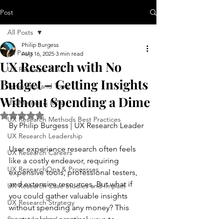
Post
All Posts
Philip Burgess
All Posts
Aug 16, 2025
3 min read
UX Research with No
UX Research & AI
Budget – Getting Insights
Templates and Tools
Without Spending a Dime
UX Metrics & KPIs
Rated NaN out of 5 stars.
UX Research Methods Best Practices
By Philip Burgess | UX Research Leader
UX Research Leadership
User experience research often feels 
UX Research Careers
like a costly endeavor, requiring 
UX ResearchOps & Processes
expensive tools, professional testers, 
and extensive resources. But what if 
UX Research Case Studies and Impact
you could gather valuable insights 
UX Research Strategy
without spending any money? This 