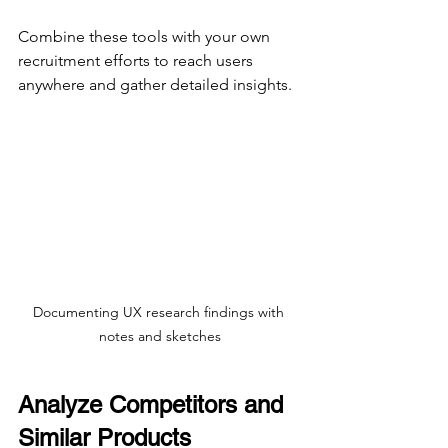
Combine these tools with your own 
recruitment efforts to reach users 
anywhere and gather detailed insights.
Documenting UX research findings with 
notes and sketches
Analyze Competitors and 
Similar Products