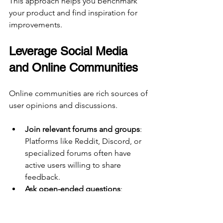
This approach helps you benchmark 
your product and find inspiration for 
improvements.
Leverage Social Media 
and Online Communities
Online communities are rich sources of 
user opinions and discussions.
Join relevant forums and groups
: 
Platforms like Reddit, Discord, or 
specialized forums often have 
active users willing to share 
feedback.
Ask open-ended questions
: 
Encourage detailed responses 
about pain points or desired 