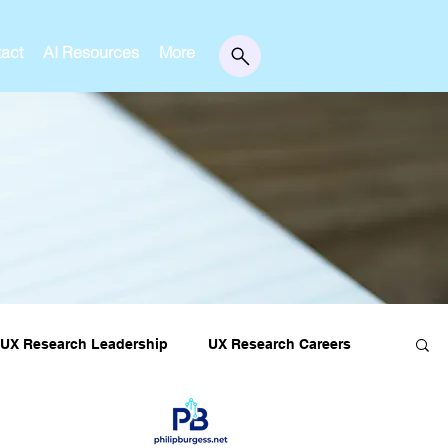
act
AI Resources
More
UX Research Leadership
UX Research Careers
essons
Editorial