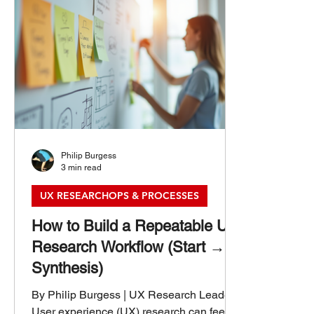
Philip Burgess
3 min read
UX RESEARCHOPS & PROCESSES
How to Build a Repeatable UX
Research Workflow (Start →
Synthesis)
By Philip Burgess | UX Research Leader
User experience (UX) research can feel