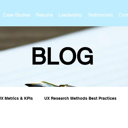
Case Studies
Resume
Leadership
Testimonials
Cont
BLOG
UX Metrics & KPIs
UX Research Methods Best Practices
ies and Impact
UX Research Strategy
Servant Leader L