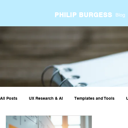
PHILIP BURGESS
Blog
All Posts
UX Research & AI
Templates and Tools
UX ResearchOps & Processes
UX Research Case Stud