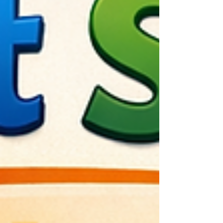
Creating Effective UX Metrics That Empower
Teams Over Dashboards Why UX Metrics
Should Focus on T