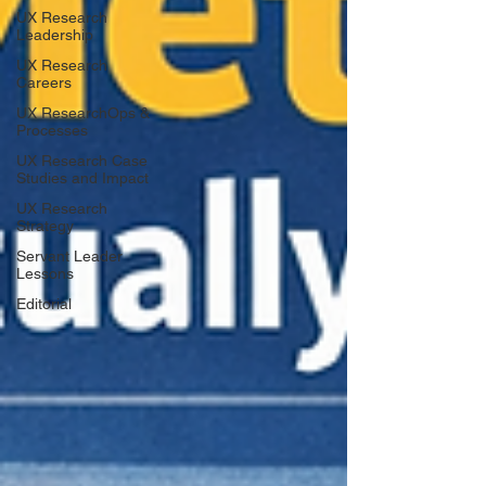
UX Research
Leadership
UX Research
Careers
UX ResearchOps &
Processes
UX Research Case
Studies and Impact
UX Research
Strategy
Servant Leader
Lessons
Editorial