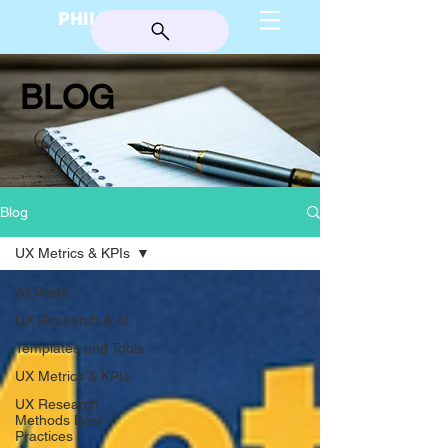
PHILIP BURGESS
BLOG
Blog
UX Metrics & KPIs
All Posts
UX Research & AI
Templates and Tools
UX Metrics & KPIs
UX Research
Methods Best
Practices