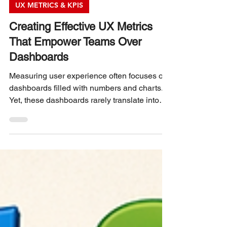
Philip Burgess
3 min read
UX METRICS & KPIS
Creating Effective UX Metrics
That Empower Teams Over
Dashboards
Measuring user experience often focuses on
dashboards filled with numbers and charts.
Yet, these dashboards rarely translate into
meaningful action for teams. The real
challenge lies in designing UX metrics that
support teams directly, helping them improve
products and user satisfaction day by day.
This post explores how to create UX metrics
that serve teams, not just dashboards.