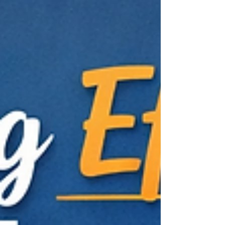
can make this process efficient and insightful.
This post explores some of the best tools
available to collect and analyze UX metrics,
helping you make informed decisions based
on real user data. Top Tools for Effective UX
Metrics Collection and Analysis Why UX