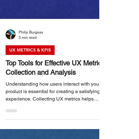
Philip Burgess
3 min read
UX METRICS & KPIS
Top Tools for Effective UX Metrics
Collection and Analysis
Understanding how users interact with your
product is essential for creating a satisfying
experience. Collecting UX metrics helps
identify pain points, measure success, and
guide improvements. Choosing the right tools