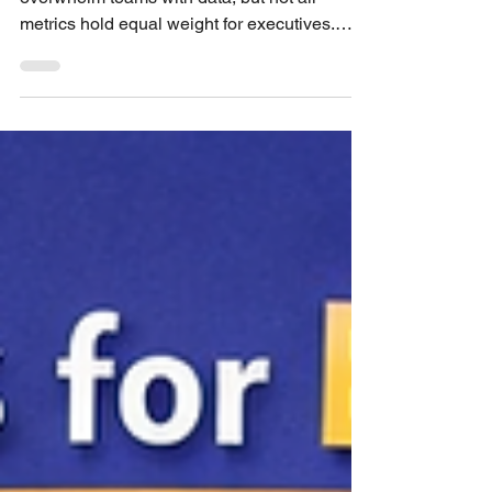
User experience (UX) metrics often
overwhelm teams with data, but not all
metrics hold equal weight for executives.
Leaders want clear, actionable insights that
connect UX efforts to business goals. This
post highlights the UX metrics that truly
capture executive attention and stick in their
memory. Understanding these metrics helps
UX professionals communicate value
effectively and influence decision-making.
UX Metrics Executives Actually Care About
and Remember Why Some UX