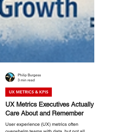
Philip Burgess
3 min read
UX METRICS & KPIS
UX Metrics Executives Actually
Care About and Remember