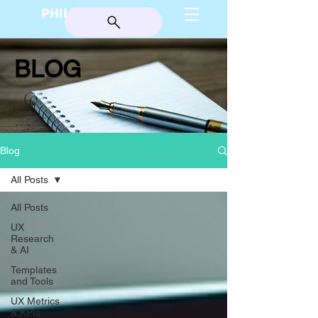
PHILIP BURGESS
BLOG
Blog
All Posts
All Posts
UX
Research
& AI
Templates
and Tools
UX Metrics
& KPIs