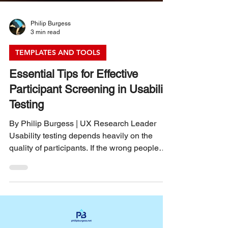
Philip Burgess
3 min read
TEMPLATES AND TOOLS
Essential Tips for Effective
Participant Screening in Usability
Testing
By Philip Burgess | UX Research Leader
Usability testing depends heavily on the
quality of participants. If the wrong people
take part, the results can mislead your design
decisions and waste valuable time and
resources. Screening participants carefully
ensures you gather insights from users who
truly represent your target audience. This