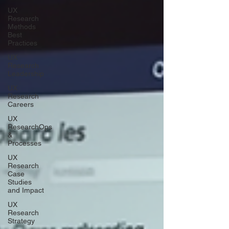
UX
Research
Methods
Best
Practices
UX
Research
Leadership
UX
Research
Careers
UX
ResearchOps
&
Processes
UX
Research
Case
Studies
and Impact
UX
Research
Strategy