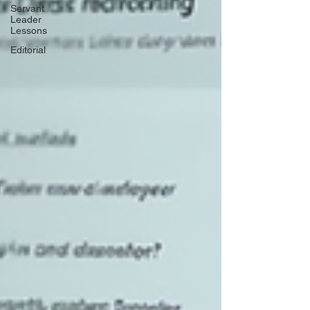
Servant
Leader
Lessons
Editorial