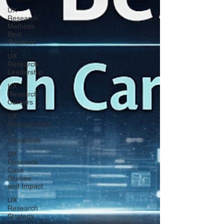
UX
Research
Methods
Best
Practices
UX
Research
Leadership
UX
Research
Careers
UX
ResearchOps
&
Processes
UX
Research
Case
Studies
and Impact
UX
Research
Strategy