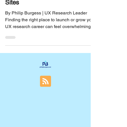
The Best UX Research Career
Sites
By Philip Burgess | UX Research Leader
Finding the right place to launch or grow your
UX research career can feel overwhelming.
With so many job boards and career sites out
there, it’s easy to get lost in the noise. I’ve
spent years navigating this space, and I want
to share the best UX research career sites
that helped me find meaningful roles and
connect with the right opportunities. Whether
you’re just starting out or looking to take the
next step, these sites offer a mix