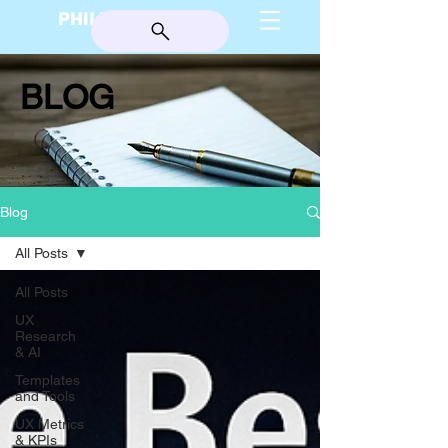
PHILIP BURGESS
BLOG
Blog
All Posts
All Posts
UX
Research
& AI
Templates
and Tools
UX Metrics
& KPIs