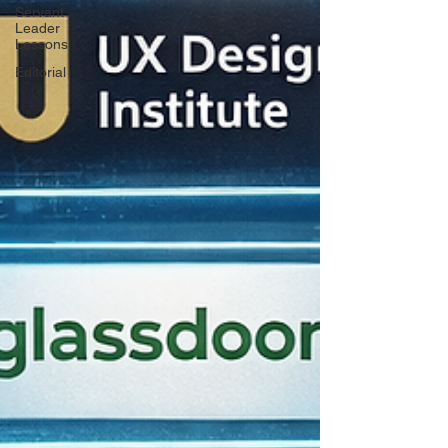
Servant
Leader
Lessons
Editorial