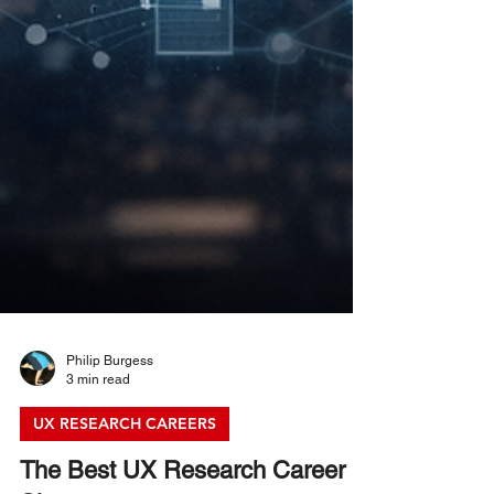
Philip Burgess
3 min read
UX RESEARCH CAREERS