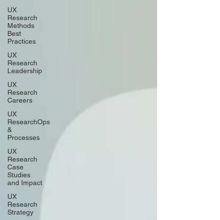
UX
Research
Methods
Best
Practices
UX
Research
Leadership
UX
Research
Careers
UX
ResearchOps
&
Processes
UX
Research
Case
Studies
and Impact
UX
Research
Strategy