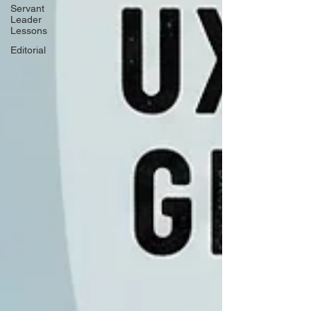
Servant
Leader
Lessons
Editorial