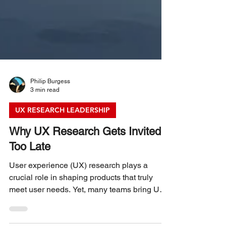
Philip Burgess
3 min read
UX RESEARCH LEADERSHIP
Why UX Research Gets Invited
Too Late
User experience (UX) research plays a
crucial role in shaping products that truly
meet user needs. Yet, many teams bring UX
researchers into projects only after major