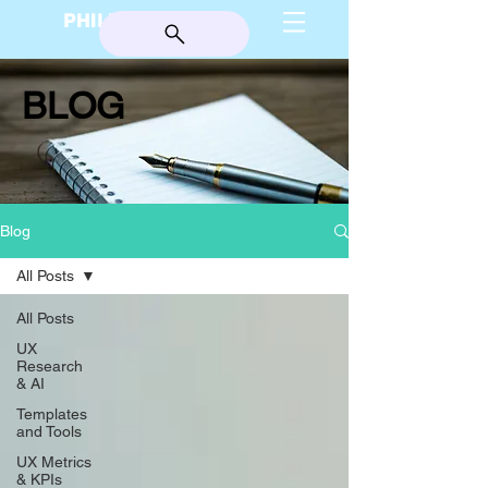
PHILIP BURGESS
BLOG
Blog
All Posts
All Posts
UX
Research
& AI
Templates
and Tools
UX Metrics
& KPIs