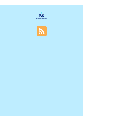
decisions have been made. This delay often
leads to missed opportunities, costly
redesigns, and products that don’t resonate
with users. Understanding why UX research
gets invited too late can help teams change
their approach and build better products from
the start. Why UX Research Gets Invited Too
Late Common