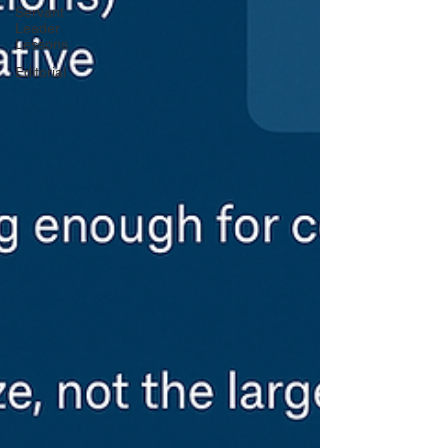
Servant
Leader
Lessons
Editorial