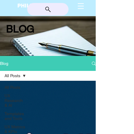
PHILIP BURGESS
BLOG
Blog
All Posts
All Posts
UX
Research
& AI
Templates
and Tools
UX Metrics
& KPIs