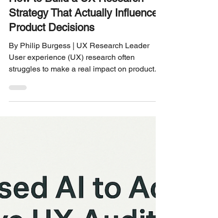
UX RESEARCH STRATEGY
How to Build a UX Research
Strategy That Actually Influences
Product Decisions
By Philip Burgess | UX Research Leader
User experience (UX) research often
struggles to make a real impact on product
decisions. Teams collect data, run surveys,
and conduct interviews, but the insights
rarely translate into meaningful changes. The
problem is not the research itself but how the
strategy is built and integrated into the
product development process. This post
explains how to create a UX research
strategy that drives clear, actionable
decisions and improves your