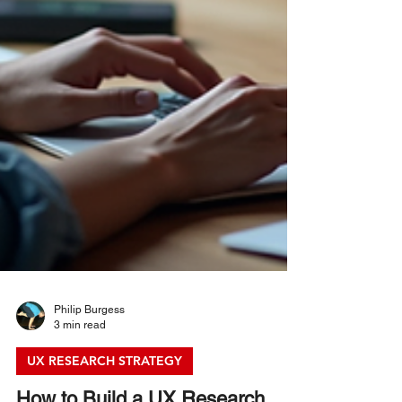
Philip Burgess
3 min read