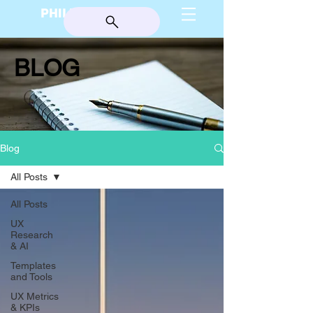
PHILIP BURGESS
BLOG
Blog
All Posts
All Posts
UX
Research
& AI
Templates
and Tools
UX Metrics
& KPIs