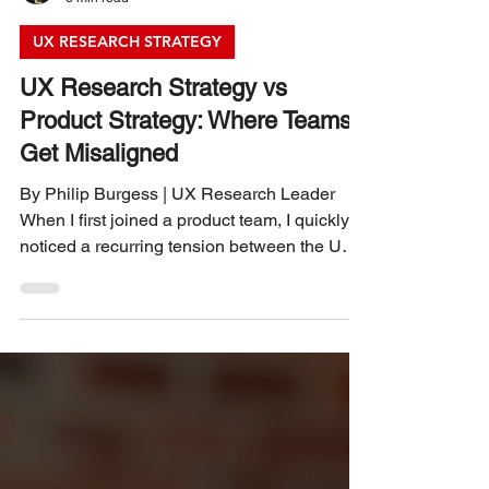
Philip Burgess
3 min read
UX RESEARCH STRATEGY
UX Research Strategy vs
Product Strategy: Where Teams
Get Misaligned
By Philip Burgess | UX Research Leader
When I first joined a product team, I quickly
noticed a recurring tension between the UX
research group and the product management
team. Both sides aimed to build the best
product possible, yet their approaches often
felt like they were pulling in different
directions. Over time, I realized this
misalignment wasn’t about conflicting goals
but about how each team defined and
executed their strategies. Understanding