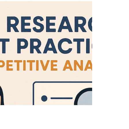
market standards, and guiding product
differentiation. But let’s be honest—they’re
time-intensive, messy, and often hard to scale
across multiple competitors and platforms.
This case study explores how our team
leveraged AI tools to cut audit time in half ,
enhance pattern recognition, and deliver
richer, more actionable insights to
stakeholders. The Challen