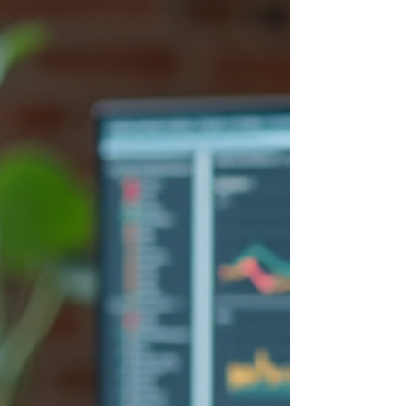
where UX research strat