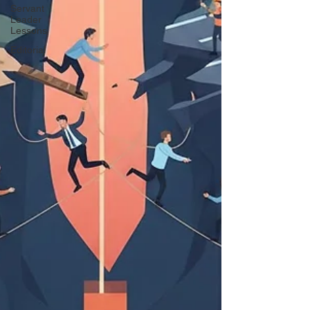
Servant
Leader
Lessons
Editorial