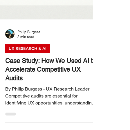
Philip Burgess
2 min read
UX RESEARCH & AI
Case Study: How We Used AI to
Accelerate Competitive UX
Audits
By Philip Burgess - UX Research Leader
Competitive audits are essential for
identifying UX opportunities, understanding