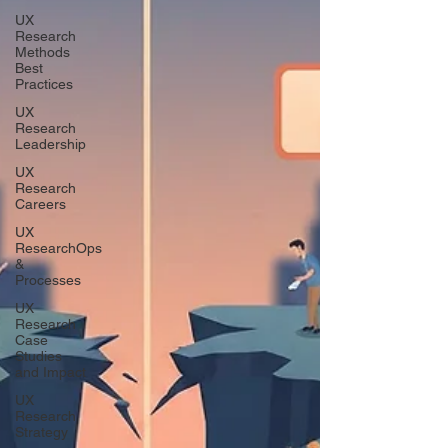
UX
Research
Methods
Best
Practices
UX
Research
Leadership
UX
Research
Careers
UX
ResearchOps
&
Processes
UX
Research
Case
Studies
and Impact
UX
Research
Strategy