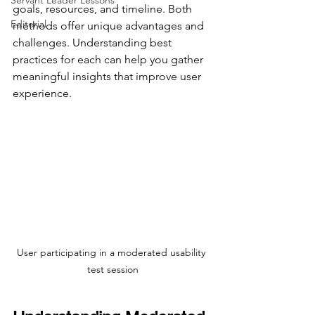
Servant Leader Lessons
goals, resources, and timeline. Both 
Editorial
methods offer unique advantages and 
challenges. Understanding best 
practices for each can help you gather 
meaningful insights that improve user 
experience.
User participating in a moderated usability 
test session