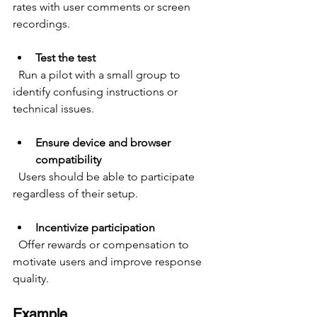
rates with user comments or screen 
recordings.
Test the test
  Run a pilot with a small group to 
identify confusing instructions or 
technical issues.
Ensure device and browser 
compatibility
  Users should be able to participate 
regardless of their setup.
Incentivize participation
  Offer rewards or compensation to 
motivate users and improve response 
quality.
Example