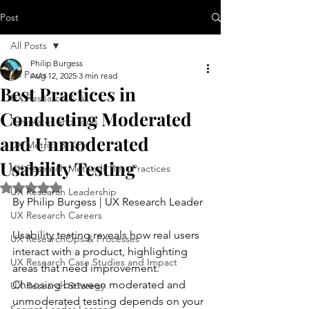
Post
All Posts
Philip Burgess
All Posts
Aug 12, 2025
3 min read
Best Practices in
UX Research & AI
Conducting Moderated
Templates and Tools
and Unmoderated
UX Metrics & KPIs
Usability Testing
UX Research Methods Best Practices
Rated NaN out of 5 stars.
UX Research Leadership
By Philip Burgess | UX Research Leader
UX Research Careers
Usability testing reveals how real users 
UX ResearchOps & Processes
interact with a product, highlighting 
UX Research Case Studies and Impact
areas that need improvement. 
Choosing between moderated and 
UX Research Strategy
unmoderated testing depends on your 