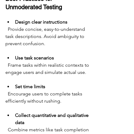
Unmoderated Testing
Design clear instructions
  Provide concise, easy-to-understand 
task descriptions. Avoid ambiguity to 
prevent confusion.
Use task scenarios
  Frame tasks within realistic contexts to 
engage users and simulate actual use.
Set time limits
  Encourage users to complete tasks 
efficiently without rushing.
Collect quantitative and qualitative 
data
  Combine metrics like task completion 