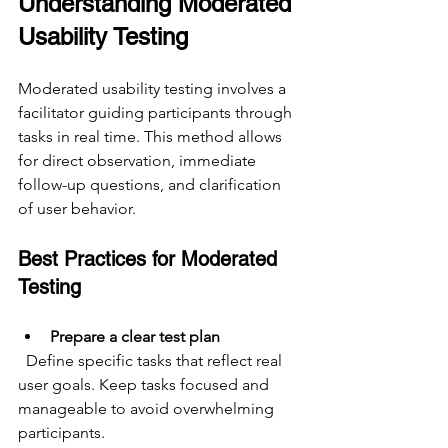
Understanding Moderated 
Usability Testing
Moderated usability testing involves a 
facilitator guiding participants through 
tasks in real time. This method allows 
for direct observation, immediate 
follow-up questions, and clarification 
of user behavior.
Best Practices for Moderated 
Testing
Prepare a clear test plan
  Define specific tasks that reflect real 
user goals. Keep tasks focused and 
manageable to avoid overwhelming 
participants.