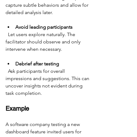
capture subtle behaviors and allow for 
detailed analysis later.
Avoid leading participants
  Let users explore naturally. The 
facilitator should observe and only 
intervene when necessary.
Debrief after testing
  Ask participants for overall 
impressions and suggestions. This can 
uncover insights not evident during 
task completion.
Example
A software company testing a new 
dashboard feature invited users for 