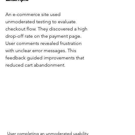
An e-commerce site used 
unmoderated testing to evaluate 
checkout flow. They discovered a high 
drop-off rate on the payment page. 
User comments revealed frustration 
with unclear error messages. This 
feedback guided improvements that 
reduced cart abandonment.
User completing an unmoderated usability 