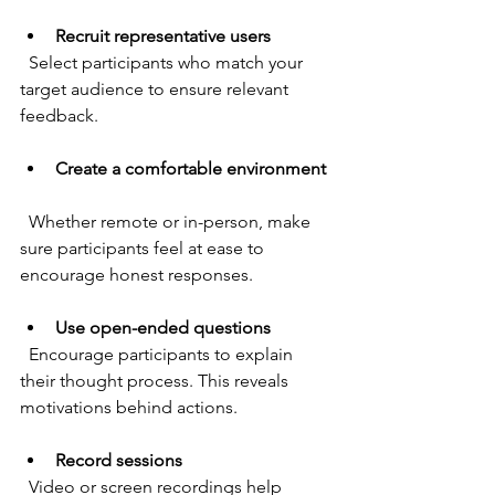
Recruit representative users
  Select participants who match your 
target audience to ensure relevant 
feedback.
Create a comfortable environment
  Whether remote or in-person, make 
sure participants feel at ease to 
encourage honest responses.
Use open-ended questions
  Encourage participants to explain 
their thought process. This reveals 
motivations behind actions.
Record sessions
  Video or screen recordings help 