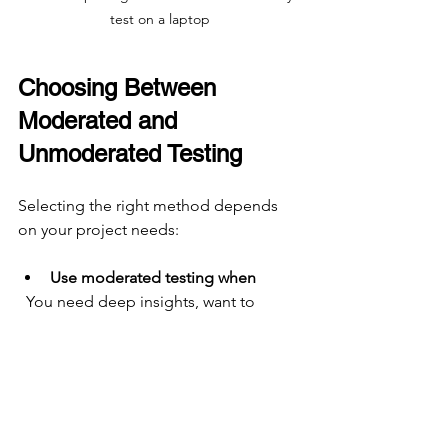
test on a laptop
Choosing Between 
Moderated and 
Unmoderated Testing
Selecting the right method depends 
on your project needs:
Use moderated testing when
  You need deep insights, want to 
explore user emotions, or test 
complex interactions.
Use unmoderated testing when
  You want to gather data from many 
users quickly, test simple tasks, or 