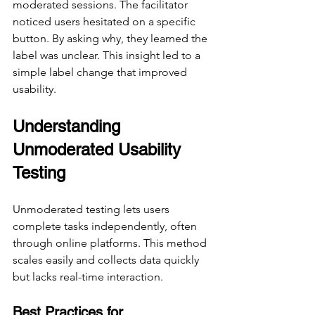
moderated sessions. The facilitator 
noticed users hesitated on a specific 
button. By asking why, they learned the 
label was unclear. This insight led to a 
simple label change that improved 
usability.
Understanding 
Unmoderated Usability 
Testing
Unmoderated testing lets users 
complete tasks independently, often 
through online platforms. This method 
scales easily and collects data quickly 
but lacks real-time interaction.
Best Practices for 