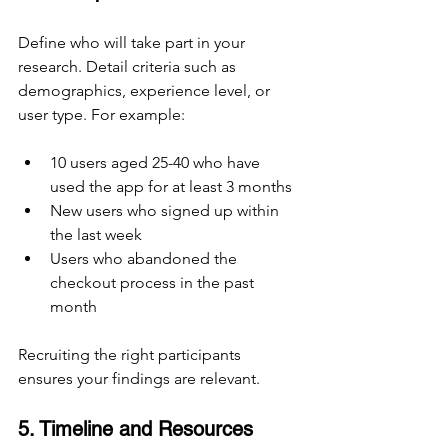
Define who will take part in your 
research. Detail criteria such as 
demographics, experience level, or 
user type. For example:
10 users aged 25-40 who have 
used the app for at least 3 months
New users who signed up within 
the last week
Users who abandoned the 
checkout process in the past 
month
Recruiting the right participants 
ensures your findings are relevant.
5. Timeline and Resources