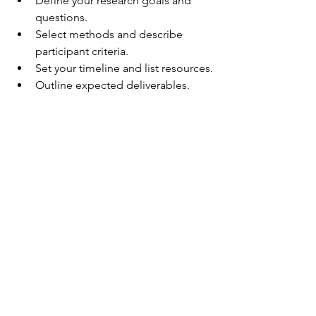
Define your research goals and 
questions.
Select methods and describe 
participant criteria.
Set your timeline and list resources.
Outline expected deliverables.
The template keeps your plan concise 
and focused, making it easy to update 
as your project evolves.
A printed UX research plan with 