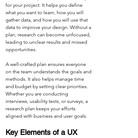
for your project. It helps you define 
what you want to learn, how you will 
gather data, and how you will use that 
data to improve your design. Without a 
plan, research can become unfocused, 
leading to unclear results and missed 
opportunities.
A well-crafted plan ensures everyone 
on the team understands the goals and 
methods. It also helps manage time 
and budget by setting clear priorities. 
Whether you are conducting 
interviews, usability tests, or surveys, a 
research plan keeps your efforts 
aligned with business and user goals.
Key Elements of a UX 