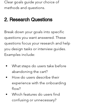
Clear goals guide your choice of 
methods and questions.
2. Research Questions
Break down your goals into specific 
questions you want answered. These 
questions focus your research and help 
you design tasks or interview guides. 
Examples include:
What steps do users take before 
abandoning the cart?
How do users describe their 
experience with the onboarding 
flow?
Which features do users find 
confusing or unnecessary?