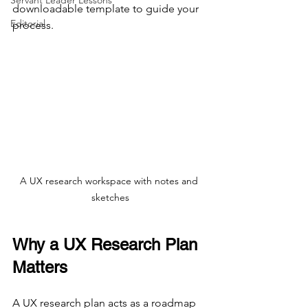
Servant Leader Lessons
downloadable template to guide your 
Editorial
process.
A UX research workspace with notes and 
sketches
Why a UX Research Plan 
Matters
A UX research plan acts as a roadmap 