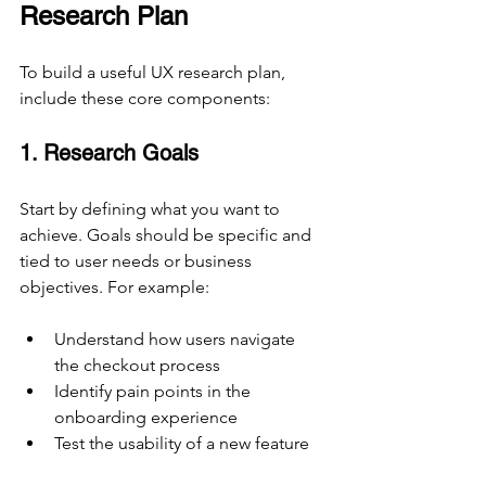
Research Plan
To build a useful UX research plan, 
include these core components:
1. Research Goals
Start by defining what you want to 
achieve. Goals should be specific and 
tied to user needs or business 
objectives. For example:
Understand how users navigate 
the checkout process
Identify pain points in the 
onboarding experience
Test the usability of a new feature