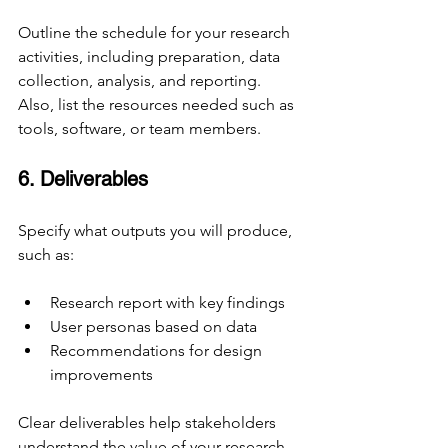
Outline the schedule for your research 
activities, including preparation, data 
collection, analysis, and reporting. 
Also, list the resources needed such as 
tools, software, or team members.
6. Deliverables
Specify what outputs you will produce, 
such as:
Research report with key findings
User personas based on data
Recommendations for design 
improvements
Clear deliverables help stakeholders 
understand the value of your research.