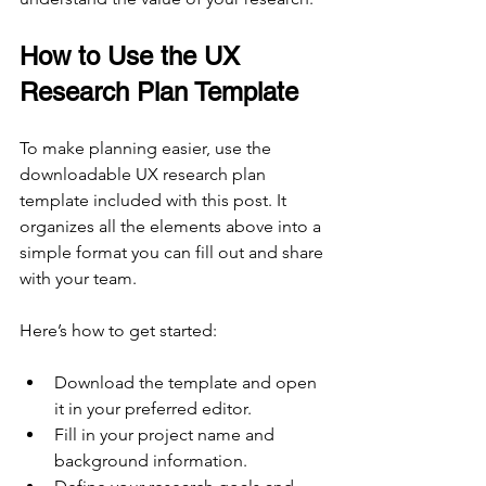
How to Use the UX 
Research Plan Template
To make planning easier, use the 
downloadable UX research plan 
template included with this post. It 
organizes all the elements above into a 
simple format you can fill out and share 
with your team.
Here’s how to get started:
Download the template and open 
it in your preferred editor.
Fill in your project name and 
background information.