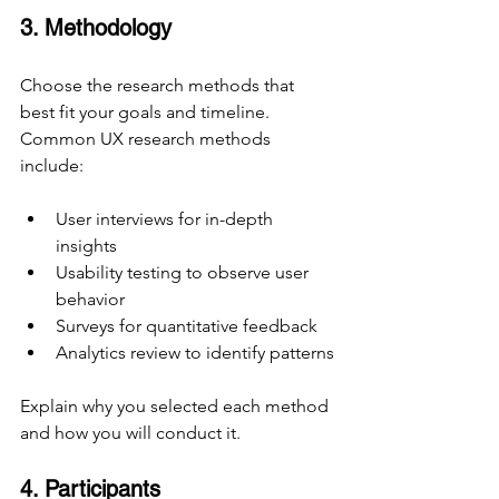
3. Methodology
Choose the research methods that 
best fit your goals and timeline. 
Common UX research methods 
include:
User interviews for in-depth 
insights
Usability testing to observe user 
behavior
Surveys for quantitative feedback
Analytics review to identify patterns
Explain why you selected each method 
and how you will conduct it.
4. Participants