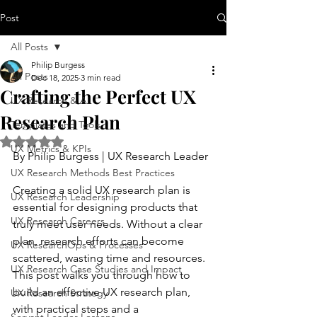
Post
All Posts
Philip Burgess
All Posts
Dec 18, 2025
3 min read
Crafting the Perfect UX
UX Research & AI
Research Plan
Templates and Tools
Rated NaN out of 5 stars.
UX Metrics & KPIs
By Philip Burgess | UX Research Leader
UX Research Methods Best Practices
Creating a solid UX research plan is 
UX Research Leadership
essential for designing products that 
UX Research Careers
truly meet user needs. Without a clear 
plan, research efforts can become 
UX ResearchOps & Processes
scattered, wasting time and resources. 
UX Research Case Studies and Impact
This post walks you through how to 
build an effective UX research plan, 
UX Research Strategy
with practical steps and a 