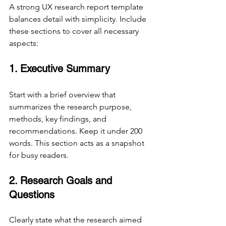
A strong UX research report template 
balances detail with simplicity. Include 
these sections to cover all necessary 
aspects:
1. Executive Summary
Start with a brief overview that 
summarizes the research purpose, 
methods, key findings, and 
recommendations. Keep it under 200 
words. This section acts as a snapshot 
for busy readers.
2. Research Goals and 
Questions
Clearly state what the research aimed 