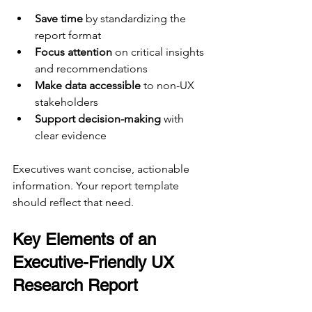
Save time
 by standardizing the 
report format  
Focus attention
 on critical insights 
and recommendations  
Make data accessible
 to non-UX 
stakeholders  
Support decision-making
 with 
clear evidence  
Executives want concise, actionable 
information. Your report template 
should reflect that need.
Key Elements of an 
Executive-Friendly UX 
Research Report