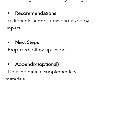
Recommendations
  Actionable suggestions prioritized by 
impact
Next Steps
  Proposed follow-up actions
Appendix (optional)
  Detailed data or supplementary 
materials
Practical Example of Key 
Findings Section
Users struggled to locate the 
checkout button, causing drop-
offs  