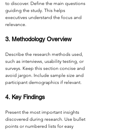
to discover. Define the main questions 
guiding the study. This helps 
executives understand the focus and 
relevance.
3. Methodology Overview
Describe the research methods used, 
such as interviews, usability testing, or 
surveys. Keep this section concise and 
avoid jargon. Include sample size and 
participant demographics if relevant.
4. Key Findings
Present the most important insights 
discovered during research. Use bullet 
points or numbered lists for easy 