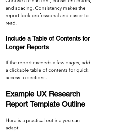
Choose a clean font, consistent colors, 
and spacing. Consistency makes the 
report look professional and easier to 
read.
Include a Table of Contents for 
Longer Reports
If the report exceeds a few pages, add 
a clickable table of contents for quick 
access to sections.
Example UX Research 
Report Template Outline
Here is a practical outline you can 
adapt: