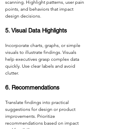
scanning. Highlight patterns, user pain 
points, and behaviors that impact 
design decisions.
5. Visual Data Highlights
Incorporate charts, graphs, or simple 
visuals to illustrate findings. Visuals 
help executives grasp complex data 
quickly. Use clear labels and avoid 
clutter.
6. Recommendations
Translate findings into practical 
suggestions for design or product 
improvements. Prioritize 
recommendations based on impact 