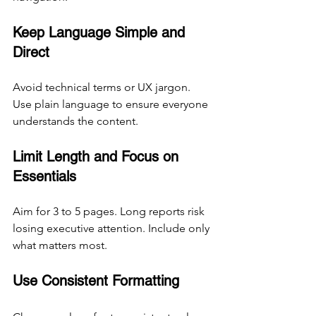
Keep Language Simple and 
Direct
Avoid technical terms or UX jargon. 
Use plain language to ensure everyone 
understands the content.
Limit Length and Focus on 
Essentials
Aim for 3 to 5 pages. Long reports risk 
losing executive attention. Include only 
what matters most.
Use Consistent Formatting