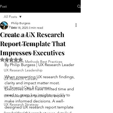
Post
All Posts
Philip Burgess
All Posts
Dec 18, 2025
3 min read
Create a UX Research
UX Research & AI
Report Template That
Templates and Tools
Impresses Executives
UX Metrics & KPIs
Rated NaN out of 5 stars.
UX Research Methods Best Practices
By Philip Burgess | UX Research Leader
UX Research Leadership
When presenting UX research findings, 
UX Research Careers
clarity and impact matter most. 
UX ResearchOps & Processes
Executives often have limited time and 
need to grasp key insights quickly to 
UX Research Case Studies and Impact
make informed decisions. A well-
UX Research Strategy
designed UX research report template 