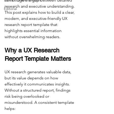
Servant Leader Lessons
can bridge the gap between detailed 
research and executive understanding. 
Editorial
This post explains how to build a clear, 
modern, and executive-friendly UX 
research report template that 
highlights essential information 
without overwhelming readers.
Why a UX Research 
Report Template Matters
UX research generates valuable data, 
but its value depends on how 
effectively it communicates insights. 
Without a structured report, findings 
risk being overlooked or 
misunderstood. A consistent template 
helps: