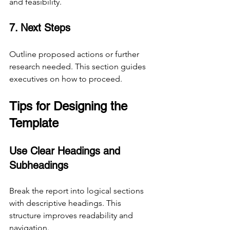
and feasibility.
7. Next Steps
Outline proposed actions or further 
research needed. This section guides 
executives on how to proceed.
Tips for Designing the 
Template
Use Clear Headings and 
Subheadings
Break the report into logical sections 
with descriptive headings. This 
structure improves readability and 
navigation.