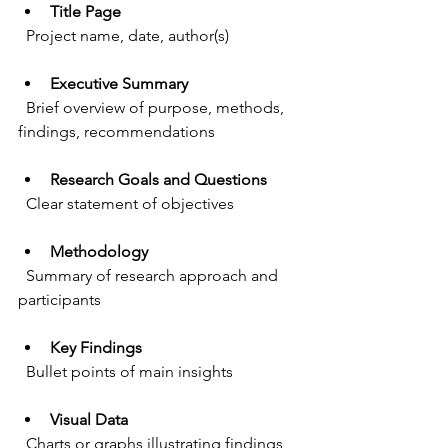
Title Page
  Project name, date, author(s)
Executive Summary
  Brief overview of purpose, methods, 
findings, recommendations
Research Goals and Questions
  Clear statement of objectives
Methodology
  Summary of research approach and 
participants
Key Findings
  Bullet points of main insights
Visual Data
  Charts or graphs illustrating findings