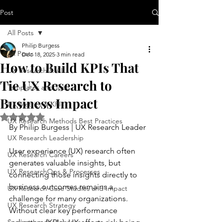
Post
All Posts
Philip Burgess
All Posts
Dec 18, 2025
3 min read
How to Build KPIs That
UX Research & AI
Tie UX Research to
Templates and Tools
Business Impact
UX Metrics & KPIs
Rated NaN out of 5 stars.
UX Research Methods Best Practices
By Philip Burgess | UX Research Leader
UX Research Leadership
User experience (UX) research often 
UX Research Careers
generates valuable insights, but 
UX ResearchOps & Processes
connecting those insights directly to 
business outcomes remains a 
UX Research Case Studies and Impact
challenge for many organizations. 
UX Research Strategy
Without clear key performance 