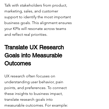
Talk with stakeholders from product, 
marketing, sales, and customer 
support to identify the most important 
business goals. This alignment ensures 
your KPIs will resonate across teams 
and reflect real priorities.
Translate UX Research 
Goals into Measurable 
Outcomes
UX research often focuses on 
understanding user behavior, pain 
points, and preferences. To connect 
these insights to business impact, 
translate research goals into 
measurable outcomes. For example: