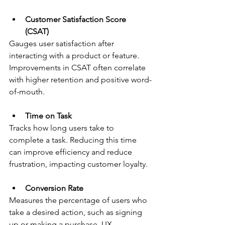
Customer Satisfaction Score 
(CSAT)
Gauges user satisfaction after 
interacting with a product or feature. 
Improvements in CSAT often correlate 
with higher retention and positive word-
of-mouth.
Time on Task
Tracks how long users take to 
complete a task. Reducing this time 
can improve efficiency and reduce 
frustration, impacting customer loyalty.
Conversion Rate
Measures the percentage of users who 
take a desired action, such as signing 
up or making a purchase. UX 