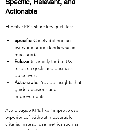
Specific, Relevant, and 
Actionable
Effective KPIs share key qualities:
Specific
: Clearly defined so 
everyone understands what is 
measured.  
Relevant
: Directly tied to UX 
research goals and business 
objectives.  
Actionable
: Provide insights that 
guide decisions and 
improvements.
Avoid vague KPIs like “improve user 
experience” without measurable 
criteria. Instead, use metrics such as 