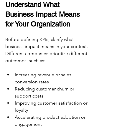
Understand What 
Business Impact Means 
for Your Organization
Before defining KPIs, clarify what 
business impact means in your context. 
Different companies prioritize different 
outcomes, such as:
Increasing revenue or sales 
conversion rates  
Reducing customer churn or 
support costs  
Improving customer satisfaction or 
loyalty  
Accelerating product adoption or 
engagement