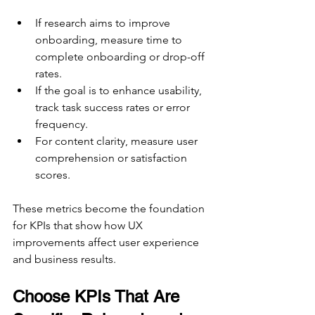
If research aims to improve 
onboarding, measure time to 
complete onboarding or drop-off 
rates.  
If the goal is to enhance usability, 
track task success rates or error 
frequency.  
For content clarity, measure user 
comprehension or satisfaction 
scores.
These metrics become the foundation 
for KPIs that show how UX 
improvements affect user experience 
and business results.
Choose KPIs That Are 