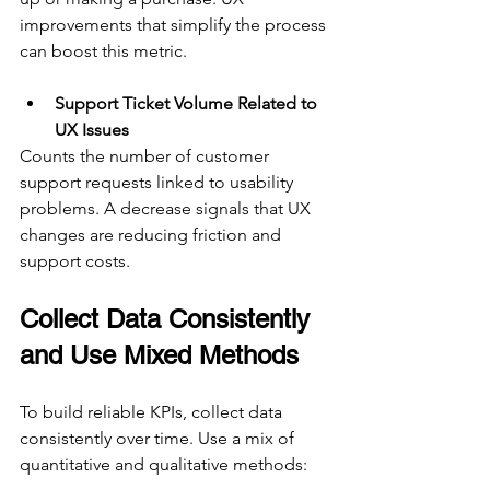
improvements that simplify the process 
can boost this metric.
Support Ticket Volume Related to 
UX Issues
Counts the number of customer 
support requests linked to usability 
problems. A decrease signals that UX 
changes are reducing friction and 
support costs.
Collect Data Consistently 
and Use Mixed Methods
To build reliable KPIs, collect data 
consistently over time. Use a mix of 
quantitative and qualitative methods: