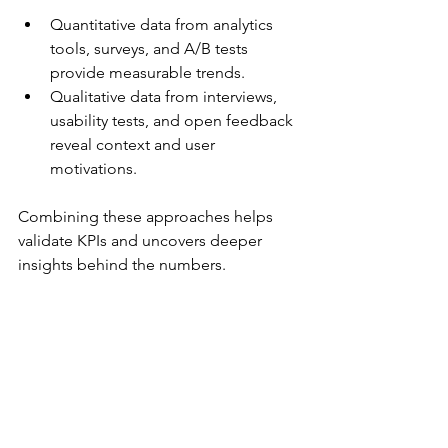
Quantitative data from analytics 
tools, surveys, and A/B tests 
provide measurable trends.  
Qualitative data from interviews, 
usability tests, and open feedback 
reveal context and user 
motivations.  
Combining these approaches helps 
validate KPIs and uncovers deeper 
insights behind the numbers.