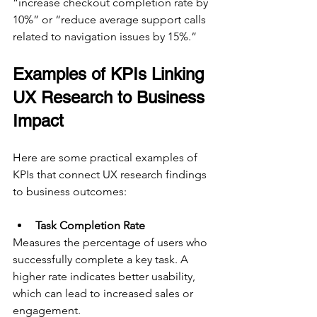
“increase checkout completion rate by 
10%” or “reduce average support calls 
related to navigation issues by 15%.”
Examples of KPIs Linking 
UX Research to Business 
Impact
Here are some practical examples of 
KPIs that connect UX research findings 
to business outcomes:
Task Completion Rate
Measures the percentage of users who 
successfully complete a key task. A 
higher rate indicates better usability, 
which can lead to increased sales or 
engagement.