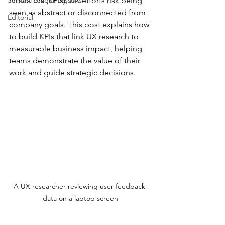
Servant Leader Lessons
indicators (KPIs), UX efforts risk being 
seen as abstract or disconnected from 
Editorial
company goals. This post explains how 
to build KPIs that link UX research to 
measurable business impact, helping 
teams demonstrate the value of their 
work and guide strategic decisions.
A UX researcher reviewing user feedback 
data on a laptop screen