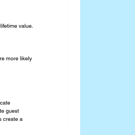
ifetime value.
e more likely 
cate 
te guest 
s create a 