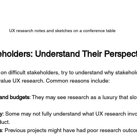
UX research notes and sketches on a conference table
keholders: Understand Their Perspec
on difficult stakeholders, try to understand why stakehol
value UX research. Common reasons include:
 and budgets
: They may see research as a luxury that s
ty
: Some may not fully understand what UX research invol
duct.
s
: Previous projects might have had poor research outco