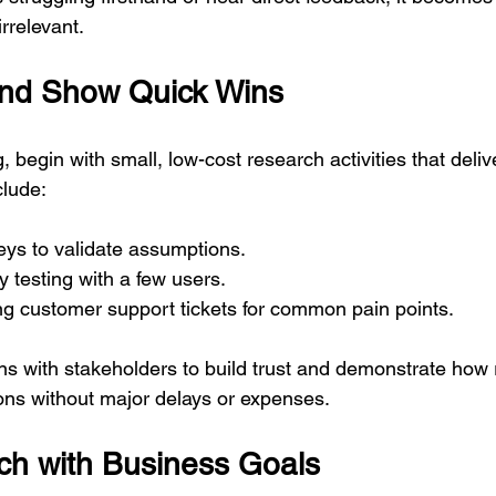
rrelevant.
and Show Quick Wins
g, begin with small, low-cost research activities that delive
clude:
eys to validate assumptions.
ty testing with a few users.
ng customer support tickets for common pain points.
ns with stakeholders to build trust and demonstrate how
ions without major delays or expenses.
ch with Business Goals