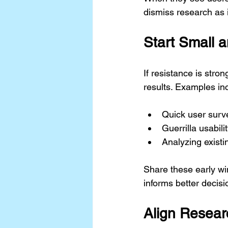
dismiss research as i
Start Small 
If resistance is stron
results. Examples in
Quick user surv
Guerrilla usabili
Analyzing existi
Share these early wi
informs better decis
Align Resear