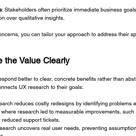
s
: Stakeholders often prioritize immediate business goals
on over qualitative insights.
concerns, you can tailor your approach to address their sp
the Value Clearly
spond better to clear, concrete benefits rather than abst
nnects UX research to their goals:
arch reduces costly redesigns by identifying problems e
where research led to measurable improvements, such 
r reduced support tickets.
esearch uncovers real user needs, preventing assumption