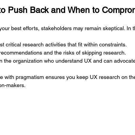
o Push Back and When to Compro
our best efforts, stakeholders may remain skeptical. In 
t critical research activities that fit within constraints.
ecommendations and the risks of skipping research.
hin the organization who understand UX and can advocat
ce with pragmatism ensures you keep UX research on the
ion-makers.