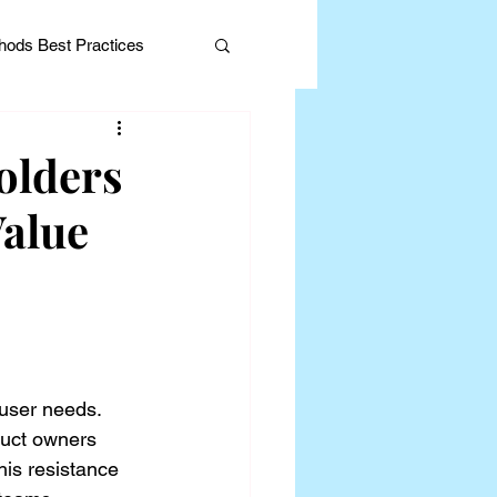
ods Best Practices
olders
alue
Editorial
 user needs. 
uct owners 
his resistance 