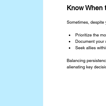
Know When t
Sometimes, despite y
Prioritize the mos
Document your r
Seek allies wit
Balancing persisten
alienating key decis