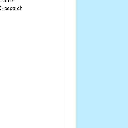
teams. 
X research 