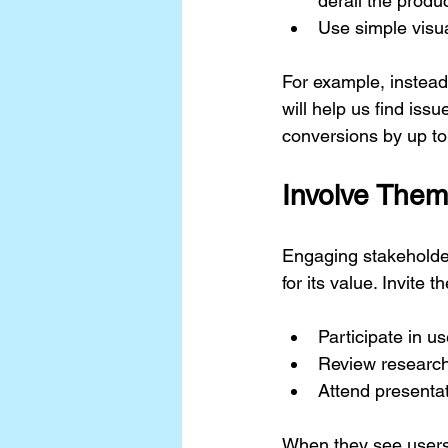
derail the produc
Use simple visua
For example, instead 
will help us find is
conversions by up to
Involve Them
Engaging stakeholder
for its value. Invite t
Participate in us
Review research
Attend presentat
When they see users 