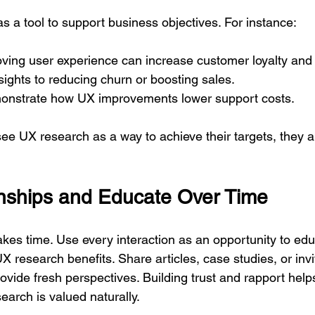
 a tool to support business objectives. For instance:
ing user experience can increase customer loyalty and l
sights to reducing churn or boosting sales.
onstrate how UX improvements lower support costs.
e UX research as a way to achieve their targets, they ar
onships and Educate Over Time
akes time. Use every interaction as an opportunity to edu
 research benefits. Share articles, case studies, or invi
vide fresh perspectives. Building trust and rapport help
earch is valued naturally.