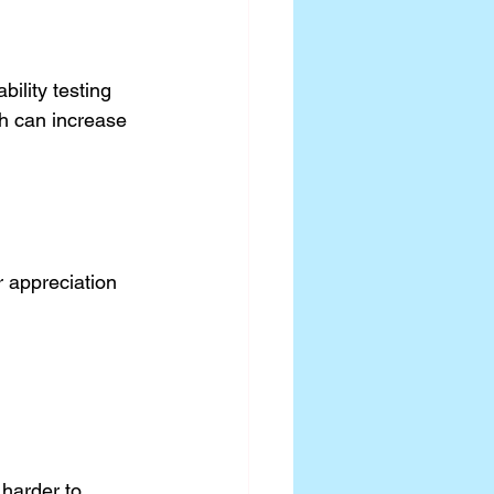
ility testing 
ch can increase 
 appreciation 
.
harder to 