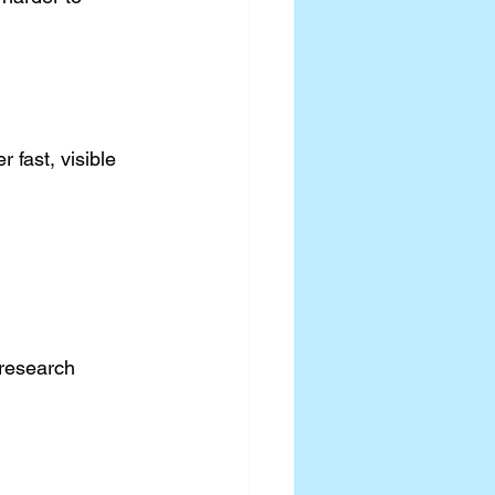
r fast, visible 
 research 