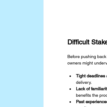
Difficult Sta
Before pushing back 
owners might under
Tight deadlines
delivery.
Lack of familiari
benefits the pro
Past experience