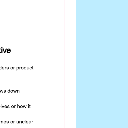
tive
ders or product 
lows down 
ves or how it 
mes or unclear 