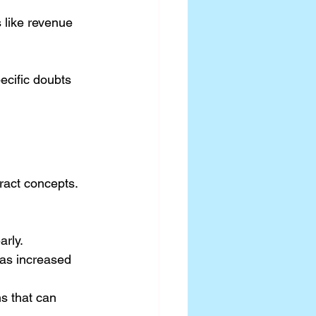
 like revenue 
ecific doubts 
ract concepts. 
arly.
as increased 
s that can 