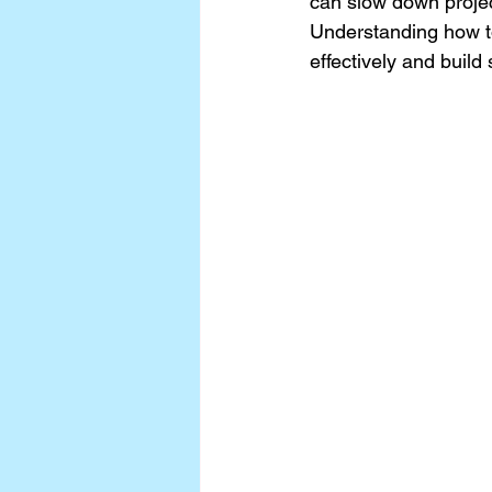
can slow down project
Understanding how to
effectively and build