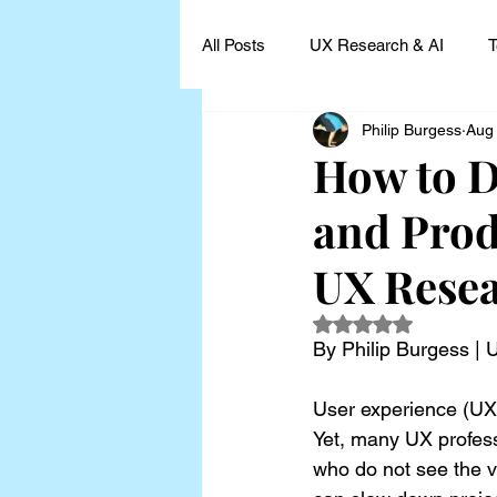
All Posts
UX Research & AI
T
Philip Burgess
Aug
UX Research Leadership
UX
How to D
and Prod
UX Research Case Studies and I
UX Rese
Rated NaN out of 5
By Philip Burgess |
User experience (UX) 
Yet, many UX profes
who do not see the v