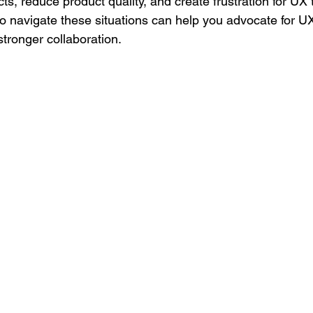
s, reduce product quality, and create frustration for UX 
 navigate these situations can help you advocate for U
 stronger collaboration.