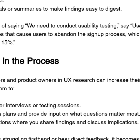
t.
ls or summaries to make findings easy to digest.
of saying “We need to conduct usability testing,” say “Usab
sues that cause users to abandon the signup process, whi
 15%.”
 in the Process
s and product owners in UX research can increase their
hem to:
er interviews or testing sessions.
 plans and provide input on what questions matter most
ions where you share findings and discuss implications.
struggling firsthand or hear direct feedback, it becomes 