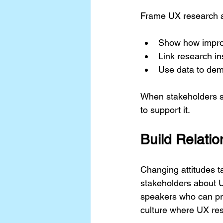
Frame UX research as
Show how improv
Link research in
Use data to dem
When stakeholders se
to support it.
Build Relati
Changing attitudes t
stakeholders about UX
speakers who can pro
culture where UX res