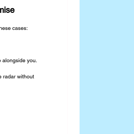
mise
these cases:
e alongside you.
 radar without 