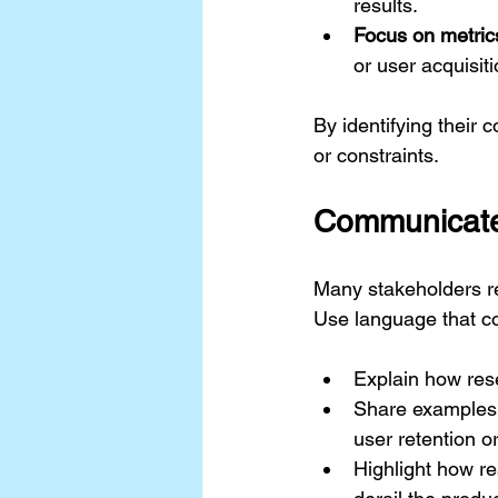
results.
Focus on metric
or user acquisiti
By identifying their 
or constraints.
Communicate 
Many stakeholders re
Use language that co
Explain how rese
Share examples 
user retention o
Highlight how r