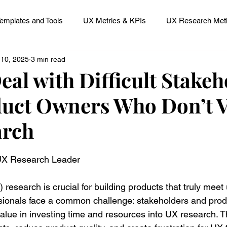
emplates and Tools
UX Metrics & KPIs
UX Research Meth
 10, 2025
3 min read
 Research Careers
UX ResearchOps & Processes
eal with Difficult Stakeh
uct Owners Who Don’t V
mpact
UX Research Strategy
Servant Leader Lessons
arch
 stars.
 UX Research Leader
research is crucial for building products that truly meet
sionals face a common challenge: stakeholders and prod
alue in investing time and resources into UX research. T