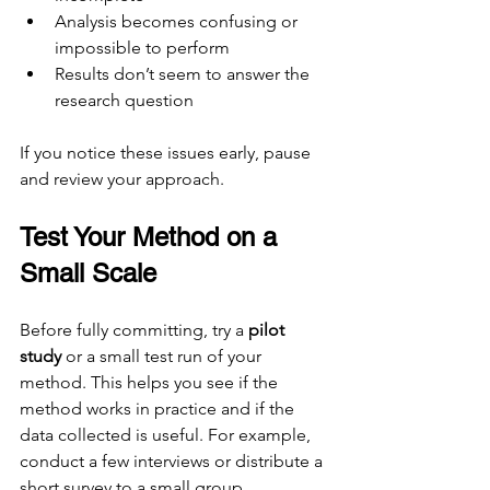
Analysis becomes confusing or 
impossible to perform
Results don’t seem to answer the 
research question
If you notice these issues early, pause 
and review your approach.
Test Your Method on a 
Small Scale
Before fully committing, try a 
pilot 
study
 or a small test run of your 
method. This helps you see if the 
method works in practice and if the 
data collected is useful. For example, 
conduct a few interviews or distribute a 
short survey to a small group.