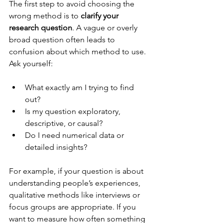
The first step to avoid choosing the 
wrong method is to 
clarify your 
research question
. A vague or overly 
broad question often leads to 
confusion about which method to use. 
Ask yourself:
What exactly am I trying to find 
out?
Is my question exploratory, 
descriptive, or causal?
Do I need numerical data or 
detailed insights?
For example, if your question is about 
understanding people’s experiences, 
qualitative methods like interviews or 
focus groups are appropriate. If you 
want to measure how often something 