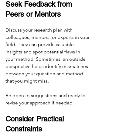
Seek Feedback from 
Peers or Mentors
Discuss your research plan with 
colleagues, mentors, or experts in your 
field. They can provide valuable 
insights and spot potential flaws in 
your method. Sometimes, an outside 
perspective helps identify mismatches 
between your question and method 
that you might miss.
Be open to suggestions and ready to 
revise your approach if needed.
Consider Practical 
Constraints