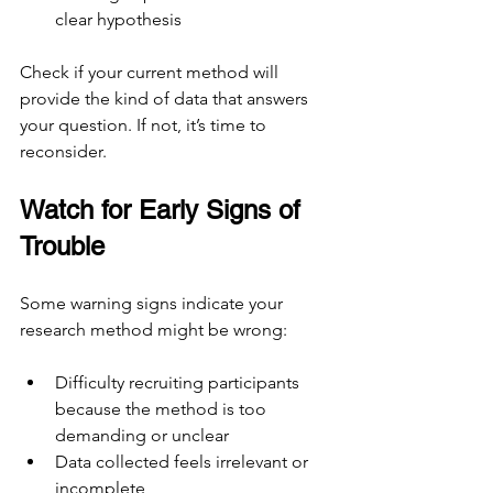
clear hypothesis
Check if your current method will 
provide the kind of data that answers 
your question. If not, it’s time to 
reconsider.
Watch for Early Signs of 
Trouble
Some warning signs indicate your 
research method might be wrong:
Difficulty recruiting participants 
because the method is too 
demanding or unclear
Data collected feels irrelevant or 
incomplete