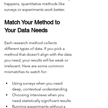
happens, quantitative methods like 
surveys or experiments work better.
Match Your Method to 
Your Data Needs
Each research method collects 
different types of data. If you pick a 
method that doesn’t align with the data 
you need, your results will be weak or 
irrelevant. Here are some common 
mismatches to watch for:
Using surveys when you need 
deep, contextual understanding
Choosing interviews when you 
need statistically significant results
Running experiments without a 