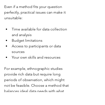
Even if a method fits your question 
perfectly, practical issues can make it 
unsuitable:
Time available for data collection 
and analysis
Budget limitations
Access to participants or data 
sources
Your own skills and resources
For example, ethnographic studies 
provide rich data but require long 
periods of observation, which might 
not be feasible. Choose a method that 
balances ideal data needs with what 
you can realistically achieve.