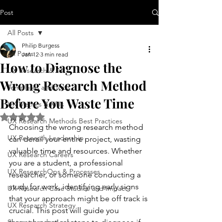
Post
All Posts
Philip Burgess
All Posts
Jan 12
3 min read
How to Diagnose the
UX Research & AI
Wrong Research Method
Templates and Tools
Before You Waste Time
UX Metrics & KPIs
Rated NaN out of 5 stars.
UX Research Methods Best Practices
Choosing the wrong research method 
UX Research Leadership
can derail your entire project, wasting 
valuable time and resources. Whether 
UX Research Careers
you are a student, a professional 
UX ResearchOps & Processes
researcher, or someone conducting a 
study for work, identifying early signs 
UX Research Case Studies and Impact
that your approach might be off track is 
UX Research Strategy
crucial. This post will guide you 