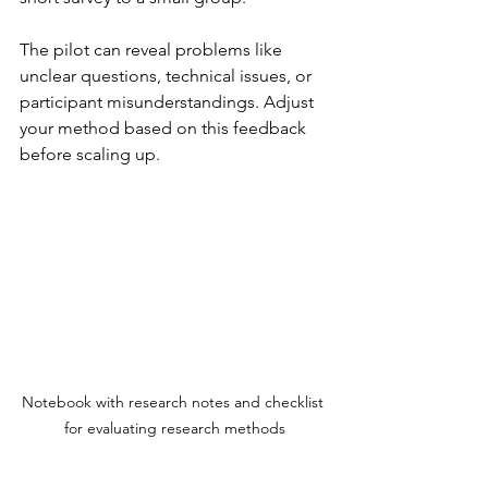
The pilot can reveal problems like 
unclear questions, technical issues, or 
participant misunderstandings. Adjust 
your method based on this feedback 
before scaling up.
Notebook with research notes and checklist 
for evaluating research methods