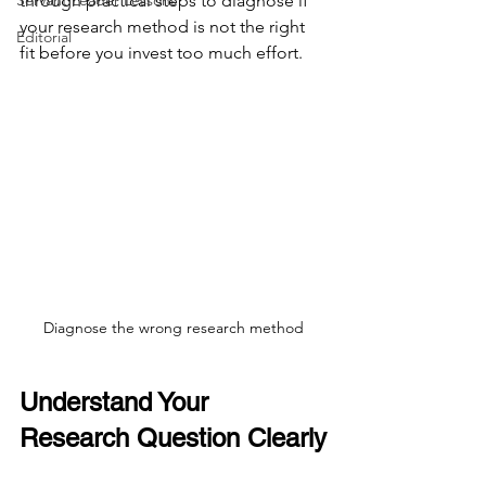
Servant Leader Lessons
through practical steps to diagnose if 
your research method is not the right 
Editorial
fit before you invest too much effort.
Diagnose the wrong research method
Understand Your 
Research Question Clearly