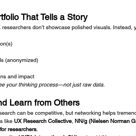
tfolio That Tells a Story
 researchers don’t showcase polished visuals. Instead, yo
on(s)
ils (anonymized)
ns and impact
e your thinking process—not just raw data.
nd Learn from Others
earch can be competitive, but networking helps tremend
 like 
UX Research Collective
, 
NN/g (Nielsen Norman G
for researchers
.