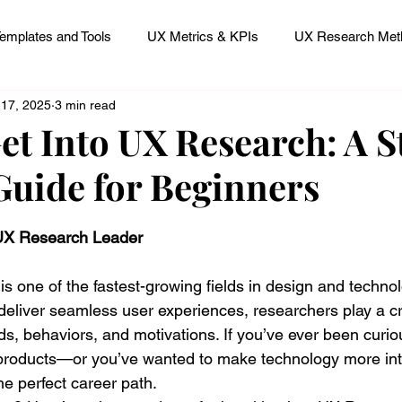
emplates and Tools
UX Metrics & KPIs
UX Research Meth
 17, 2025
3 min read
 Research Careers
UX ResearchOps & Processes
et Into UX Research: A S
Guide for Beginners
mpact
UX Research Strategy
Servant Leader Lessons
 stars.
 UX Research Leader
 one of the fastest-growing fields in design and technol
deliver seamless user experiences, researchers play a cru
s, behaviors, and motivations. If you’ve ever been curi
h products—or you’ve wanted to make technology more in
e perfect career path.