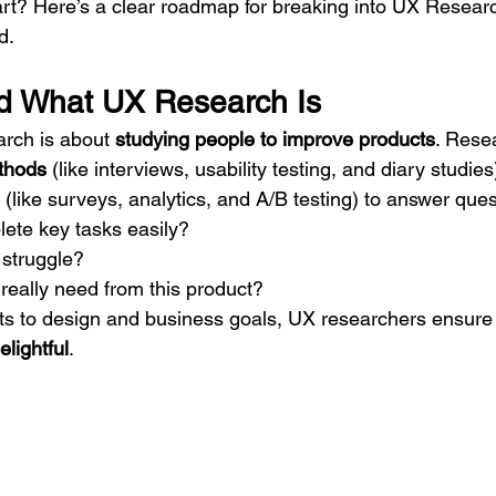
rt? Here’s a clear roadmap for breaking into UX Research
d.
d What UX Research Is
arch is about 
studying people to improve products
. Rese
ethods
 (like interviews, usability testing, and diary studies
 (like surveys, analytics, and A/B testing) to answer que
ete key tasks easily?
struggle?
really need from this product?
ts to design and business goals, UX researchers ensure
elightful
.