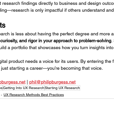
 research findings directly to business and design outc
lling—research is only impactful if others understand and 
ts
arch is less about having the perfect degree and more a
curiosity, and rigor in your approach to problem-solving
.
uild a portfolio that showcases how you turn insights into
al product needs a voice for its users. By entering the f
 just starting a career—you’re becoming that voice.
ipburgess.net
 | 
phil@philipburgess.net
ps
Getting Into UX Research
Starting UX Research
UX Research Methods Best Practices