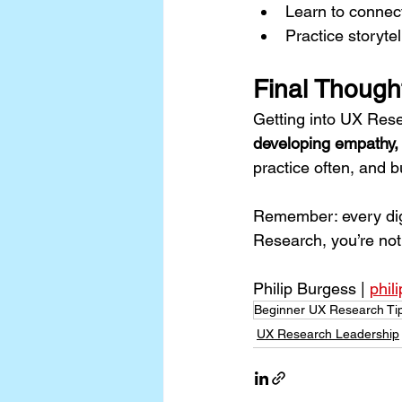
Learn to connect
Practice storyte
Final Though
Getting into UX Rese
developing empathy, 
practice often, and b
Remember: every digit
Research, you’re not
Philip Burgess | 
phil
Beginner UX Research Ti
UX Research Leadership