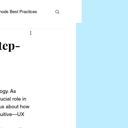
ods Best Practices
tep-
Editorial
ogy. As 
cial role in 
ous about how 
tuitive—UX 