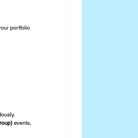
ur portfolio 
ously.
roup)
 events, 