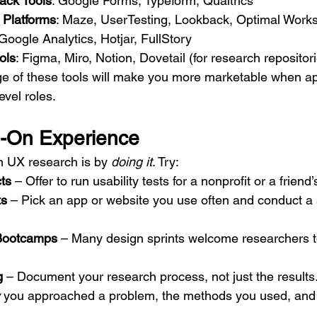
ack Tools
: Google Forms, Typeform, Qualtrics
g Platforms
: Maze, UserTesting, Lookback, Optimal Work
 Google Analytics, Hotjar, FullStory
ols
: Figma, Miro, Notion, Dovetail (for research repositor
 of these tools will make you more marketable when app
evel roles.
s-On Experience
n UX research is by 
doing it
. Try:
ts
 – Offer to run usability tests for a nonprofit or a friend
ts
 – Pick an app or website you use often and conduct a s
Bootcamps
 – Many design sprints welcome researchers to
g
 – Document your research process, not just the results.
 you approached a problem, the methods you used, and