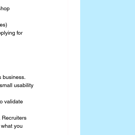
shop
ies)
lying for 
’s business.
mall usability 
 validate 
 Recruiters 
 what you 