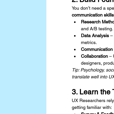
You don’t need a spec
communication skills
Research Meth
and A/B testing.
Data Analysis
 –
metrics.
Communication
Collaboration
 – 
designers, prod
Tip: Psychology, soc
translate well into 
3. Learn the 
UX Researchers rely 
getting familiar with: