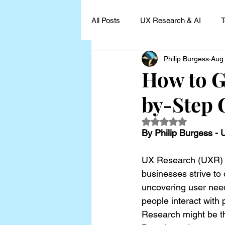
All Posts
UX Research & AI
T
Philip Burgess
Aug
UX Research Leadership
UX
How to G
by-Step 
UX Research Case Studies and I
Rated NaN out of 5
By Philip Burgess -
UX Research (UXR) is
businesses strive to 
uncovering user need
people interact wit
Research might be th