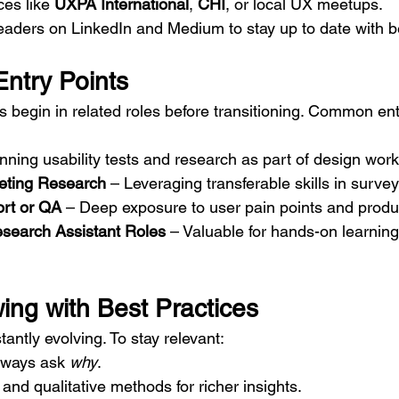
es like 
UXPA International
, 
CHI
, or local UX meetups.
eaders on LinkedIn and Medium to stay up to date with be
 Entry Points
begin in related roles before transitioning. Common ent
nning usability tests and research as part of design work
eting Research
 – Leveraging transferable skills in surve
rt or QA
 – Deep exposure to user pain points and produ
esearch Assistant Roles
 – Valuable for hands-on learning
ing with Best Practices
ntly evolving. To stay relevant:
ways ask 
why
.
 and qualitative methods for richer insights.