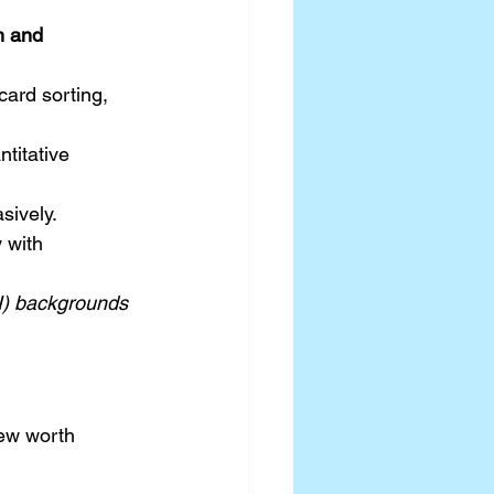
h and 
card sorting, 
titative 
sively.
 with 
I) backgrounds 
few worth 