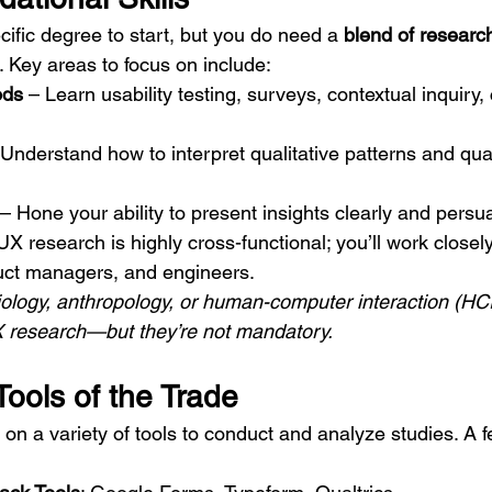
ific degree to start, but you do need a 
blend of researc
. Key areas to focus on include:
ods
 – Learn usability testing, surveys, contextual inquiry, 
 Understand how to interpret qualitative patterns and quan
 – Hone your ability to present insights clearly and persua
UX research is highly cross-functional; you’ll work closely
uct managers, and engineers.
iology, anthropology, or human-computer interaction (HC
UX research—but they’re not mandatory.
Tools of the Trade
on a variety of tools to conduct and analyze studies. A 