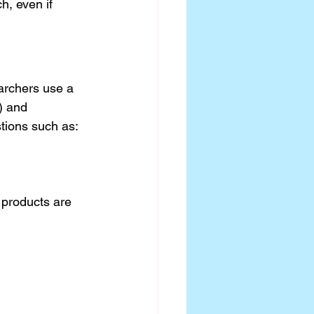
, even if 
archers use a 
) and 
stions such as:
 products are 