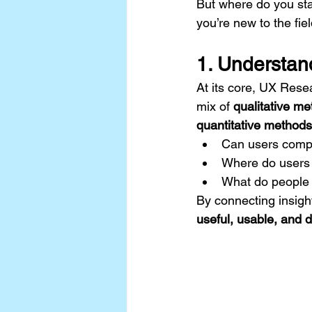
But where do you sta
you’re new to the fiel
1. Understan
At its core, UX Rese
mix of 
qualitative m
quantitative methods
Can users compl
Where do users 
What do people 
By connecting insigh
useful, usable, and d