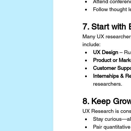
Attend conferenc
Follow thought l
7. Start with
Many UX researchers 
include:
UX Design
 – Ru
Product or Mark
Customer Suppo
Internships & R
researchers.
8. Keep Grow
UX Research is consta
Stay curious—al
Pair quantitative