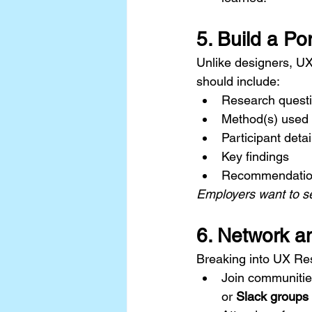
5. Build a Por
Unlike designers, UX
should include:
Research questi
Method(s) used
Participant deta
Key findings
Recommendatio
Employers want to se
6. Network a
Breaking into UX Res
Join communities
or 
Slack groups 