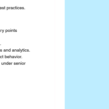
st practices.
ry points 
.
ys and analytics.
ct behavior.
 under senior 