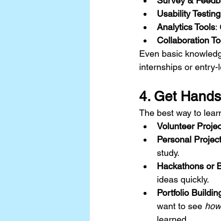
Survey & Feedb
Usability Testin
Analytics Tools
:
Collaboration To
Even basic knowledge
internships or entry-l
4. Get Hand
The best way to lear
Volunteer Projec
Personal Projec
study.
Hackathons or 
ideas quickly.
Portfolio Buildin
want to see 
how
learned.