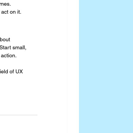
omes.
act on it.
bout 
 Start small, 
 action.
ield of UX 