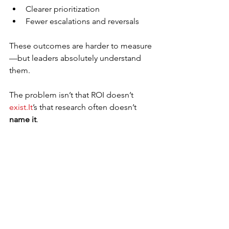
Clearer prioritization
Fewer escalations and reversals
These outcomes are harder to measure
—but leaders absolutely understand 
them.
The problem isn’t that ROI doesn’t 
exist.It
’s that research often doesn’t 
name it
.