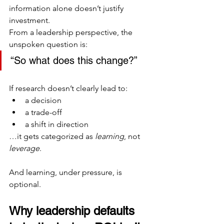
information alone doesn’t justify 
investment.
From a leadership perspective, the 
unspoken question is:
“So what does this change?”
If research doesn’t clearly lead to:
a decision
a trade-off
a shift in direction
…it gets categorized as 
learning
, not 
leverage
.
And learning, under pressure, is 
optional.
Why leadership defaults 