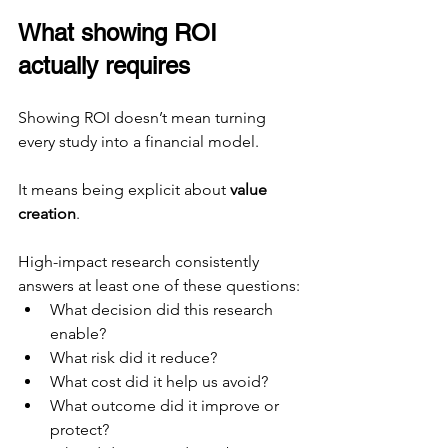
What showing ROI 
actually requires
Showing ROI doesn’t mean turning 
every study into a financial model.
It means being explicit about 
value 
creation
.
High-impact research consistently 
answers at least one of these questions:
What decision did this research 
enable?
What risk did it reduce?
What cost did it help us avoid?
What outcome did it improve or 
protect?