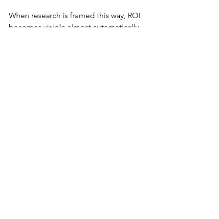
When research is framed this way, ROI 
becomes visible almost automatically.
Not because the research is louder—
but because it’s 
anchored to action
.
The uncomfortable truth
When UX research can’t show ROI, it 
doesn’t get debated.
It gets deprioritized.
Quietly. Repeatedly. Systematically.
Until one day teams ask:
“Do we really need research 
for this?”
And the honest answer becomes:
“We’ve done fine without it.”