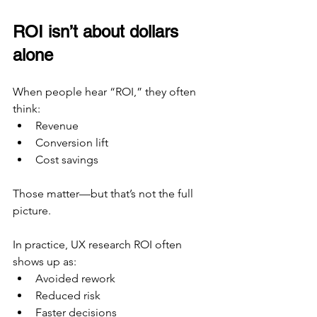
ROI isn’t about dollars 
alone
When people hear “ROI,” they often 
think:
Revenue
Conversion lift
Cost savings
Those matter—but that’s not the full 
picture.
In practice, UX research ROI often 
shows up as:
Avoided rework
Reduced risk
Faster decisions