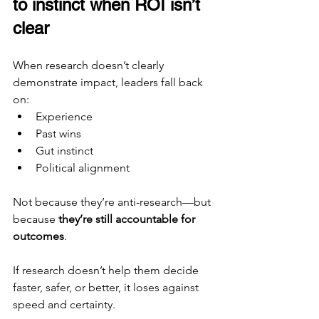
to instinct when ROI isn’t 
clear
When research doesn’t clearly 
demonstrate impact, leaders fall back 
on:
Experience
Past wins
Gut instinct
Political alignment
Not because they’re anti-research—but 
because 
they’re still accountable for 
outcomes
.
If research doesn’t help them decide 
faster, safer, or better, it loses against 
speed and certainty.