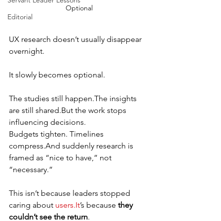
Servant Leader Lessons
Optional
Editorial
UX research doesn’t usually disappear 
overnight.
It slowly becomes optional.
The studies still happen.The insights 
are still shared.But the work stops 
influencing decisions.
Budgets tighten. Timelines 
compress.And suddenly research is 
framed as “nice to have,” not 
“necessary.”
This isn’t because leaders stopped 
caring about 
users.It
’s because 
they 
couldn’t see the return
.