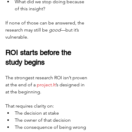
What did we stop doing because 
of this insight?
If none of those can be answered, the 
research may still be 
good
—but it’s 
vulnerable.
ROI starts before the 
study begins
The strongest research ROI isn’t proven 
at the end of a 
project.It
’s designed in 
at the beginning.
That requires clarity on:
The decision at stake
The owner of that decision
The consequence of being wrong