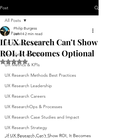
Post
All Posts
Philip Burgess
All Posts
Jan 14
2 min read
If UX Research Can’t Show
UX Research & AI
ROI, It Becomes Optional
Templates and Tools
Rated NaN out of 5 stars.
UX Metrics & KPIs
UX Research Methods Best Practices
UX Research Leadership
UX Research Careers
UX ResearchOps & Processes
UX Research Case Studies and Impact
UX Research Strategy
If UX Research Can’t Show ROI, It Becomes 