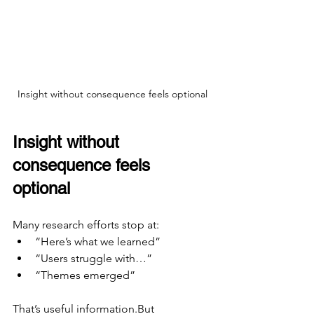
Insight without consequence feels optional
Insight without 
consequence feels 
optional
Many research efforts stop at:
“Here’s what we learned”
“Users struggle with…”
“Themes emerged”
That’s useful information.But 