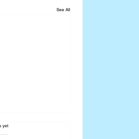
See All
s.
s yet