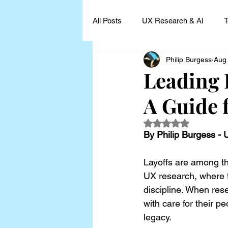
All Posts
UX Research & AI
T
Philip Burgess
Aug
UX Research Leadership
UX
Leading 
A Guide 
UX Research Case Studies and I
Rated NaN out of 5
By Philip Burgess -
Layoffs are among the
UX research, where t
discipline. When res
with care for their 
legacy.