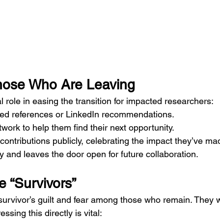
hose Who Are Leaving
al role in easing the transition for impacted researchers:
zed references or LinkedIn recommendations.
twork to help them find their next opportunity.
contributions publicly, celebrating the impact they’ve ma
ty and leaves the door open for future collaboration.
he “Survivors”
 survivor’s guilt and fear among those who remain. They 
essing this directly is vital: