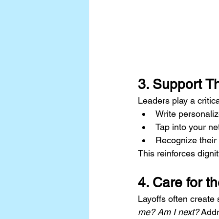
3. Support T
Leaders play a critic
Write personali
Tap into your ne
Recognize their 
This reinforces digni
4. Care for t
Layoffs often create
me? Am I next?
 Addr