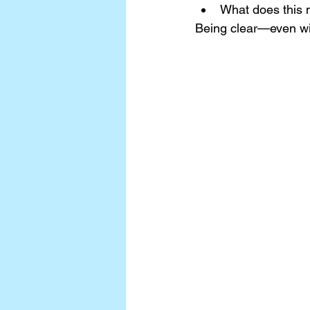
What does this 
Being clear—even wit