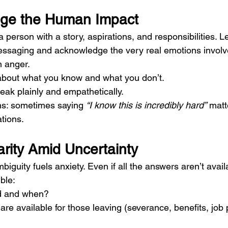
dge the Human Impact
a person with a story, aspirations, and responsibilities. 
ssaging and acknowledge the very real emotions involve
n anger.
about what you know and what you don’t.
eak plainly and empathetically.
ns: sometimes saying 
“I know this is incredibly hard”
 matt
tions.
arity Amid Uncertainty
mbiguity fuels anxiety. Even if all the answers aren’t avai
ble:
d and when?
re available for those leaving (severance, benefits, job