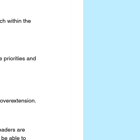
ch within the 
 priorities and 
 overextension.
eaders are 
 be able to 