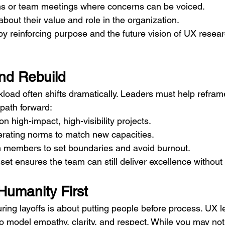
s or team meetings where concerns can be voiced.
out their value and role in the organization.
y reinforcing purpose and the future vision of UX resear
nd Rebuild
rkload often shifts dramatically. Leaders must help reframe
 path forward:
n high-impact, high-visibility projects.
erating norms to match new capacities.
members to set boundaries and avoid burnout.
set ensures the team can still deliver excellence without
Humanity First
uring layoffs is about putting people before process. UX l
o model empathy, clarity, and respect. While you may not