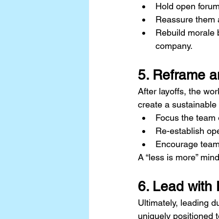
Hold open forum
Reassure them ab
Rebuild morale b
company.
5. Reframe a
After layoffs, the wo
create a sustainable
Focus the team o
Re-establish op
Encourage team 
A “less is more” mind
6. Lead with 
Ultimately, leading d
uniquely positioned t