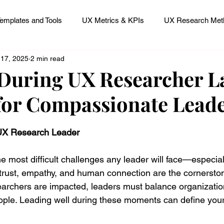
emplates and Tools
UX Metrics & KPIs
UX Research Meth
 17, 2025
2 min read
 Research Careers
UX ResearchOps & Processes
During UX Researcher La
for Compassionate Lead
mpact
UX Research Strategy
Servant Leader Lessons
 stars.
 UX Research Leader
 most difficult challenges any leader will face—especially
rust, empathy, and human connection are the cornerston
earchers are impacted, leaders must balance organizationa
people. Leading well during these moments can define your