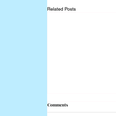
Related Posts
Comments