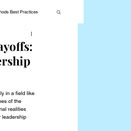
ods Best Practices
yoffs:
ership
Editorial
 in a field like 
es of the 
l realities 
 leadership 