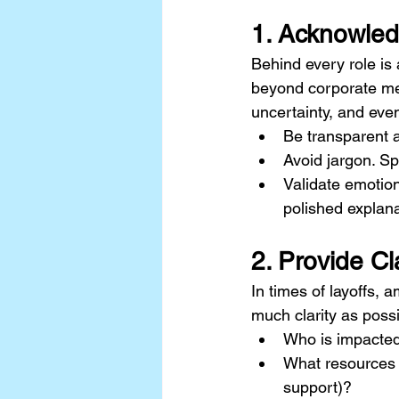
1. Acknowle
Behind every role is 
beyond corporate me
uncertainty, and eve
Be transparent 
Avoid jargon. Sp
Validate emotio
polished explana
2. Provide Cl
In times of layoffs, a
much clarity as possi
Who is impacte
What resources a
support)?