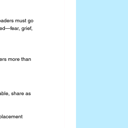
Leaders must go 
d—fear, grief, 
ers more than 
lable, share as 
 placement 