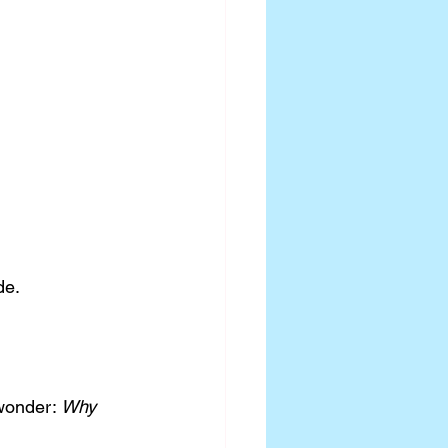
de.
wonder: 
Why 