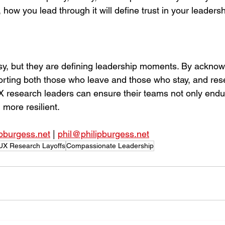
ow you lead through it will define trust in your leadershi
sy, but they are defining leadership moments. By acknow
ting both those who leave and those who stay, and resett
X research leaders can ensure their teams not only end
more resilient.
ipburgess.net
 | 
phil@philipburgess.net
UX Research Layoffs
Compassionate Leadership