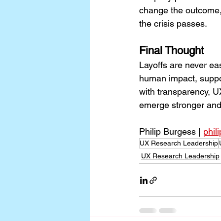
change the outcome, h
the crisis passes.
Final Thought
Layoffs are never ea
human impact, suppor
with transparency, U
emerge stronger and 
Philip Burgess | 
phil
UX Research Leadership
UX Research Leadership