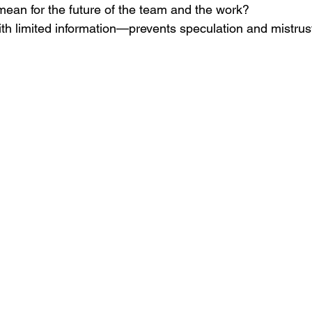
mean for the future of the team and the work?
h limited information—prevents speculation and mistrus