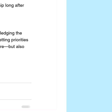
p long after 
ledging the 
ing priorities 
ure—but also 