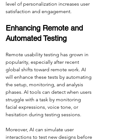
level of personalization increases user 
satisfaction and engagement.
Enhancing Remote and 
Automated Testing
Remote usability testing has grown in 
popularity, especially after recent 
global shifts toward remote work. AI 
will enhance these tests by automating 
the setup, monitoring, and analysis 
phases. AI tools can detect when users 
struggle with a task by monitoring 
facial expressions, voice tone, or 
hesitation during testing sessions.
Moreover, AI can simulate user 
interactions to test new designs before 