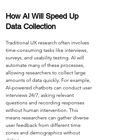
How AI Will Speed Up 
Data Collection
Traditional UX research often involves 
time-consuming tasks like interviews, 
surveys, and usability testing. AI will 
automate many of these processes, 
allowing researchers to collect large 
amounts of data quickly. For example, 
AI-powered chatbots can conduct user 
interviews 24/7, asking relevant 
questions and recording responses 
without human intervention. This 
means researchers can gather diverse 
user feedback from different time 
zones and demographics without 