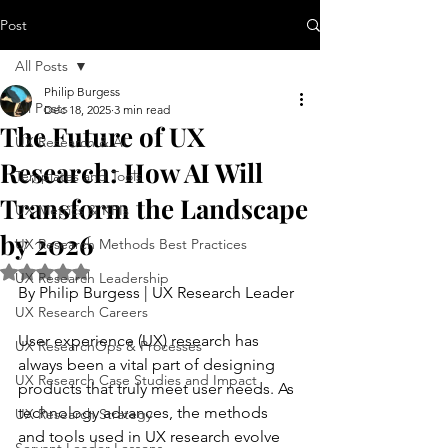
Post
All Posts
Philip Burgess
All Posts
Dec 18, 2025
3 min read
The Future of UX
UX Research & AI
Research: How AI Will
Templates and Tools
Transform the Landscape
UX Metrics & KPIs
by 2026
UX Research Methods Best Practices
Rated NaN out of 5 stars.
UX Research Leadership
By Philip Burgess | UX Research Leader
UX Research Careers
User experience (UX) research has 
UX ResearchOps & Processes
always been a vital part of designing 
UX Research Case Studies and Impact
products that truly meet user needs. As 
technology advances, the methods 
UX Research Strategy
and tools used in UX research evolve 