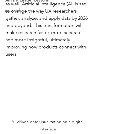
Servant Leader Lessons
as well. Artificial intelligence (AI) is set 
Editorial
to change the way UX researchers 
gather, analyze, and apply data by 2026 
and beyond. This transformation will 
make research faster, more accurate, 
and more insightful, ultimately 
improving how products connect with 
users.
AI-driven data visualization on a digital 
interface