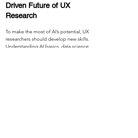
Driven Future of UX 
Research
To make the most of AI’s potential, UX 
researchers should develop new skills. 
Understanding AI basics, data science, 
and machine learning concepts will 
become essential. Collaboration 
between UX professionals and AI 
specialists will also grow, combining 
human empathy with AI’s analytical 
power.
Organizations should invest in AI tools 
that integrate smoothly with existing 
UX workflows. Starting with pilot 
projects can help teams learn how to 
use AI effectively without disrupting 