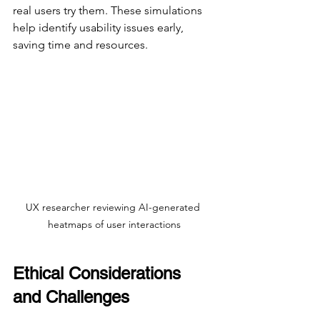
real users try them. These simulations 
help identify usability issues early, 
saving time and resources.
UX researcher reviewing AI-generated 
heatmaps of user interactions
Ethical Considerations 
and Challenges