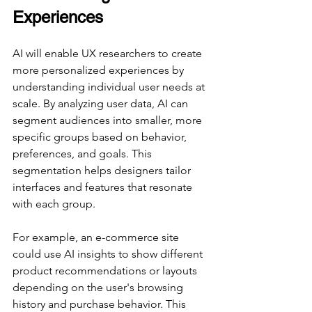
Experiences
AI will enable UX researchers to create 
more personalized experiences by 
understanding individual user needs at 
scale. By analyzing user data, AI can 
segment audiences into smaller, more 
specific groups based on behavior, 
preferences, and goals. This 
segmentation helps designers tailor 
interfaces and features that resonate 
with each group.
For example, an e-commerce site 
could use AI insights to show different 
product recommendations or layouts 
depending on the user's browsing 
history and purchase behavior. This 