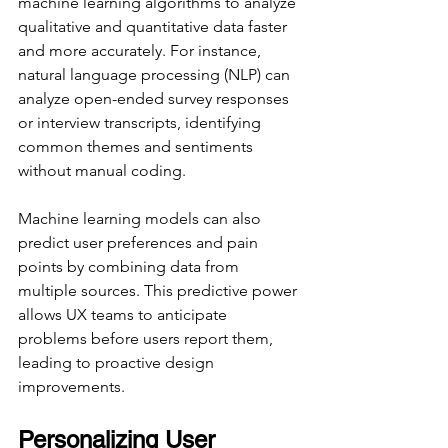
machine learning algorithms to analyze 
qualitative and quantitative data faster 
and more accurately. For instance, 
natural language processing (NLP) can 
analyze open-ended survey responses 
or interview transcripts, identifying 
common themes and sentiments 
without manual coding.
Machine learning models can also 
predict user preferences and pain 
points by combining data from 
multiple sources. This predictive power 
allows UX teams to anticipate 
problems before users report them, 
leading to proactive design 
improvements.
Personalizing User 