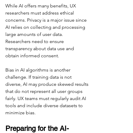
While AI offers many benefits, UX 
researchers must address ethical 
concerns. Privacy is a major issue since 
AI relies on collecting and processing 
large amounts of user data. 
Researchers need to ensure 
transparency about data use and 
obtain informed consent.
Bias in AI algorithms is another 
challenge. If training data is not 
diverse, AI may produce skewed results 
that do not represent all user groups 
fairly. UX teams must regularly audit AI 
tools and include diverse datasets to 
minimize bias.
Preparing for the AI-