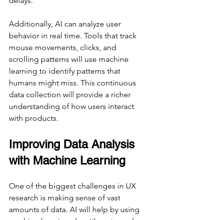
delays.
Additionally, AI can analyze user 
behavior in real time. Tools that track 
mouse movements, clicks, and 
scrolling patterns will use machine 
learning to identify patterns that 
humans might miss. This continuous 
data collection will provide a richer 
understanding of how users interact 
with products.
Improving Data Analysis 
with Machine Learning
One of the biggest challenges in UX 
research is making sense of vast 
amounts of data. AI will help by using 