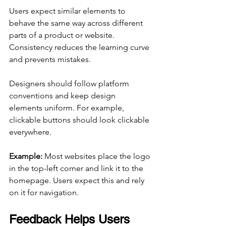
Users expect similar elements to 
behave the same way across different 
parts of a product or website. 
Consistency reduces the learning curve 
and prevents mistakes.
Designers should follow platform 
conventions and keep design 
elements uniform. For example, 
clickable buttons should look clickable 
everywhere.
Example:
 Most websites place the logo 
in the top-left corner and link it to the 
homepage. Users expect this and rely 
on it for navigation.
Feedback Helps Users 