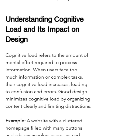
Understanding Cognitive 
Load and Its Impact on 
Design
Cognitive load refers to the amount of 
mental effort required to process 
information. When users face too 
much information or complex tasks, 
their cognitive load increases, leading 
to confusion and errors. Good design 
minimizes cognitive load by organizing 
content clearly and limiting distractions.
Example:
 A website with a cluttered 
homepage filled with many buttons 
and ads overwhelms users. Instead, 