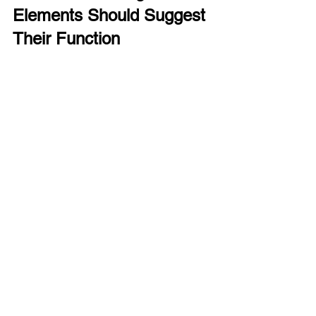
Elements Should Suggest 
Their Function
Affordance means that the design of 
an object suggests how it should be 
used. Buttons should look pressable, 
sliders should look draggable.
Designers can use shapes, shadows, 
and textures to indicate interactivity.
Example:
 Raised buttons with shadows 
suggest they can be pressed, while flat 
text labels do not.
Applying Usability Laws in 
Real Projects