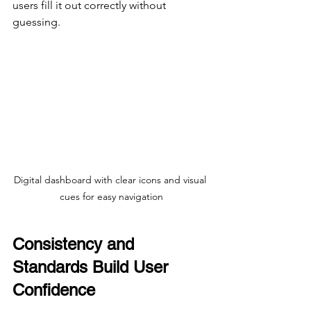
users fill it out correctly without 
guessing.
Digital dashboard with clear icons and visual 
cues for easy navigation
Consistency and 
Standards Build User 
Confidence