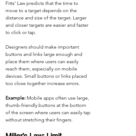
Fitts’ Law predicts that the time to 
move to a target depends on the 
distance and size of the target. Larger 
and closer targets are easier and faster 
to click or tap.
Designers should make important 
buttons and links large enough and 
place them where users can easily 
reach them, especially on mobile 
devices. Small buttons or links placed 
too close together increase errors.
Example:
 Mobile apps often use large, 
thumb-friendly buttons at the bottom 
of the screen where users can easily tap 
without stretching their fingers.
Miller’s Law: Limit 