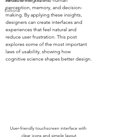
Servant Leader Lessons
valuable insights into human 
perception, memory, and decision-
Editorial
making. By applying these insights, 
designers can create interfaces and 
experiences that feel natural and 
reduce user frustration. This post 
explores some of the most important 
laws of usability, showing how 
cognitive science shapes better design.
User-friendly touchscreen interface with 
clear icons and simple layout