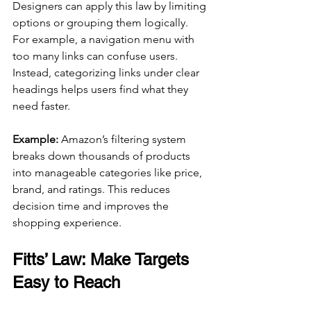
Designers can apply this law by limiting 
options or grouping them logically. 
For example, a navigation menu with 
too many links can confuse users. 
Instead, categorizing links under clear 
headings helps users find what they 
need faster.
Example:
 Amazon’s filtering system 
breaks down thousands of products 
into manageable categories like price, 
brand, and ratings. This reduces 
decision time and improves the 
shopping experience.
Fitts’ Law: Make Targets 
Easy to Reach