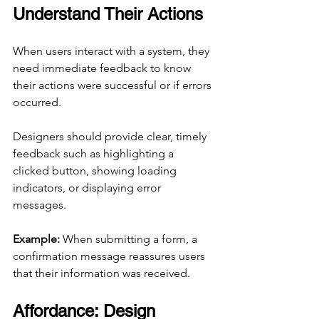
Understand Their Actions
When users interact with a system, they 
need immediate feedback to know 
their actions were successful or if errors 
occurred.
Designers should provide clear, timely 
feedback such as highlighting a 
clicked button, showing loading 
indicators, or displaying error 
messages.
Example:
 When submitting a form, a 
confirmation message reassures users 
that their information was received.
Affordance: Design 