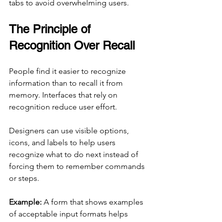
tabs to avoid overwhelming users.
The Principle of 
Recognition Over Recall
People find it easier to recognize 
information than to recall it from 
memory. Interfaces that rely on 
recognition reduce user effort.
Designers can use visible options, 
icons, and labels to help users 
recognize what to do next instead of 
forcing them to remember commands 
or steps.
Example:
 A form that shows examples 
of acceptable input formats helps 