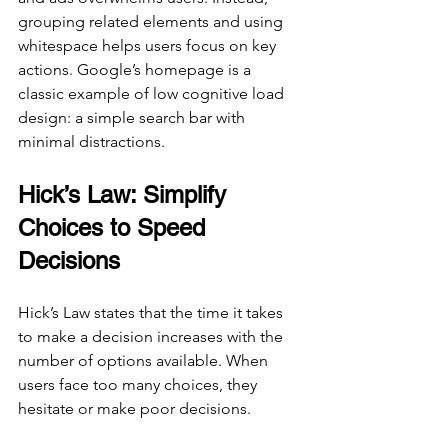
grouping related elements and using 
whitespace helps users focus on key 
actions. Google’s homepage is a 
classic example of low cognitive load 
design: a simple search bar with 
minimal distractions.
Hick’s Law: Simplify 
Choices to Speed 
Decisions
Hick’s Law states that the time it takes 
to make a decision increases with the 
number of options available. When 
users face too many choices, they 
hesitate or make poor decisions.