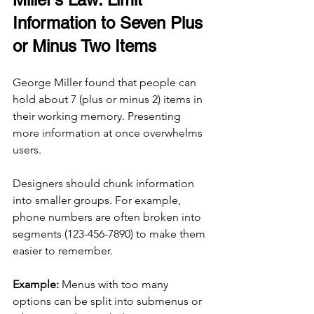
Information to Seven Plus 
or Minus Two Items
George Miller found that people can 
hold about 7 (plus or minus 2) items in 
their working memory. Presenting 
more information at once overwhelms 
users.
Designers should chunk information 
into smaller groups. For example, 
phone numbers are often broken into 
segments (123-456-7890) to make them 
easier to remember.
Example:
 Menus with too many 
options can be split into submenus or 