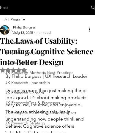
Post
All Posts
Philip Burgess
All Posts
Aug 13, 2025
4 min read
The Laws of Usability:
UX Research & AI
Turning Cognitive Science
Templates and Tools
into Better Design
UX Metrics & KPIs
Rated NaN out of 5 stars.
UX Research Methods Best Practices
By Philip Burgess | UX Research Leader
UX Research Leadership
Design is more than just making things 
UX Research Careers
look good. It’s about making products 
UX ResearchOps & Processes
easy to use, intuitive, and enjoyable. 
The key to achieving this lies in 
UX Research Case Studies and Impact
understanding how people think and 
UX Research Strategy
behave. Cognitive science offers 