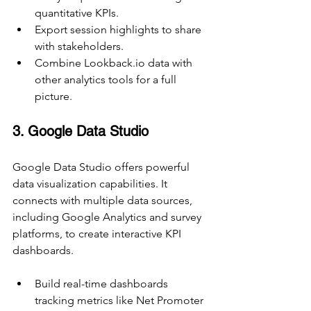
quantitative KPIs.
Export session highlights to share 
with stakeholders.
Combine Lookback.io data with 
other analytics tools for a full 
picture.
3. Google Data Studio
Google Data Studio offers powerful 
data visualization capabilities. It 
connects with multiple data sources, 
including Google Analytics and survey 
platforms, to create interactive KPI 
dashboards.
Build real-time dashboards 
tracking metrics like Net Promoter 