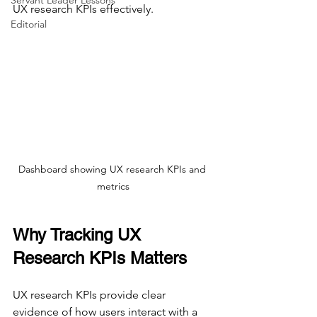
Servant Leader Lessons
UX research KPIs effectively.
Editorial
Dashboard showing UX research KPIs and 
metrics
Why Tracking UX 
Research KPIs Matters
UX research KPIs provide clear 
evidence of how users interact with a 