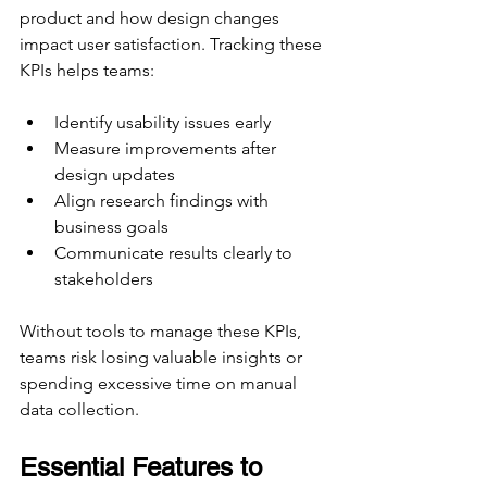
product and how design changes 
impact user satisfaction. Tracking these 
KPIs helps teams:
Identify usability issues early
Measure improvements after 
design updates
Align research findings with 
business goals
Communicate results clearly to 
stakeholders
Without tools to manage these KPIs, 
teams risk losing valuable insights or 
spending excessive time on manual 
data collection.
Essential Features to 