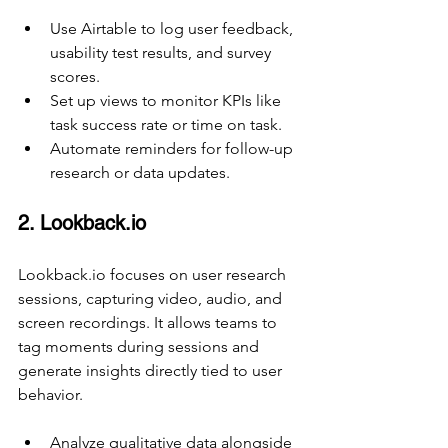
Use Airtable to log user feedback, 
usability test results, and survey 
scores.
Set up views to monitor KPIs like 
task success rate or time on task.
Automate reminders for follow-up 
research or data updates.
2. Lookback.io
Lookback.io focuses on user research 
sessions, capturing video, audio, and 
screen recordings. It allows teams to 
tag moments during sessions and 
generate insights directly tied to user 
behavior.
Analyze qualitative data alongside 