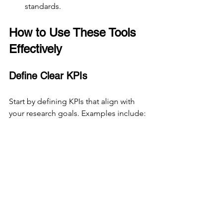
standards.
How to Use These Tools 
Effectively
Define Clear KPIs
Start by defining KPIs that align with 
your research goals. Examples include:
Task success rate
Time on task
User satisfaction score
Error rate
Net Promoter Score (NPS)
Clear KPIs help focus your research and 
make data easier to interpret.