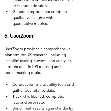
or feature adoption.
Generate reports that combine 
qualitative insights with 
quantitative metrics.
5. UserZoom
UserZoom provides a comprehensive 
platform for UX research, including 
usability testing, surveys, and analytics. 
It offers built-in KPI tracking and 
benchmarking tools.
Conduct remote usability tests and 
gather quantitative data.
Track KPIs like task completion 
rate and error rate.
Benchmark results against industry 