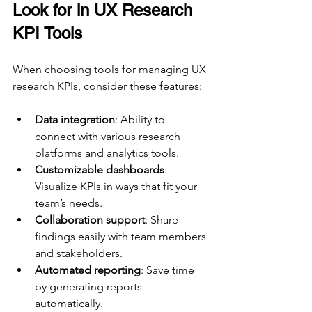
Look for in UX Research 
KPI Tools
When choosing tools for managing UX 
research KPIs, consider these features:
Data integration
: Ability to 
connect with various research 
platforms and analytics tools.
Customizable dashboards
: 
Visualize KPIs in ways that fit your 
team’s needs.
Collaboration support
: Share 
findings easily with team members 
and stakeholders.
Automated reporting
: Save time 
by generating reports 
automatically.