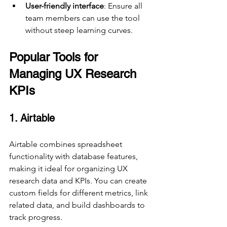
User-friendly interface
: Ensure all 
team members can use the tool 
without steep learning curves.
Popular Tools for 
Managing UX Research 
KPIs
1. Airtable
Airtable combines spreadsheet 
functionality with database features, 
making it ideal for organizing UX 
research data and KPIs. You can create 
custom fields for different metrics, link 
related data, and build dashboards to 
track progress.