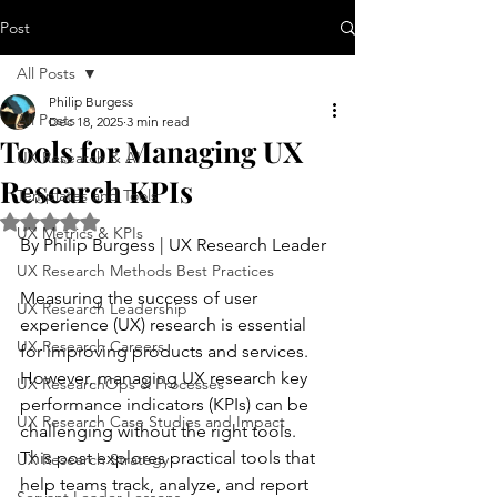
Post
All Posts
Philip Burgess
All Posts
Dec 18, 2025
3 min read
Tools for Managing UX
UX Research & AI
Research KPIs
Templates and Tools
Rated NaN out of 5 stars.
UX Metrics & KPIs
By Philip Burgess | UX Research Leader
UX Research Methods Best Practices
Measuring the success of user 
UX Research Leadership
experience (UX) research is essential 
UX Research Careers
for improving products and services. 
However, managing UX research key 
UX ResearchOps & Processes
performance indicators (KPIs) can be 
UX Research Case Studies and Impact
challenging without the right tools. 
This post explores practical tools that 
UX Research Strategy
help teams track, analyze, and report 