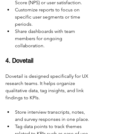
Score (NPS) or user satisfaction.
Customize reports to focus on 
specific user segments or time 
periods.
Share dashboards with team 
members for ongoing 
collaboration.
4. Dovetail
Dovetail is designed specifically for UX 
research teams. It helps organize 
qualitative data, tag insights, and link 
findings to KPIs.
Store interview transcripts, notes, 
and survey responses in one place.
Tag data points to track themes 
related to KPIs such as ease of use 