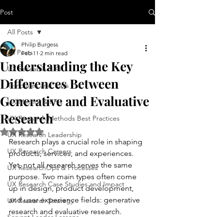
Post
All Posts
Philip Burgess
All Posts
Feb 11
2 min read
Understanding the Key
UX Research & AI
Differences Between
Templates and Tools
Generative and Evaluative
UX Metrics & KPIs
Research
UX Research Methods Best Practices
Rated NaN out of 5 stars.
UX Research Leadership
Research plays a crucial role in shaping 
UX Research Careers
products, services, and experiences. 
Yet, not all research serves the same 
UX ResearchOps & Processes
purpose. Two main types often come 
UX Research Case Studies and Impact
up in design, product development, 
and user experience fields: generative 
UX Research Strategy
research and evaluative research. 