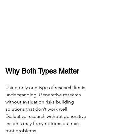
Why Both Types Matter
Using only one type of research limits 
understanding. Generative research 
without evaluation risks building 
solutions that don’t work well. 
Evaluative research without generative 
insights may fix symptoms but miss 
root problems.