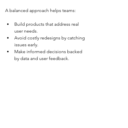
A balanced approach helps teams:
Build products that address real 
user needs.
Avoid costly redesigns by catching 
issues early.
Make informed decisions backed 
by data and user feedback.
Practical Tips for Using 
Generative and Evaluative 
Research
Start with generative research to 
explore the problem space deeply.
Use generative insights to create 
prototypes or concepts.