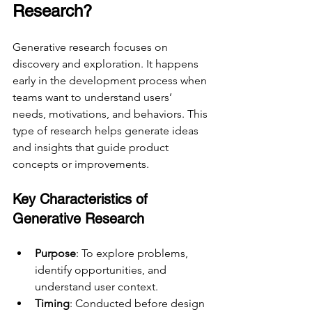
Research?
Generative research focuses on 
discovery and exploration. It happens 
early in the development process when 
teams want to understand users’ 
needs, motivations, and behaviors. This 
type of research helps generate ideas 
and insights that guide product 
concepts or improvements.
Key Characteristics of 
Generative Research
Purpose
: To explore problems, 
identify opportunities, and 
understand user context.
Timing
: Conducted before design 