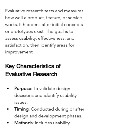
Evaluative research tests and measures 
how well a product, feature, or service 
works. It happens after initial concepts 
or prototypes exist. The goal is to 
assess usability, effectiveness, and 
satisfaction, then identify areas for 
improvement.
Key Characteristics of 
Evaluative Research
Purpose
: To validate design 
decisions and identify usability 
issues.
Timing
: Conducted during or after 
design and development phases.
Methods
: Includes usability 