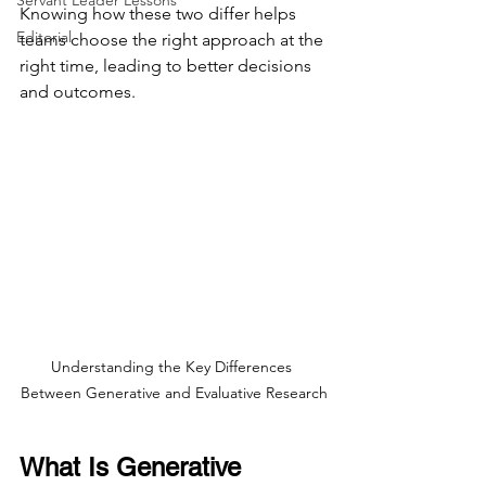
Servant Leader Lessons
Knowing how these two differ helps 
Editorial
teams choose the right approach at the 
right time, leading to better decisions 
and outcomes.
Understanding the Key Differences 
Between Generative and Evaluative Research
What Is Generative 