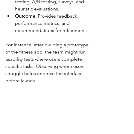
testing, A/B testing, surveys, and 
heuristic evaluations.
Outcome
: Provides feedback, 
performance metrics, and 
recommendations for refinement.
For instance, after building a prototype 
of the fitness app, the team might run 
usability tests where users complete 
specific tasks. Observing where users 
struggle helps improve the interface 
before launch.