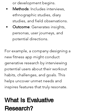
or development begins.
Methods
: Includes interviews, 
ethnographic studies, diary 
studies, and field observations.
Outcome
: Generates insights, 
personas, user journeys, and 
potential directions.
For example, a company designing a 
new fitness app might conduct 
generative research by interviewing 
potential users about their workout 
habits, challenges, and goals. This 
helps uncover unmet needs and 
inspires features that truly resonate.
What Is Evaluative 
Research?