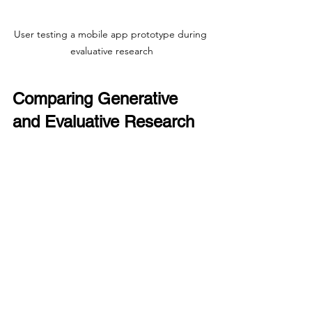
User testing a mobile app prototype during 
evaluative research
Comparing Generative 
and Evaluative Research