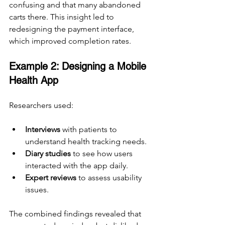
confusing and that many abandoned 
carts there. This insight led to 
redesigning the payment interface, 
which improved completion rates.
Example 2: Designing a Mobile 
Health App
Researchers used:
Interviews
 with patients to 
understand health tracking needs.
Diary studies
 to see how users 
interacted with the app daily.
Expert reviews
 to assess usability 
issues.
The combined findings revealed that 