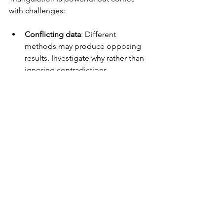
with challenges:
Conflicting data
: Different 
methods may produce opposing 
results. Investigate why rather than 
ignoring contradictions.
Resource demands
: More 
methods mean more time and 
cost.
Complex analysis
: Integrating 
diverse data types requires skill 
and experience.
Address these by setting realistic goals 
and involving experienced researchers.
Final Thoughts on 
Triangulation in UX 