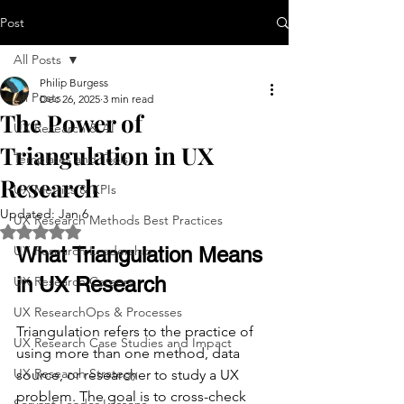
Post
All Posts
Philip Burgess
All Posts
Dec 26, 2025
3 min read
The Power of
UX Research & AI
Triangulation in UX
Templates and Tools
Research
UX Metrics & KPIs
Updated:
Jan 6
UX Research Methods Best Practices
Rated NaN out of 5 stars.
UX Research Leadership
What Triangulation Means 
in UX Research
UX Research Careers
UX ResearchOps & Processes
Triangulation refers to the practice of 
UX Research Case Studies and Impact
using more than one method, data 
UX Research Strategy
source, or researcher to study a UX 
problem. The goal is to cross-check 