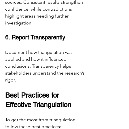
sources. Consistent results strengthen 
confidence, while contradictions 
highlight areas needing further 
investigation.
6. Report Transparently
Document how triangulation was 
applied and how it influenced 
conclusions. Transparency helps 
stakeholders understand the research’s 
rigor.
Best Practices for 
Effective Triangulation
To get the most from triangulation, 
follow these best practices: