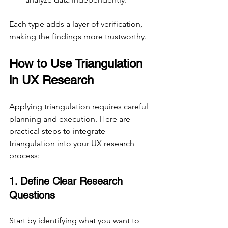
Each type adds a layer of verification, 
making the findings more trustworthy.
How to Use Triangulation 
in UX Research
Applying triangulation requires careful 
planning and execution. Here are 
practical steps to integrate 
triangulation into your UX research 
process:
1. Define Clear Research 
Questions
Start by identifying what you want to 