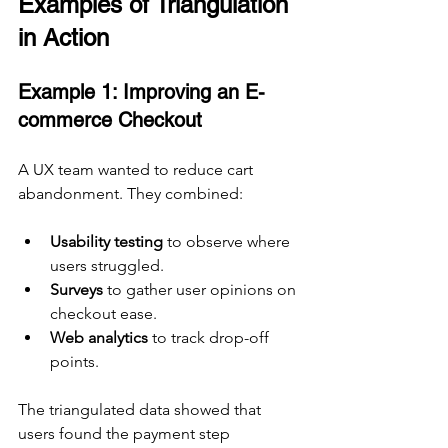
Examples of Triangulation 
in Action
Example 1: Improving an E-
commerce Checkout
A UX team wanted to reduce cart 
abandonment. They combined:
Usability testing
 to observe where 
users struggled.
Surveys
 to gather user opinions on 
checkout ease.
Web analytics
 to track drop-off 
points.
The triangulated data showed that 
users found the payment step 