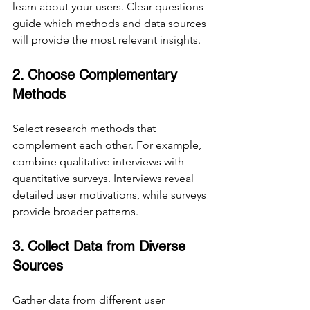
learn about your users. Clear questions 
guide which methods and data sources 
will provide the most relevant insights.
2. Choose Complementary 
Methods
Select research methods that 
complement each other. For example, 
combine qualitative interviews with 
quantitative surveys. Interviews reveal 
detailed user motivations, while surveys 
provide broader patterns.
3. Collect Data from Diverse 
Sources
Gather data from different user 