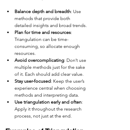
Balance depth and breadth
: Use 
methods that provide both 
detailed insights and broad trends.
Plan for time and resources
: 
Triangulation can be time-
consuming, so allocate enough 
resources.
Avoid overcomplicating
: Don’t use 
multiple methods just for the sake 
of it. Each should add clear value.
Stay user-focused
: Keep the user’s 
experience central when choosing 
methods and interpreting data.
Use triangulation early and often
: 
Apply it throughout the research 
process, not just at the end.