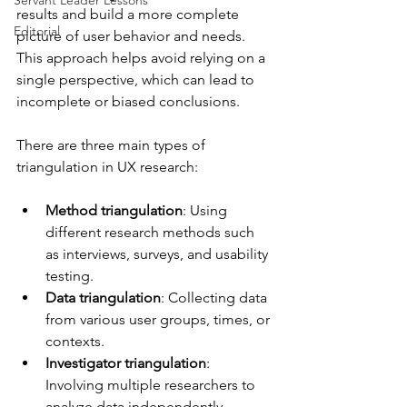
Servant Leader Lessons
results and build a more complete 
Editorial
picture of user behavior and needs. 
This approach helps avoid relying on a 
single perspective, which can lead to 
incomplete or biased conclusions.
There are three main types of 
triangulation in UX research:
Method triangulation
: Using 
different research methods such 
as interviews, surveys, and usability 
testing.
Data triangulation
: Collecting data 
from various user groups, times, or 
contexts.
Investigator triangulation
: 
Involving multiple researchers to 
analyze data independently.