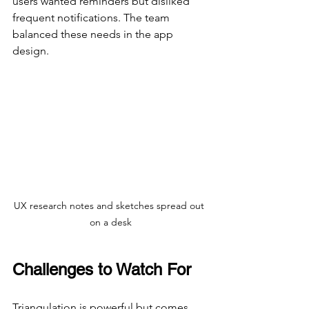
users wanted reminders but disliked 
frequent notifications. The team 
balanced these needs in the app 
design.
UX research notes and sketches spread out 
on a desk
Challenges to Watch For
Triangulation is powerful but comes 