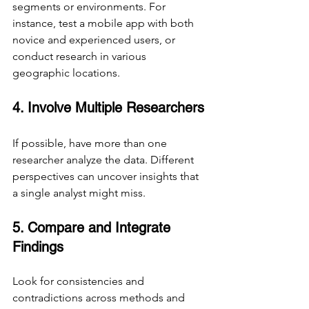
segments or environments. For 
instance, test a mobile app with both 
novice and experienced users, or 
conduct research in various 
geographic locations.
4. Involve Multiple Researchers
If possible, have more than one 
researcher analyze the data. Different 
perspectives can uncover insights that 
a single analyst might miss.
5. Compare and Integrate 
Findings
Look for consistencies and 
contradictions across methods and 