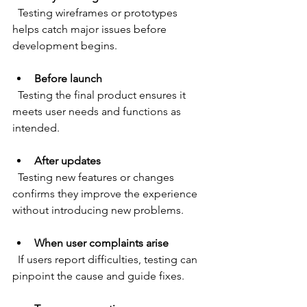
  Testing wireframes or prototypes 
helps catch major issues before 
development begins.
Before launch
  Testing the final product ensures it 
meets user needs and functions as 
intended.
After updates
  Testing new features or changes 
confirms they improve the experience 
without introducing new problems.
When user complaints arise
  If users report difficulties, testing can 
pinpoint the cause and guide fixes.