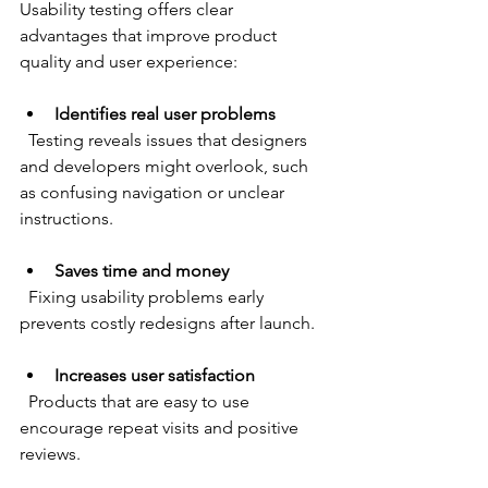
Usability testing offers clear 
advantages that improve product 
quality and user experience:
Identifies real user problems
  Testing reveals issues that designers 
and developers might overlook, such 
as confusing navigation or unclear 
instructions.
Saves time and money
  Fixing usability problems early 
prevents costly redesigns after launch.
Increases user satisfaction
  Products that are easy to use 
encourage repeat visits and positive 
reviews.