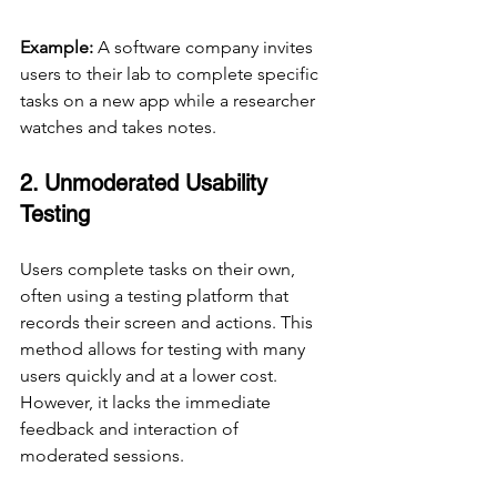
Example:
 A software company invites 
users to their lab to complete specific 
tasks on a new app while a researcher 
watches and takes notes.
2. Unmoderated Usability 
Testing
Users complete tasks on their own, 
often using a testing platform that 
records their screen and actions. This 
method allows for testing with many 
users quickly and at a lower cost. 
However, it lacks the immediate 
feedback and interaction of 
moderated sessions.