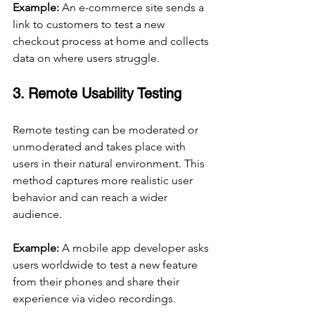
Example:
 An e-commerce site sends a 
link to customers to test a new 
checkout process at home and collects 
data on where users struggle.
3. Remote Usability Testing
Remote testing can be moderated or 
unmoderated and takes place with 
users in their natural environment. This 
method captures more realistic user 
behavior and can reach a wider 
audience.
Example:
 A mobile app developer asks 
users worldwide to test a new feature 
from their phones and share their 
experience via video recordings.