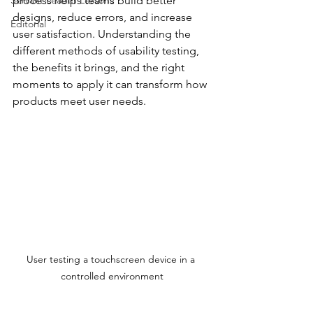
Servant Leader Lessons
process helps teams build better 
designs, reduce errors, and increase 
Editorial
user satisfaction. Understanding the 
different methods of usability testing, 
the benefits it brings, and the right 
moments to apply it can transform how 
products meet user needs.
User testing a touchscreen device in a 
controlled environment