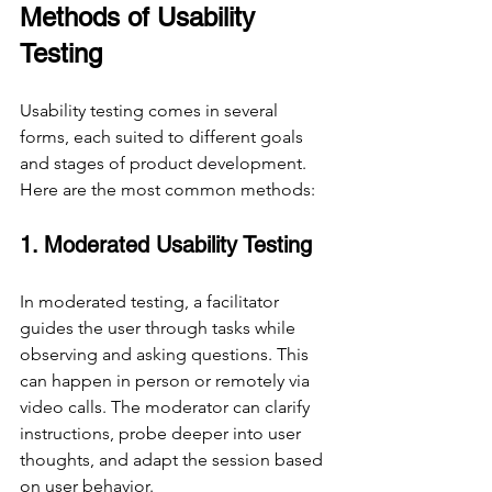
Methods of Usability 
Testing
Usability testing comes in several 
forms, each suited to different goals 
and stages of product development. 
Here are the most common methods:
1. Moderated Usability Testing
In moderated testing, a facilitator 
guides the user through tasks while 
observing and asking questions. This 
can happen in person or remotely via 
video calls. The moderator can clarify 
instructions, probe deeper into user 
thoughts, and adapt the session based 
on user behavior.