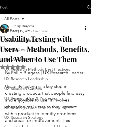
Post
All Posts
Philip Burgess
All Posts
Aug 15, 2025
3 min read
Usability Testing with
UX Research & AI
Users – Methods, Benefits,
Templates and Tools
and When to Use Them
UX Metrics & KPIs
Rated NaN out of 5 stars.
UX Research Methods Best Practices
By Philip Burgess | UX Research Leader
UX Research Leadership
Usability testing is a key step in 
UX Research Careers
creating products that people find easy 
UX ResearchOps & Processes
and enjoyable to use. It involves 
observing real users as they interact 
UX Research Case Studies and Impact
with a product to identify problems 
UX Research Strategy
and areas for improvement. This 