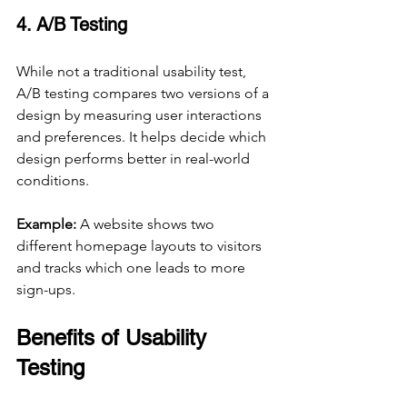
4. A/B Testing
While not a traditional usability test, 
A/B testing compares two versions of a 
design by measuring user interactions 
and preferences. It helps decide which 
design performs better in real-world 
conditions.
Example:
 A website shows two 
different homepage layouts to visitors 
and tracks which one leads to more 
sign-ups.
Benefits of Usability 
Testing