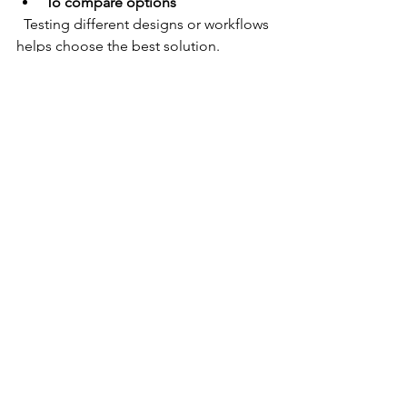
To compare options
  Testing different designs or workflows 
helps choose the best solution.
Practical Tips for Effective 
Usability Testing
Define clear goals
  Know what you want to learn from the 
test to design relevant tasks.
Recruit representative users
  Select participants who match your 
target audience for meaningful 
feedback.
Keep tasks realistic and focused
  Avoid overwhelming users with too 