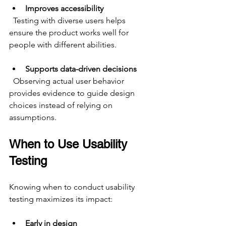
Improves accessibility
  Testing with diverse users helps 
ensure the product works well for 
people with different abilities.
Supports data-driven decisions
  Observing actual user behavior 
provides evidence to guide design 
choices instead of relying on 
assumptions.
When to Use Usability 
Testing
Knowing when to conduct usability 
testing maximizes its impact:
Early in design