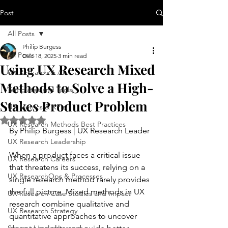
Post
All Posts
Philip Burgess
All Posts
Dec 18, 2025
3 min read
Using UX Research Mixed
UX Research & AI
Methods to Solve a High-
Templates and Tools
Stakes Product Problem
UX Metrics & KPIs
Rated NaN out of 5 stars.
UX Research Methods Best Practices
By Philip Burgess | UX Research Leader
UX Research Leadership
When a product faces a critical issue 
UX Research Careers
that threatens its success, relying on a 
UX ResearchOps & Processes
single research method rarely provides 
the full picture. Mixed methods in UX 
UX Research Case Studies and Impact
research combine qualitative and 
UX Research Strategy
quantitative approaches to uncover 