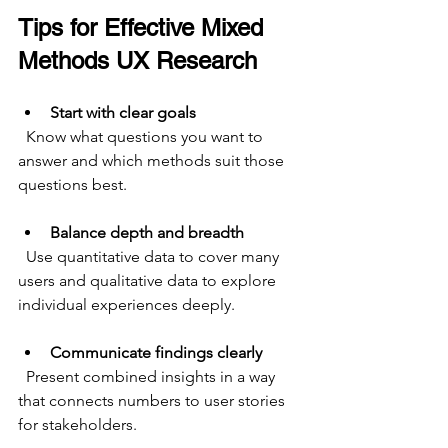
Tips for Effective Mixed 
Methods UX Research
Start with clear goals
  Know what questions you want to 
answer and which methods suit those 
questions best.
Balance depth and breadth
  Use quantitative data to cover many 
users and qualitative data to explore 
individual experiences deeply.
Communicate findings clearly
  Present combined insights in a way 
that connects numbers to user stories 
for stakeholders.