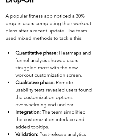
A popular fitness app noticed a 30% 
drop in users completing their workout 
plans after a recent update. The team 
used mixed methods to tackle this:
Quantitative phase:
 Heatmaps and 
funnel analysis showed users 
struggled most with the new 
workout customization screen.
Qualitative phase:
 Remote 
usability tests revealed users found 
the customization options 
overwhelming and unclear.
Integration:
 The team simplified 
the customization interface and 
added tooltips.
Validation:
 Post-release analytics 