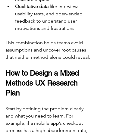
Qualitative data
 like interviews, 
usability tests, and open-ended 
feedback to understand user 
motivations and frustrations.
This combination helps teams avoid 
assumptions and uncover root causes 
that neither method alone could reveal.
How to Design a Mixed 
Methods UX Research 
Plan
Start by defining the problem clearly 
and what you need to learn. For 
example, if a mobile app’s checkout 
process has a high abandonment rate, 