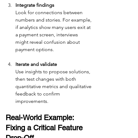
Integrate findings
Look for connections between 
numbers and stories. For example, 
if analytics show many users exit at 
a payment screen, interviews 
might reveal confusion about 
payment options.
Iterate and validate
Use insights to propose solutions, 
then test changes with both 
quantitative metrics and qualitative 
feedback to confirm 
improvements.
Real-World Example: 
Fixing a Critical Feature 
Drop-Off