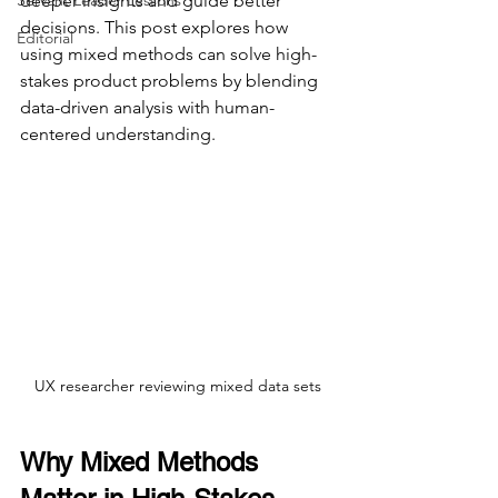
Servant Leader Lessons
deeper insights and guide better 
decisions. This post explores how 
Editorial
using mixed methods can solve high-
stakes product problems by blending 
data-driven analysis with human-
centered understanding.
UX researcher reviewing mixed data sets
Why Mixed Methods 