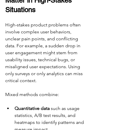
Matter in High-Stakes 
Situations
High-stakes product problems often 
involve complex user behaviors, 
unclear pain points, and conflicting 
data. For example, a sudden drop in 
user engagement might stem from 
usability issues, technical bugs, or 
misaligned user expectations. Using 
only surveys or only analytics can miss 
critical context.
Mixed methods combine:
Quantitative data
 such as usage 
statistics, A/B test results, and 
heatmaps to identify patterns and 
measure impact.