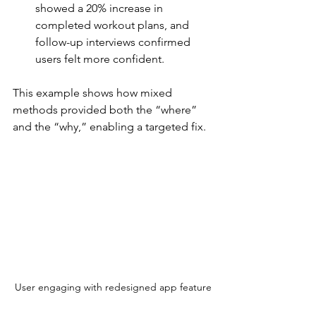
showed a 20% increase in 
completed workout plans, and 
follow-up interviews confirmed 
users felt more confident.
This example shows how mixed 
methods provided both the “where” 
and the “why,” enabling a targeted fix.
User engaging with redesigned app feature