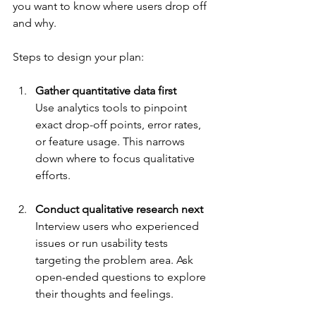
you want to know where users drop off 
and why.
Steps to design your plan:
Gather quantitative data first
Use analytics tools to pinpoint 
exact drop-off points, error rates, 
or feature usage. This narrows 
down where to focus qualitative 
efforts.
Conduct qualitative research next
Interview users who experienced 
issues or run usability tests 
targeting the problem area. Ask 
open-ended questions to explore 
their thoughts and feelings.