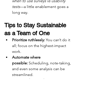
when to use surveys vs usability 
tests
—a little enablement goes a 
long way.
Tips to Stay Sustainable 
as a Team of One
Prioritize ruthlessly:
 You can’t do it 
all; focus on the highest-impact 
work.
Automate where 
possible:
 Scheduling, note-taking, 
and even some analysis can be 
streamlined.
Say no with empathy:
 Position it as 
a bandwidth issue, not lack of 
interest.
Celebrate small wins:
 Every 
template or system you build is 