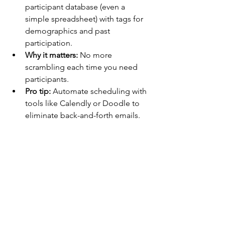
participant database (even a 
simple spreadsheet) with tags for 
demographics and past 
participation.
Why it matters:
 No more 
scrambling each time you need 
participants.
Pro tip:
 Automate scheduling with 
tools like Calendly or Doodle to 
eliminate back-and-forth emails.