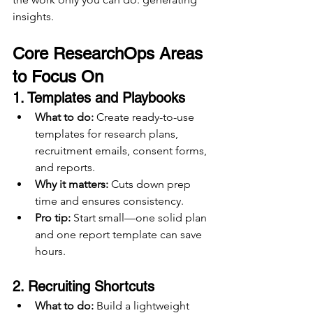
insights.
Core ResearchOps Areas 
to Focus On
1. 
Templates and Playbooks
What to do:
 Create ready-to-use 
templates for research plans, 
recruitment emails, consent forms, 
and reports.
Why it matters:
 Cuts down prep 
time and ensures consistency.
Pro tip:
 Start small—one solid plan 
and one report template can save 
hours.
2. 
Recruiting Shortcuts
What to do:
 Build a lightweight 