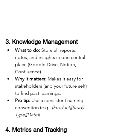
3. 
Knowledge Management
What to do:
 Store all reports, 
notes, and insights in one central 
place (Google Drive, Notion, 
Confluence).
Why it matters:
 Makes it easy for 
stakeholders (and your future self) 
to find past learnings.
Pro tip:
 Use a consistent naming 
convention (e.g., 
[Product][Study 
Type][Date]
).
4. 
Metrics and Tracking