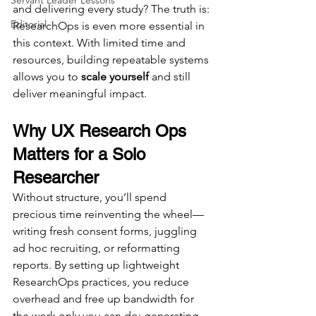
Servant Leader Lessons
and delivering every study? The truth is: 
Editorial
ResearchOps is even more essential in 
this context. With limited time and 
resources, building repeatable systems 
allows you to 
scale yourself
 and still 
deliver meaningful impact.
Why UX Research Ops 
Matters for a Solo 
Researcher
Without structure, you’ll spend 
precious time reinventing the wheel—
writing fresh consent forms, juggling 
ad hoc recruiting, or reformatting 
reports. By setting up lightweight 
ResearchOps practices, you reduce 
overhead and free up bandwidth for 
the work only you can do: generating 