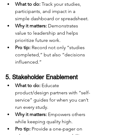
What to do:
 Track your studies, 
participants, and impact in a 
simple dashboard or spreadsheet.
Why it matters:
 Demonstrates 
value to leadership and helps 
prioritize future work.
Pro tip:
 Record not only “studies 
completed,” but also “decisions 
influenced.”
5. 
Stakeholder Enablement
What to do:
 Educate 
product/design partners with “self-
service” guides for when you can’t 
run every study.
Why it matters:
 Empowers others 
while keeping quality high.
Pro tip:
 Provide a one-pager on 