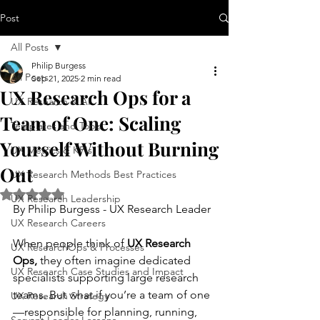
Post
All Posts
Philip Burgess
All Posts
Sep 21, 2025
2 min read
UX Research Ops for a
UX Research & AI
Team of One: Scaling
Templates and Tools
Yourself Without Burning
UX Metrics & KPIs
Out
UX Research Methods Best Practices
Rated NaN out of 5 stars.
UX Research Leadership
By Philip Burgess - UX Research Leader
UX Research Careers
When people think of 
UX Research 
UX ResearchOps & Processes
Ops,
 they often imagine dedicated 
UX Research Case Studies and Impact
specialists supporting large research 
teams. But what if you’re a team of one
UX Research Strategy
—responsible for planning, running, 