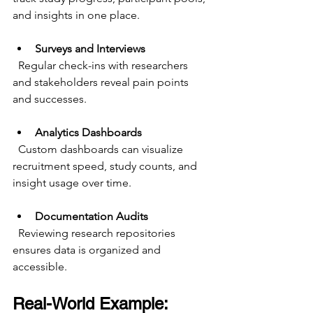
and insights in one place.
Surveys and Interviews
  Regular check-ins with researchers 
and stakeholders reveal pain points 
and successes.
Analytics Dashboards
  Custom dashboards can visualize 
recruitment speed, study counts, and 
insight usage over time.
Documentation Audits
  Reviewing research repositories 
ensures data is organized and 
accessible.
Real-World Example: 