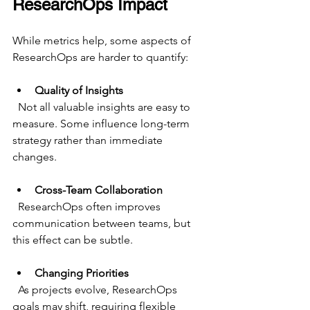
ResearchOps Impact
While metrics help, some aspects of 
ResearchOps are harder to quantify:
Quality of Insights
  Not all valuable insights are easy to 
measure. Some influence long-term 
strategy rather than immediate 
changes.
Cross-Team Collaboration
  ResearchOps often improves 
communication between teams, but 
this effect can be subtle.
Changing Priorities
  As projects evolve, ResearchOps 
goals may shift, requiring flexible 