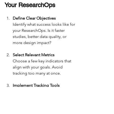
Your ResearchOps
Define Clear Objectives
Identify what success looks like for 
your ResearchOps. Is it faster 
studies, better data quality, or 
more design impact?
Select Relevant Metrics
Choose a few key indicators that 
align with your goals. Avoid 
tracking too many at once.
Implement Tracking Tools
Use software and processes that 
make data collection easy and 
consistent.