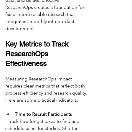
data, and delays. Effective 
ResearchOps creates a foundation for 
faster, more reliable research that 
integrates smoothly into product 
development.
Key Metrics to Track 
ResearchOps 
Effectiveness
Measuring ResearchOps impact 
requires clear metrics that reflect both 
process efficiency and research quality. 
Here are some practical indicators:
Time to Recruit Participants
  Track how long it takes to find and 
schedule users for studies. Shorter 