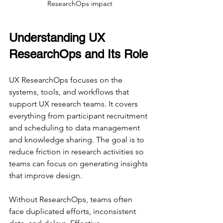
ResearchOps impact
Understanding UX 
ResearchOps and Its Role
UX ResearchOps focuses on the 
systems, tools, and workflows that 
support UX research teams. It covers 
everything from participant recruitment 
and scheduling to data management 
and knowledge sharing. The goal is to 
reduce friction in research activities so 
teams can focus on generating insights 
that improve design.
Without ResearchOps, teams often 
face duplicated efforts, inconsistent 