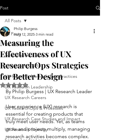
Post
All Posts
Philip Burgess
All Posts
Aug 12, 2025
3 min read
Measuring the
UX Research & AI
Effectiveness of UX
Templates and Tools
ResearchOps Strategies
UX Metrics & KPIs
for Better Design
UX Research Methods Best Practices
Rated NaN out of 5 stars.
UX Research Leadership
By Philip Burgess | UX Research Leader
UX Research Careers
User experience (UX) research is 
UX ResearchOps & Processes
essential for creating products that 
UX Research Case Studies and Impact
truly meet user needs. Yet, as teams 
grow and projects multiply, managing 
UX Research Strategy
research activities becomes complex. 