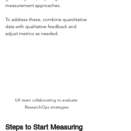
measurement approaches.
To address these, combine quantitative 
data with qualitative feedback and 
adjust metrics as needed.
UX team collaborating to evaluate 
ResearchOps strategies
Steps to Start Measuring 