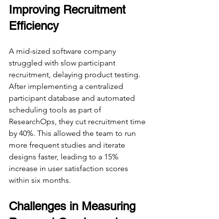
Improving Recruitment 
Efficiency
A mid-sized software company 
struggled with slow participant 
recruitment, delaying product testing. 
After implementing a centralized 
participant database and automated 
scheduling tools as part of 
ResearchOps, they cut recruitment time 
by 40%. This allowed the team to run 
more frequent studies and iterate 
designs faster, leading to a 15% 
increase in user satisfaction scores 
within six months.
Challenges in Measuring 