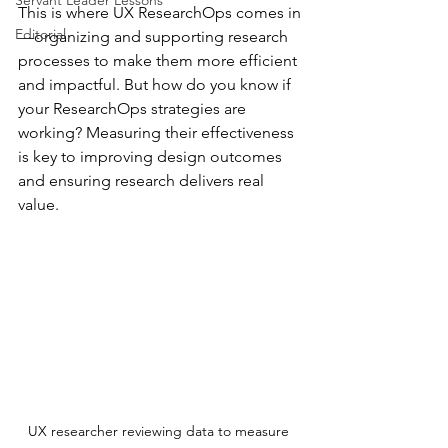
Servant Leader Lessons
This is where UX ResearchOps comes in
Editorial
—organizing and supporting research 
processes to make them more efficient 
and impactful. But how do you know if 
your ResearchOps strategies are 
working? Measuring their effectiveness 
is key to improving design outcomes 
and ensuring research delivers real 
value.
UX researcher reviewing data to measure 