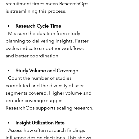
recruitment times mean ResearchOps 
is streamlining this process.
Research Cycle Time
  Measure the duration from study 
planning to delivering insights. Faster 
cycles indicate smoother workflows 
and better coordination.
Study Volume and Coverage
  Count the number of studies 
completed and the diversity of user 
segments covered. Higher volume and 
broader coverage suggest 
ResearchOps supports scaling research.
Insight Utilization Rate
  Assess how often research findings 
influence design decisions. This shows 