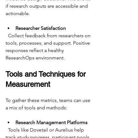
if research outputs are accessible and 
actionable.
Researcher Satisfaction
  Collect feedback from researchers on 
tools, processes, and support. Positive 
responses reflect a healthy 
ResearchOps environment.
Tools and Techniques for 
Measurement
To gather these metrics, teams can use 
a mix of tools and methods:
Research Management Platforms
  Tools like Dovetail or Aurelius help 
track study progress, participant pools, 