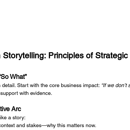
torytelling: Principles of Strategic 
 “So What”
n detail. Start with the core business impact: 
“If we don’t s
 support with evidence.
tive Arc
ike a story:
context and stakes—why this matters now.