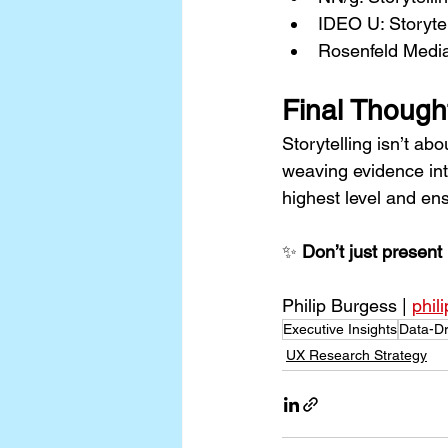
IDEO U: Storytel
Rosenfeld Media
Final Though
Storytelling isn’t ab
weaving evidence int
highest level and en
✨ 
Don’t just present 
Philip Burgess | 
phil
Executive Insights
Data-Dr
UX Research Strategy