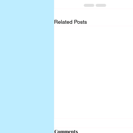
Related Posts
Comments