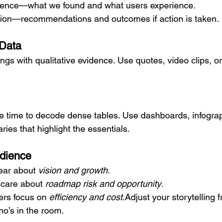
dence—what we found and what users experience.
tion—recommendations and outcomes if action is taken.
 Data
dings with qualitative evidence. Use quotes, video clips, o
e time to decode dense tables. Use dashboards, infogra
ies that highlight the essentials.
udience
ar about 
vision and growth
.
 care about 
roadmap risk and opportunity
.
ers focus on 
efficiency and cost
.Adjust your storytelling 
o’s in the room.