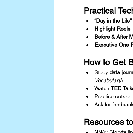
Practical Tec
“Day in the Life
Highlight Reels
 
Before & After 
Executive One-
How to Get Be
Study 
data jour
Vocabulary
).
Watch 
TED Talk
Practice outside
Ask for feedback
Resources to
NN/g: Storytelli