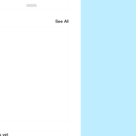
See All
s.
s yet