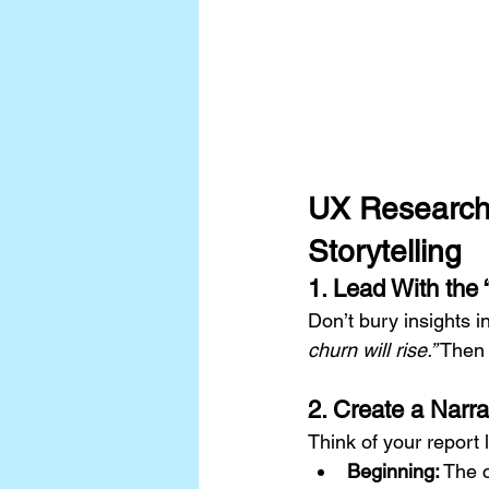
UX Research S
Storytelling
1. Lead With the
Don’t bury insights i
churn will rise.”
 Then
2. Create a Narra
Think of your report l
Beginning:
 The 