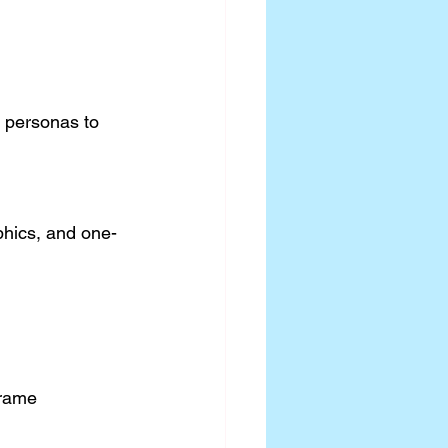
r personas to 
phics, and one-
frame 