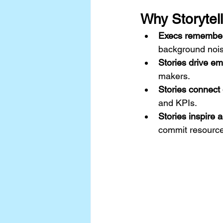
Why Storytell
Execs remember s
background nois
Stories drive em
makers.
Stories connect 
and KPIs.
Stories inspire a
commit resources