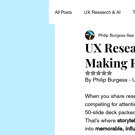
All Posts
UX Research & AI
T
Philip Burgess
Sep
UX Research Leadership
UX
UX Resear
Making R
UX Research Case Studies and I
Rated NaN out of 5
By Philip Burgess -
When you share resea
competing for attenti
50-slide deck packed
That’s where 
storyte
into 
memorable, influ