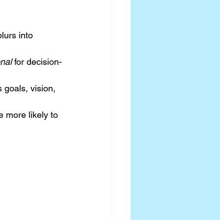
blurs into 
nal
 for decision-
goals, vision, 
 more likely to 