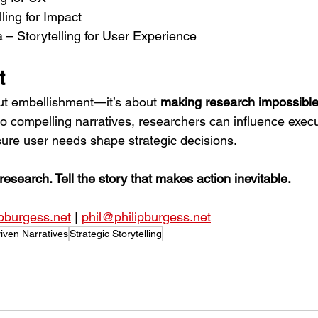
ling for Impact
 – Storytelling for User Experience
t
out embellishment—it’s about 
making research impossible
o compelling narratives, researchers can influence execu
sure user needs shape strategic decisions.
research. Tell the story that makes action inevitable.
ipburgess.net
 | 
phil@philipburgess.net
iven Narratives
Strategic Storytelling