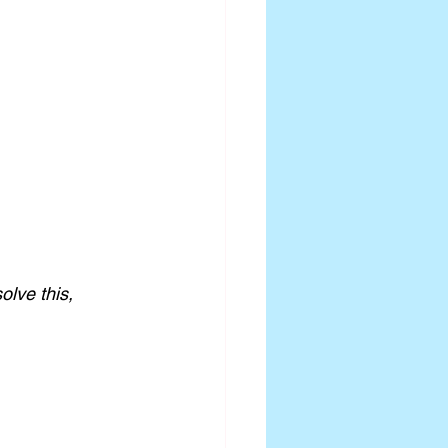
olve this, 