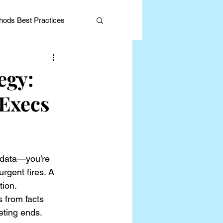
ods Best Practices
egy:
Execs
Editorial
 data—you’re 
rgent fires. A 
tion.
s from facts 
eeting ends.