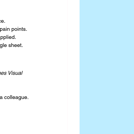
ce.
pain points.
pplied.
gle sheet.
es Visual 
a colleague.