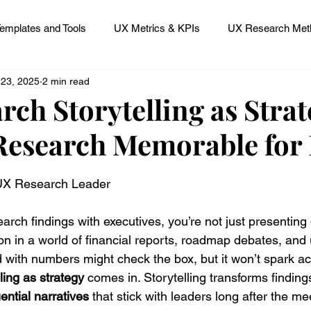
emplates and Tools
UX Metrics & KPIs
UX Research Meth
 23, 2025
2 min read
 Research Careers
UX ResearchOps & Processes
ch Storytelling as Strat
esearch Memorable for 
mpact
UX Research Strategy
Servant Leader Lessons
 stars.
 UX Research Leader
rch findings with executives, you’re not just presenting
on in a world of financial reports, roadmap debates, and u
 with numbers might check the box, but it won’t spark ac
lling as strategy
 comes in. Storytelling transforms finding
ential narratives
 that stick with leaders long after the m