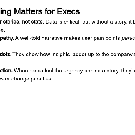
ing Matters for Execs
tories, not stats.
 Data is critical, but without a story, it 
e.
pathy.
 A well-told narrative makes user pain points 
perso
dots.
 They show how insights ladder up to the company’s 
ction.
 When execs feel the urgency behind a story, they’re
 or change priorities.