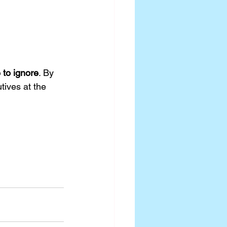
 to ignore
. By 
tives at the 