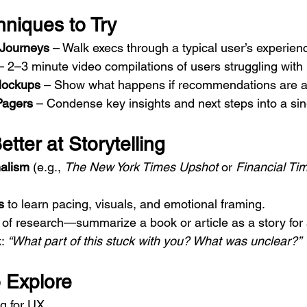
hniques to Try
” Journeys
 – Walk execs through a typical user’s experien
– 2–3 minute video compilations of users struggling with 
Mockups
 – Show what happens if recommendations are a
Pagers
 – Condense key insights and next steps into a sin
tter at Storytelling
nalism
 (e.g., 
The New York Times Upshot
 or 
Financial Tim
s
 to learn pacing, visuals, and emotional framing.
 of research—summarize a book or article as a story for 
: 
“What part of this stuck with you? What was unclear?”
 Explore
ng for UX