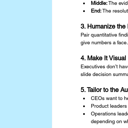
Middle:
 The evi
End:
 The resolu
3. Humanize the
Pair quantitative fin
give numbers a face.
4. Make It Visual
Executives don’t hav
slide decision summar
5. Tailor to the A
CEOs want to he
Product leaders
Operations lead
depending on wh