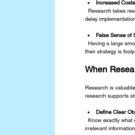
Increased Cost
  Research takes resources. Spending too much time and money on gathering data can 
delay implementation
False Sense of 
  Having a large amount of data may create overconfidence. Decision-makers might believe 
their strategy is fool
When Resear
Research is valuable
research supports str
Define Clear Ob
  Know exactly what questions the research needs to answer. This prevents gathering 
irrelevant information