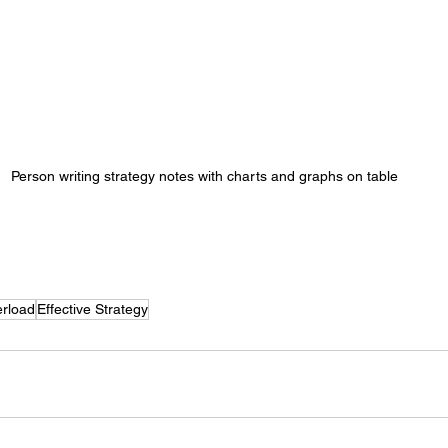
Person writing strategy notes with charts and graphs on table
rload
Effective Strategy