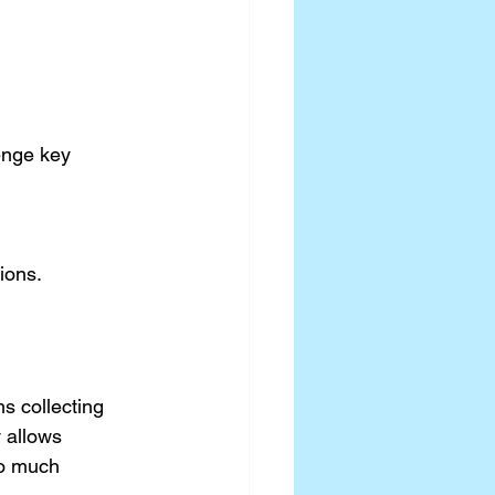
ions.
s collecting 
 allows 
oo much 