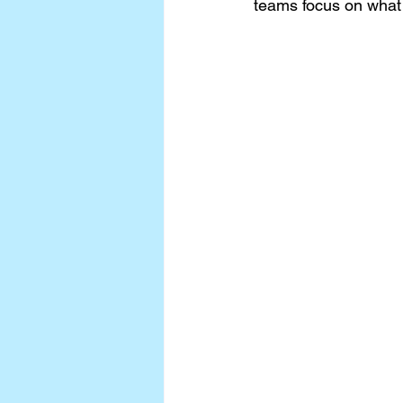
teams focus on what 