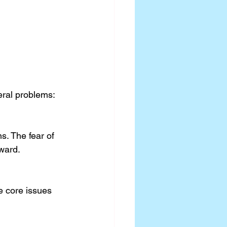
eral problems:
ward.