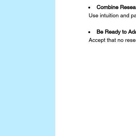
Combine Resear
  Use intuition and
Be Ready to Ad
  Accept that no rese