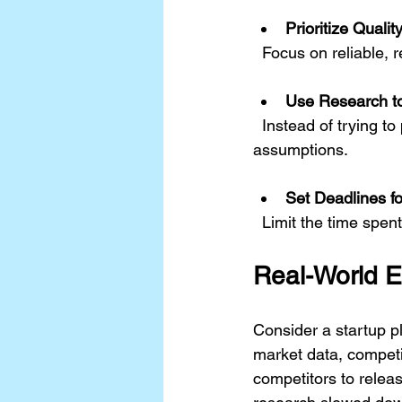
Prioritize Quali
  Focus on reliable, 
Use Research t
  Instead of trying to predict every outcome, use research to validate or challenge key 
assumptions.
Set Deadlines f
  Limit the time sp
Real-World 
Consider a startup p
market data, competi
competitors to releas