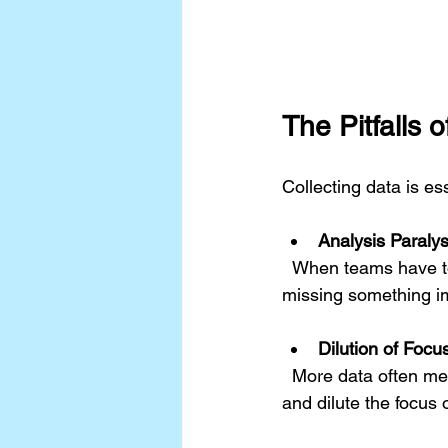
The Pitfalls 
Collecting data is e
Analysis Paralys
  When teams have too much information, they may struggle to make decisions. The fear of 
missing something im
Dilution of Focu
  More data often means more variables to consider. This can distract from the core issues 
and dilute the focus o