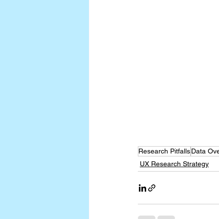
Research Pitfalls
Data Ove
UX Research Strategy