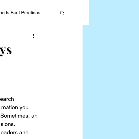
ods Best Practices
ys
Editorial
search 
ormation you 
e. Sometimes, an 
sions. 
leaders and 