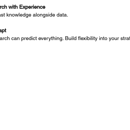
ch with Experience
 past knowledge alongside data.
apt
arch can predict everything. Build flexibility into your stra