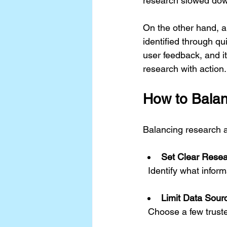
research slowed dow
On the other hand, a
identified through qu
user feedback, and i
research with action.
How to Balan
Balancing research an
Set Clear Rese
  Identify what info
Limit Data Sour
  Choose a few trust