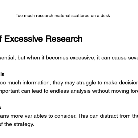
Too much research material scattered on a desk
of Excessive Research
ssential, but when it becomes excessive, it can cause sev
is
portant can lead to endless analysis without moving for
s
f the strategy.