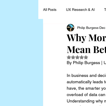
All Posts
UX Research & AI
T
Philip Burgess
Dec
UX Research Leadership
UX
Why More
Mean Bet
UX Research Case Studies and I
Rated NaN out of 5
By Philip Burgess |
In business and deci
automatically leads t
have, the smarter you
overload of data can
Understanding why m