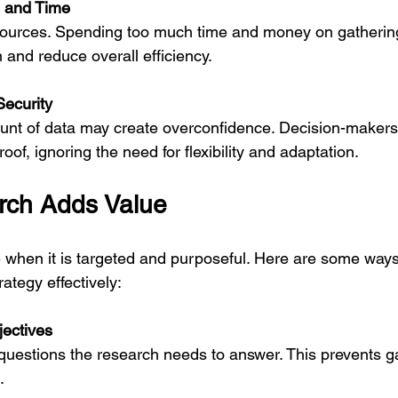
s and Time
 and reduce overall efficiency.
Security
proof, ignoring the need for flexibility and adaptation.
ch Adds Value
 when it is targeted and purposeful. Here are some ways
ategy effectively:
jectives
.