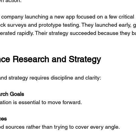
n action.
 company launching a new app focused on a few critical
ick surveys and prototype testing. They launched early, g
terated rapidly. Their strategy succeeded because they b
ce Research and Strategy
d strategy requires discipline and clarity:
arch Goals
rmation is essential to move forward.
ces
ed sources rather than trying to cover every angle.