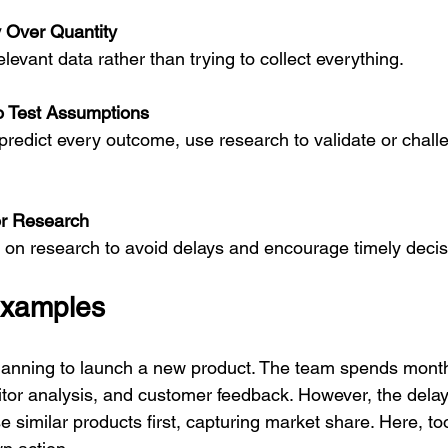
ty Over Quantity
relevant data rather than trying to collect everything.
o Test Assumptions
or Research
ent on research to avoid delays and encourage timely decis
Examples
lanning to launch a new product. The team spends month
tor analysis, and customer feedback. However, the delay
e similar products first, capturing market share. Here, t