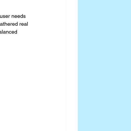
 user needs 
athered real 
alanced 