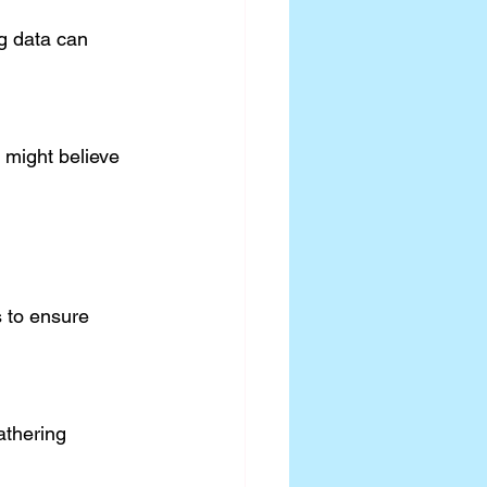
 to ensure 