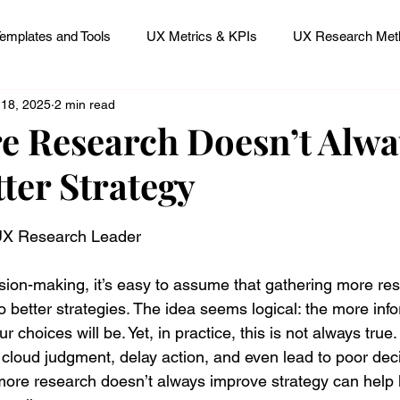
emplates and Tools
UX Metrics & KPIs
UX Research Meth
 18, 2025
2 min read
 Research Careers
UX ResearchOps & Processes
 Research Doesn’t Alwa
ter Strategy
mpact
UX Research Strategy
Servant Leader Lessons
 stars.
 UX Research Leader
sion-making, it’s easy to assume that gathering more re
o better strategies. The idea seems logical: the more inf
r choices will be. Yet, in practice, this is not always tru
 cloud judgment, delay action, and even lead to poor deci
ore research doesn’t always improve strategy can help 