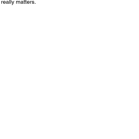
really matters.