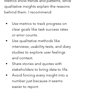
Metrics show trends and patterns, while 
qualitative insights explain the reasons 
behind them. I recommend:
Use metrics to track progress on 
clear goals like task success rates 
or error counts.
Use qualitative methods like 
interviews, usability tests, and diary 
studies to explore user feelings 
and context.
Share stories and quotes with 
stakeholders to bring data to life.
Avoid forcing every insight into a 
number just because it seems 
easier to report.