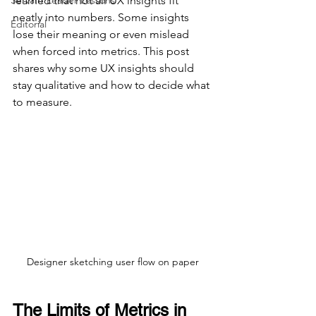
Servant Leader Lessons
learned that not all UX insights fit 
neatly into numbers. Some insights 
Editorial
lose their meaning or even mislead 
when forced into metrics. This post 
shares why some UX insights should 
stay qualitative and how to decide what 
to measure.
Designer sketching user flow on paper
The Limits of Metrics in 