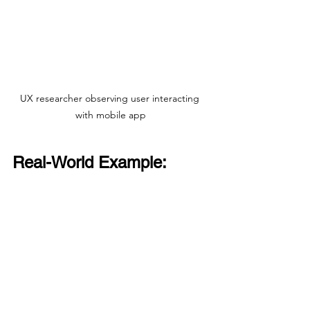
UX researcher observing user interacting 
with mobile app
Real-World Example: 
Improving a Mobile App
In one project, users reported feeling 
overwhelmed by too many options on 
the home screen. We could have tried 
to measure “overwhelm” with a survey 
question, but that wouldn’t tell us what 
overwhelmed them or how to fix it.