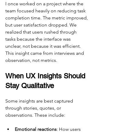
I once worked on a project where the 
team focused heavily on reducing task 
completion time. The metric improved, 
but user satisfaction dropped. We 
realized that users rushed through 
tasks because the interface was 
unclear, not because it was efficient. 
This insight came from interviews and 
observation, not metrics.
When UX Insights Should 
Stay Qualitative
Some insights are best captured 
through stories, quotes, or 
observations. These include:
Emotional reactions
: How users 