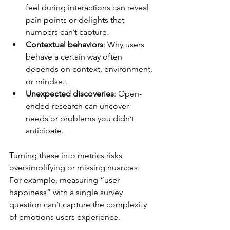
feel during interactions can reveal 
pain points or delights that 
numbers can’t capture.
Contextual behaviors
: Why users 
behave a certain way often 
depends on context, environment, 
or mindset.
Unexpected discoveries
: Open-
ended research can uncover 
needs or problems you didn’t 
anticipate.
Turning these into metrics risks 
oversimplifying or missing nuances. 
For example, measuring “user 
happiness” with a single survey 
question can’t capture the complexity 
of emotions users experience.