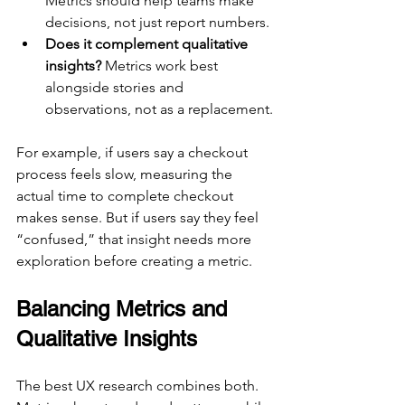
Metrics should help teams make 
decisions, not just report numbers.
Does it complement qualitative 
insights?
 Metrics work best 
alongside stories and 
observations, not as a replacement.
For example, if users say a checkout 
process feels slow, measuring the 
actual time to complete checkout 
makes sense. But if users say they feel 
“confused,” that insight needs more 
exploration before creating a metric.
Balancing Metrics and 
Qualitative Insights
The best UX research combines both. 