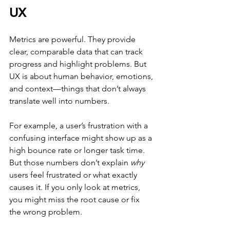
UX
Metrics are powerful. They provide 
clear, comparable data that can track 
progress and highlight problems. But 
UX is about human behavior, emotions, 
and context—things that don’t always 
translate well into numbers.
For example, a user’s frustration with a 
confusing interface might show up as a 
high bounce rate or longer task time. 
But those numbers don’t explain 
why
users feel frustrated or what exactly 
causes it. If you only look at metrics, 
you might miss the root cause or fix 
the wrong problem.