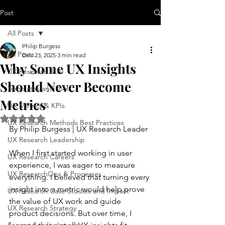
Post
All Posts
Philip Burgess
All Posts
Dec 23, 2025
3 min read
Why Some UX Insights
UX Research & AI
Should Never Become
Templates and Tools
Metrics
UX Metrics & KPIs
Rated NaN out of 5 stars.
UX Research Methods Best Practices
By Philip Burgess | UX Research Leader
UX Research Leadership
When I first started working in user 
UX Research Careers
experience, I was eager to measure 
UX ResearchOps & Processes
everything. I believed that turning every 
insight into a metric would help prove 
UX Research Case Studies and Impact
the value of UX work and guide 
UX Research Strategy
product decisions. But over time, I 