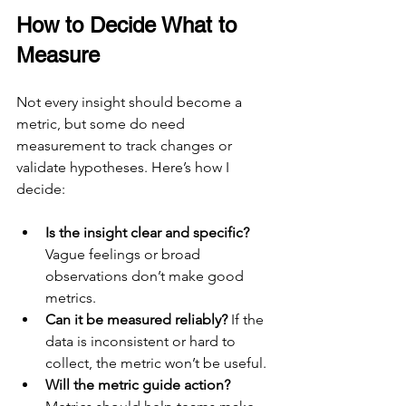
How to Decide What to 
Measure
Not every insight should become a 
metric, but some do need 
measurement to track changes or 
validate hypotheses. Here’s how I 
decide:
Is the insight clear and specific?
Vague feelings or broad 
observations don’t make good 
metrics.
Can it be measured reliably?
 If the 
data is inconsistent or hard to 
collect, the metric won’t be useful.
Will the metric guide action?