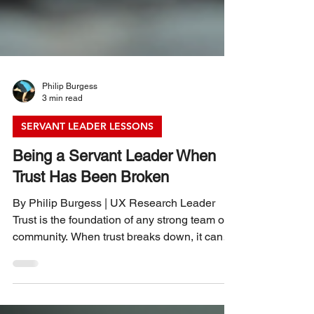
Philip Burgess
3 min read
SERVANT LEADER LESSONS
Being a Servant Leader When
Trust Has Been Broken
By Philip Burgess | UX Research Leader
Trust is the foundation of any strong team or
community. When trust breaks down, it can