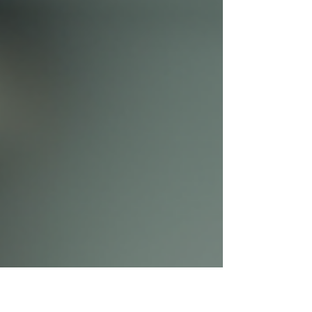
feel like everything is at risk. For a servant
leader, whose role is to support and serve
others, broken trust presents a unique
challenge. How do you continue to lead
effectively when the very bond that connects
you to your team is damaged? This post
explores practical ways servant leaders can
rebuild trust and restore healthy
relationships. A weathe