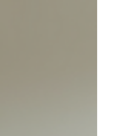
and guiding teams toward sustainable
success. Understanding when and how to
say no is a vital skill fo