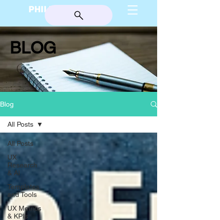
PHILIP BURGESS
BLOG
Blog
All Posts
All Posts
UX
Research
& AI
Templates
and Tools
UX Metrics
& KPIs