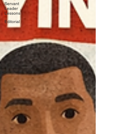
Servant
Leader
Lessons
Editorial