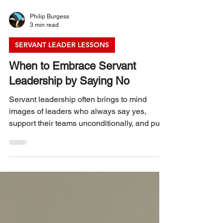
Philip Burgess
3 min read
SERVANT LEADER LESSONS
When to Embrace Servant
Leadership by Saying No
Servant leadership often brings to mind
images of leaders who always say yes,
support their teams unconditionally, and put
others’ needs first. While this approach
builds trust and fosters collaboration, there
are moments when saying no becomes
essential. Saying no does not contradict
servant leadership; instead, it strengthens it
by setting boundaries, protecting resources,