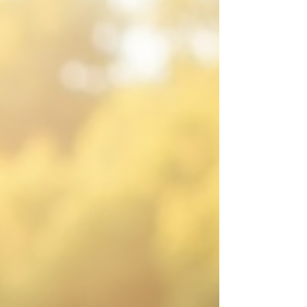
challenge is sitting with discomfort—leaning
into difficult conversations, facing uncertainty,
and managing emotions without rushing to fix
or avoid them. This skill is essential for
anyone who wants to lead with em