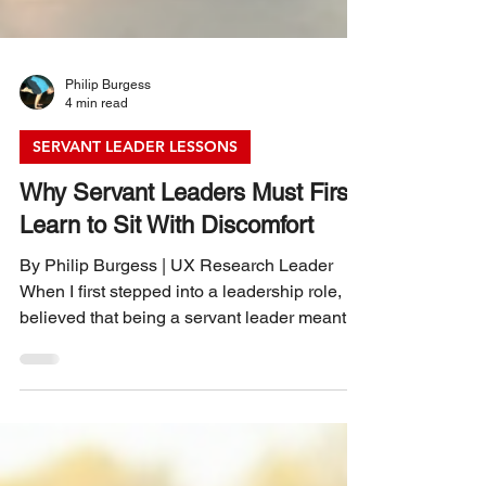
Philip Burgess
4 min read
SERVANT LEADER LESSONS
Why Servant Leaders Must First
Learn to Sit With Discomfort
By Philip Burgess | UX Research Leader
When I first stepped into a leadership role, I
believed that being a servant leader meant
always having the right answers and making
everyone feel comfortable. I quickly learned
that leadership is rarely comfortable. The real