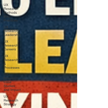
UX
Research
Methods
Best
Practices
UX
Research
Leadership
UX
Research
Careers
UX
ResearchOps
&
Processes
UX
Research
Case
Studies
and Impact
UX
Research
Strategy