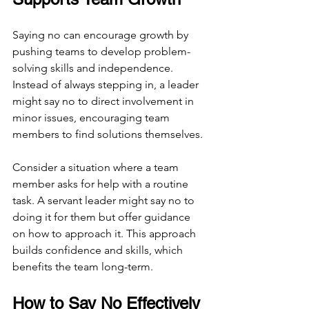
Saying no can encourage growth by 
pushing teams to develop problem-
solving skills and independence. 
Instead of always stepping in, a leader 
might say no to direct involvement in 
minor issues, encouraging team 
members to find solutions themselves.
Consider a situation where a team 
member asks for help with a routine 
task. A servant leader might say no to 
doing it for them but offer guidance 
on how to approach it. This approach 
builds confidence and skills, which 
benefits the team long-term.
How to Say No Effectively 