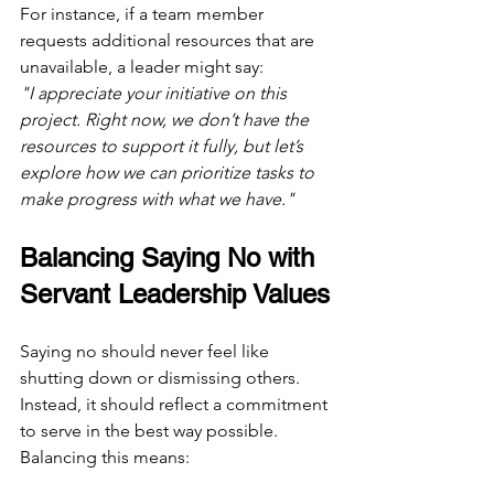
For instance, if a team member 
requests additional resources that are 
unavailable, a leader might say:  
"I appreciate your initiative on this 
project. Right now, we don’t have the 
resources to support it fully, but let’s 
explore how we can prioritize tasks to 
make progress with what we have."
Balancing Saying No with 
Servant Leadership Values
Saying no should never feel like 
shutting down or dismissing others. 
Instead, it should reflect a commitment 
to serve in the best way possible. 
Balancing this means: