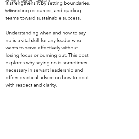
Servant Leader Lessons
it strengthens it by setting boundaries, 
protecting resources, and guiding 
Editorial
teams toward sustainable success.
Understanding when and how to say 
no is a vital skill for any leader who 
wants to serve effectively without 
losing focus or burning out. This post 
explores why saying no is sometimes 
necessary in servant leadership and 
offers practical advice on how to do it 
with respect and clarity.