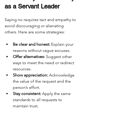
as a Servant Leader
Saying no requires tact and empathy to 
avoid discouraging or alienating 
others. Here are some strategies:
Be clear and honest:
 Explain your 
reasons without vague excuses.
Offer alternatives:
 Suggest other 
ways to meet the need or redirect 
resources.
Show appreciation:
 Acknowledge 
the value of the request and the 
person’s effort.
Stay consistent:
 Apply the same 
standards to all requests to 
maintain trust.