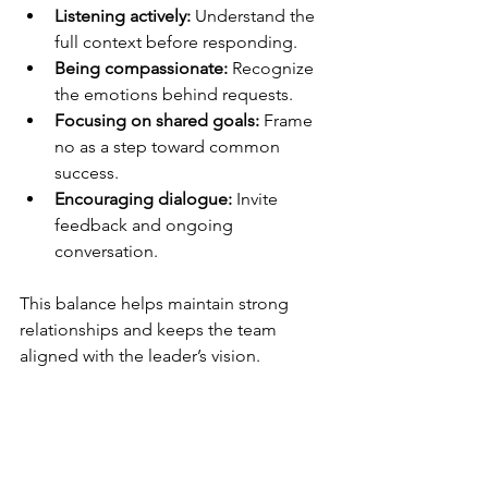
Listening actively:
 Understand the 
full context before responding.
Being compassionate:
 Recognize 
the emotions behind requests.
Focusing on shared goals:
 Frame 
no as a step toward common 
success.
Encouraging dialogue:
 Invite 
feedback and ongoing 
conversation.
This balance helps maintain strong 
relationships and keeps the team 
aligned with the leader’s vision.