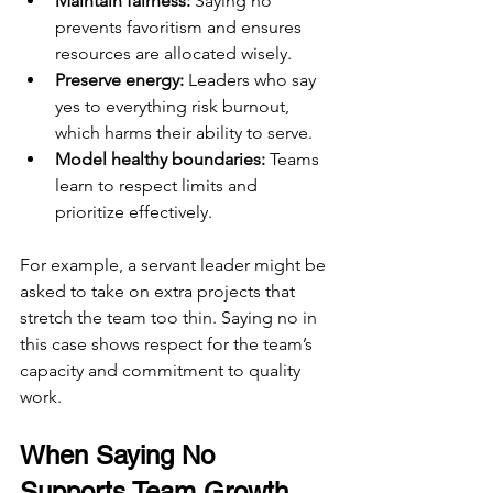
Maintain fairness:
 Saying no 
prevents favoritism and ensures 
resources are allocated wisely.
Preserve energy:
 Leaders who say 
yes to everything risk burnout, 
which harms their ability to serve.
Model healthy boundaries:
 Teams 
learn to respect limits and 
prioritize effectively.
For example, a servant leader might be 
asked to take on extra projects that 
stretch the team too thin. Saying no in 
this case shows respect for the team’s 
capacity and commitment to quality 
work.
When Saying No 
Supports Team Growth