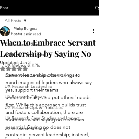
Post
All Posts
Philip Burgess
All Posts
Jan 1
3 min read
When to Embrace Servant
UX Research & AI
Leadership by Saying No
Templates and Tools
Updated:
Jan 3
UX Metrics & KPIs
Rated NaN out of 5 stars.
Servant leadership often brings to 
UX Research Methods Best Practices
mind images of leaders who always say 
UX Research Leadership
yes, support their teams 
UX Research Careers
unconditionally, and put others’ needs 
first. While this approach builds trust 
UX ResearchOps & Processes
and fosters collaboration, there are 
UX Research Case Studies and Impact
moments when saying no becomes 
essential. Saying no does not 
UX Research Strategy
contradict servant leadership; instead, 