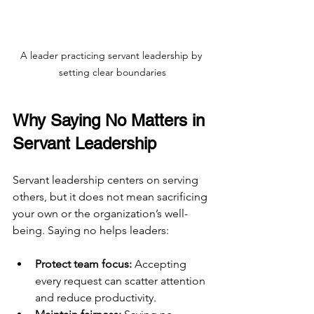
A leader practicing servant leadership by 
setting clear boundaries
Why Saying No Matters in 
Servant Leadership
Servant leadership centers on serving 
others, but it does not mean sacrificing 
your own or the organization’s well-
being. Saying no helps leaders:
Protect team focus:
 Accepting 
every request can scatter attention 
and reduce productivity.