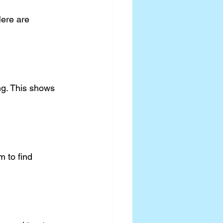
Here are 
ng. This shows 
 to find 