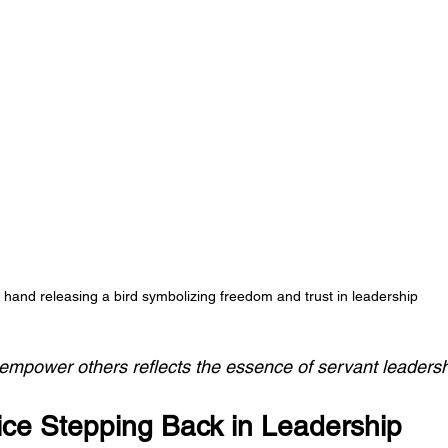
 hand releasing a bird symbolizing freedom and trust in leadership
 empower others reflects the essence of servant leaders
ice Stepping Back in Leadership