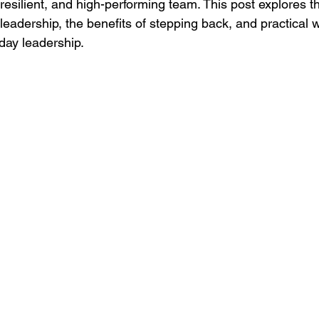
 resilient, and high-performing team. This post explores t
 leadership, the benefits of stepping back, and practical 
day leadership.