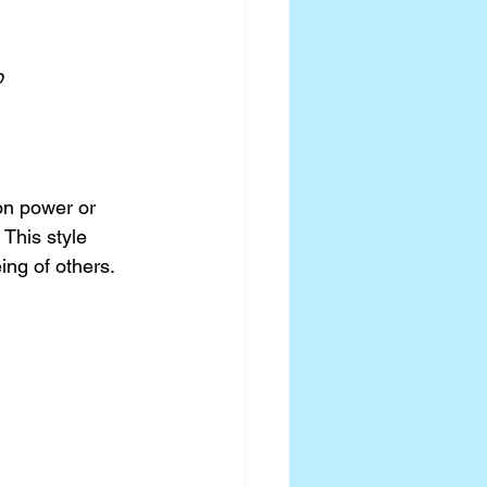
p
on power or 
This style 
ing of others.