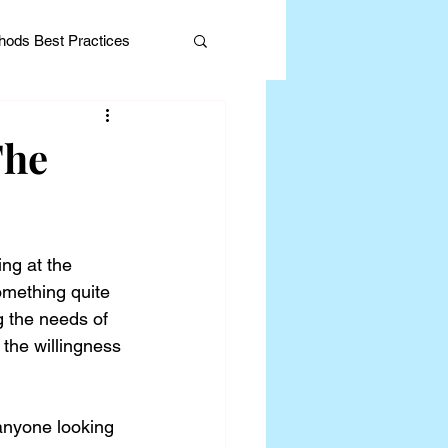
ods Best Practices
The
Editorial
ng at the 
omething quite 
g the needs of 
 the willingness 
anyone looking 