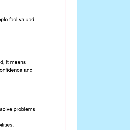
ple feel valued 
d, it means 
confidence and 
 solve problems 
lities.