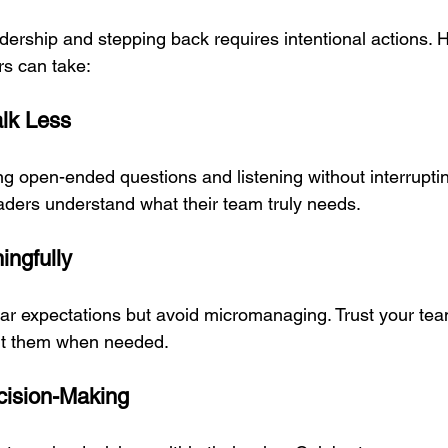
dership and stepping back requires intentional actions. 
rs can take:
alk Less
ng open-ended questions and listening without interrupti
aders understand what their team truly needs.
ingfully
ear expectations but avoid micromanaging. Trust your team
rt them when needed.
cision-Making