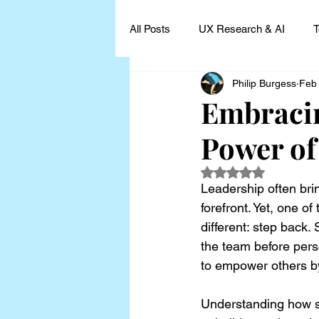
All Posts
UX Research & AI
T
Philip Burgess
Feb
UX Research Leadership
UX
Embracin
Power of
UX Research Case Studies and I
Rated NaN out of 5
Leadership often bri
forefront. Yet, one o
different: step back.
the team before perso
to empower others b
Understanding how st