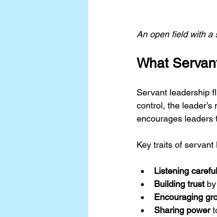
An open field with a
What Servan
Servant leadership fl
control, the leader’s
encourages leaders to
Key traits of servant
Listening careful
Building trust
 by
Encouraging gr
Sharing power
 