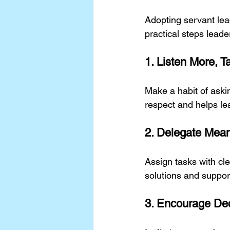
Adopting servant lea
practical steps leade
1. Listen More, T
Make a habit of aski
respect and helps le
2. Delegate Mean
Assign tasks with cl
solutions and suppo
3. Encourage De