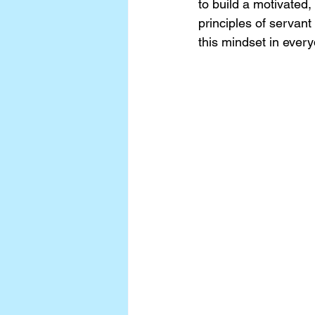
to build a motivated,
principles of servant
this mindset in every