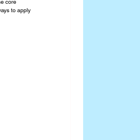
he core 
ways to apply 