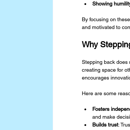
Showing humilit
By focusing on these
and motivated to cont
Why Stepping
Stepping back does n
creating space for o
encourages innovatio
Here are some reaso
Fosters indepe
and make decisi
Builds trust
: Tru