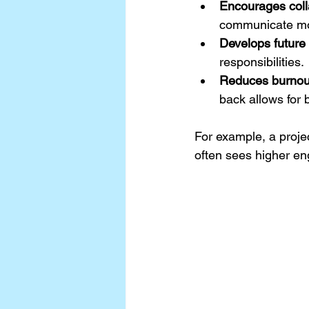
Encourages coll
communicate mor
Develops future
responsibilities.
Reduces burnou
back allows for 
For example, a proje
often sees higher e