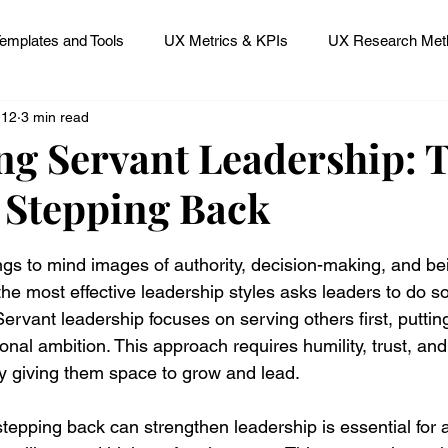
emplates and Tools
UX Metrics & KPIs
UX Research Meth
 12
3 min read
 Research Careers
UX ResearchOps & Processes
g Servant Leadership: 
 Stepping Back
mpact
UX Research Strategy
Servant Leader Lessons
 stars.
ngs to mind images of authority, decision-making, and bei
f the most effective leadership styles asks leaders to do s
 Servant leadership focuses on serving others first, puttin
nal ambition. This approach requires humility, trust, and
y giving them space to grow and lead.
epping back can strengthen leadership is essential for 