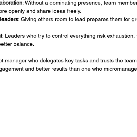
aboration
: Without a dominating presence, team member
e openly and share ideas freely.
 leaders
: Giving others room to lead prepares them for gr
t
: Leaders who try to control everything risk exhaustion,
better balance.
ct manager who delegates key tasks and trusts the team 
ngagement and better results than one who micromanages