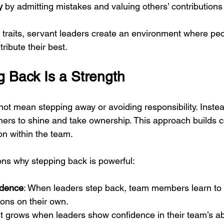
y
 by admitting mistakes and valuing others’ contributions
 traits, servant leaders create an environment where peo
ribute their best.
 Back Is a Strength
ot mean stepping away or avoiding responsibility. Instea
thers to shine and take ownership. This approach builds 
n within the team.
ns why stepping back is powerful:
ndence
: When leaders step back, team members learn to
ons on their own.
st grows when leaders show confidence in their team’s abi