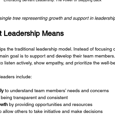
Embracing Servant Leadership: The Power of Stepping Back
 single tree representing growth and support in leadershi
t Leadership Means
ips the traditional leadership model. Instead of focusing 
 main goal is to support and develop their team members. 
 listen actively, show empathy, and prioritize the well-be
 leaders include:
ly
 to understand team members’ needs and concerns
 being transparent and consistent
owth
 by providing opportunities and resources
to allow others to take initiative and make decisions