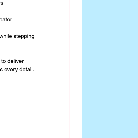
s 
eater 
 while stepping 
to deliver 
 every detail.