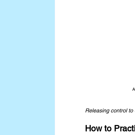
A
Releasing control to
How to Pract