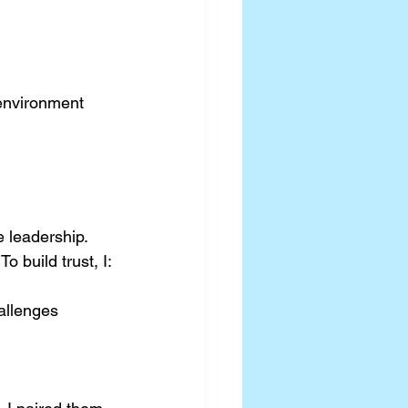
 environment 
e leadership. 
 build trust, I:
allenges