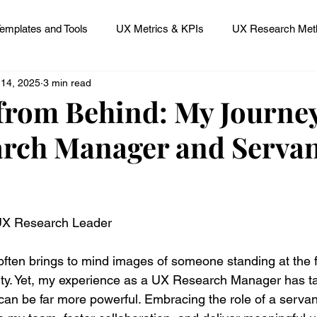
emplates and Tools
UX Metrics & KPIs
UX Research Meth
 14, 2025
3 min read
 Research Careers
UX ResearchOps & Processes
from Behind: My Journey
rch Manager and Serva
mpact
UX Research Strategy
Servant Leader Lessons
 stars.
 UX Research Leader
ften brings to mind images of someone standing at the fr
ity. Yet, my experience as a UX Research Manager has t
can be far more powerful. Embracing the role of a servan