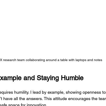
X research team collaborating around a table with laptops and notes
Example and Staying Humble
equires humility. I lead by example, showing openness t
t have all the answers. This attitude encourages the tea
afe space for innovation.