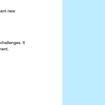
sent new 
challenges. It 
ment.