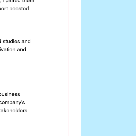
 I paired them 
port boosted 
 
d studies and 
ivation and 
business 
 company’s 
stakeholders.