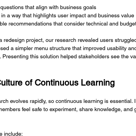
questions that align with business goals
 in a way that highlights user impact and business value
ble recommendations that consider technical and budget
a redesign project, our research revealed users struggled
sed a simpler menu structure that improved usability and
 Presenting this solution helped stakeholders see the va
Culture of Continuous Learning
rch evolves rapidly, so continuous learning is essential. 
members feel safe to experiment, share knowledge, and 
e include: