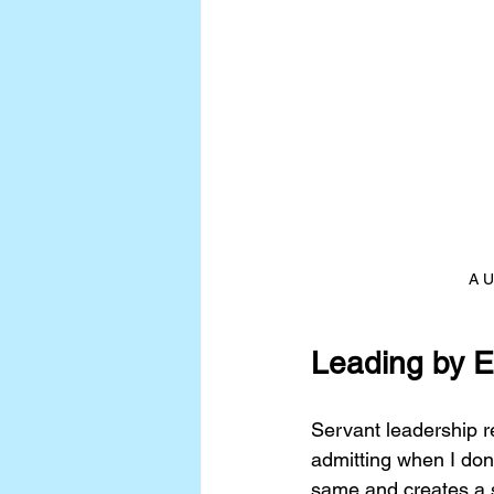
A U
Leading by 
Servant leadership r
admitting when I don’
same and creates a s