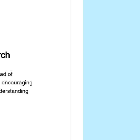
rch
ad of 
 encouraging 
derstanding 