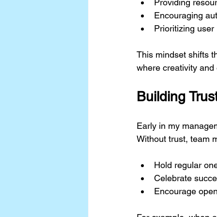
Providing resour
Encouraging aut
Prioritizing use
This mindset shifts t
where creativity and 
Building Tru
Early in my managemen
Without trust, team m
Hold regular on
Celebrate succe
Encourage open 