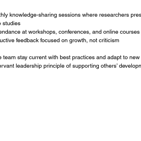
hly knowledge-sharing sessions where researchers pre
 studies
endance at workshops, conferences, and online courses
uctive feedback focused on growth, not criticism
e team stay current with best practices and adapt to new 
ervant leadership principle of supporting others’ develop