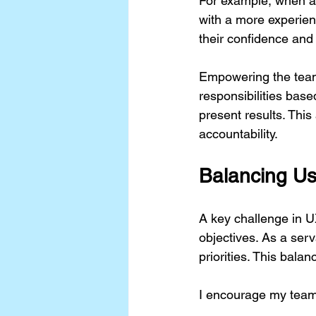
For example, when a j
with a more experien
their confidence and 
Empowering the team 
responsibilities base
present results. This
accountability.
Balancing Us
A key challenge in U
objectives. As a ser
priorities. This bala
I encourage my team