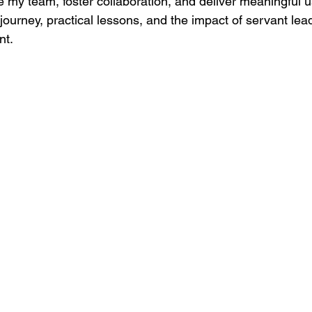
 my team, foster collaboration, and deliver meaningful us
journey, practical lessons, and the impact of servant lea
nt.