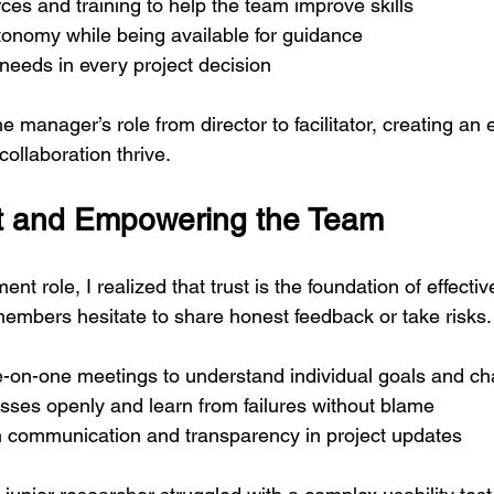
ces and training to help the team improve skills
onomy while being available for guidance
r needs in every project decision
he manager’s role from director to facilitator, creating an
collaboration thrive.
st and Empowering the Team
t role, I realized that trust is the foundation of effectiv
embers hesitate to share honest feedback or take risks. To
e-on-one meetings to understand individual goals and ch
sses openly and learn from failures without blame
communication and transparency in project updates