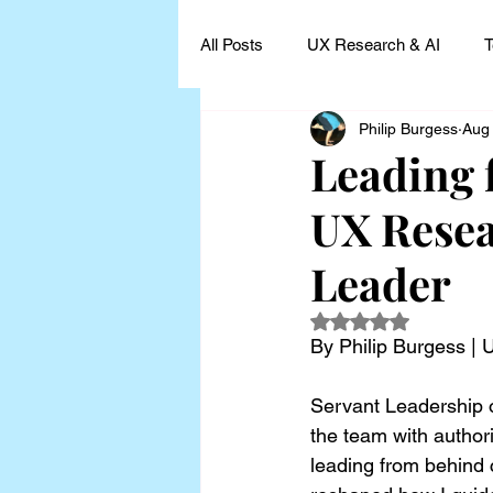
All Posts
UX Research & AI
T
Philip Burgess
Aug
UX Research Leadership
UX
Leading 
UX Resea
UX Research Case Studies and I
Leader
Rated NaN out of 5
By Philip Burgess |
Servant Leadership o
the team with author
leading from behind 