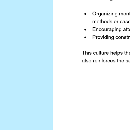
Organizing mont
methods or case
Encouraging att
Providing constr
This culture helps th
also reinforces the s