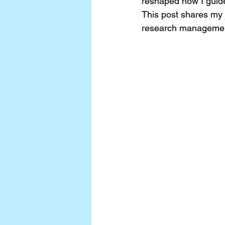
reshaped how I guide
This post shares my 
research manageme