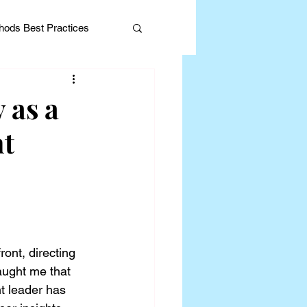
ods Best Practices
 as a
nt
Editorial
ont, directing 
aught me that 
t leader has 