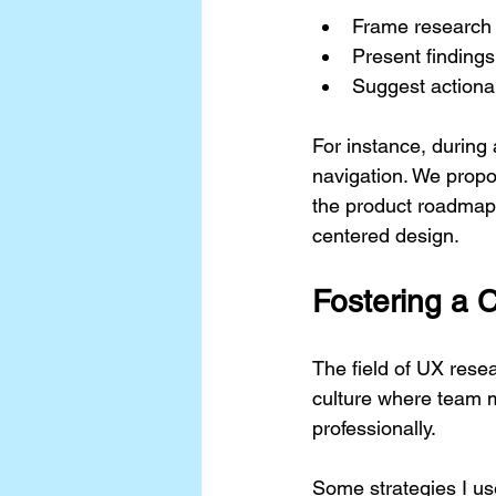
Frame research 
Present findings
Suggest actiona
For instance, during 
navigation. We propo
the product roadmap.
centered design.
Fostering a 
The field of UX resea
culture where team 
professionally.
Some strategies I us