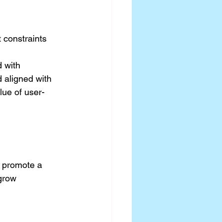
 constraints
 with 
 aligned with 
lue of user-
I promote a 
grow 