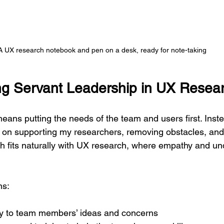
A UX research notebook and pen on a desk, ready for note-taking
g Servant Leadership in UX Resea
eans putting the needs of the team and users first. Inste
 on supporting my researchers, removing obstacles, and
h fits naturally with UX research, where empathy and un
ns:
ely to team members’ ideas and concerns