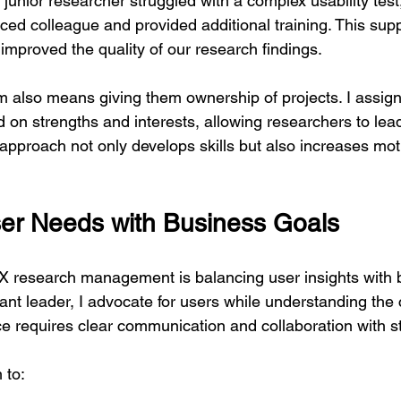
unior researcher struggled with a complex usability test,
ced colleague and provided additional training. This sup
improved the quality of our research findings.
also means giving them ownership of projects. I assign
d on strengths and interests, allowing researchers to lea
 approach not only develops skills but also increases mot
er Needs with Business Goals
X research management is balancing user insights with 
vant leader, I advocate for users while understanding the
nce requires clear communication and collaboration with 
 to: