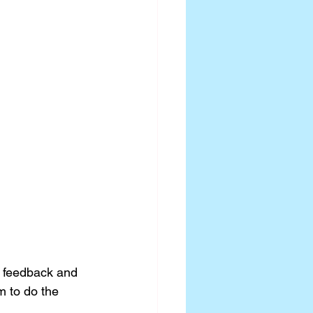
o feedback and 
m to do the 