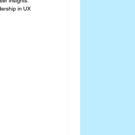
er insights. 
dership in UX 