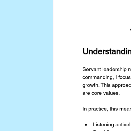
Understandin
Servant leadership m
commanding, I focus
growth. This approac
are core values.
In practice, this mea
Listening activ