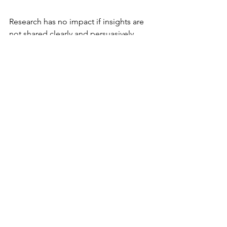
Research has no impact if insights are 
not shared clearly and persuasively. 
Effective communication bridges the 
gap between research and design or 
business decisions.
Tailor reports and presentations to 
the audience’s needs and 
language.
Use visuals like charts, personas, 
and journey maps to illustrate 
findings.
Highlight key takeaways and 
recommended actions.
Tell stories that connect data to 
user experiences.
Follow up to support 