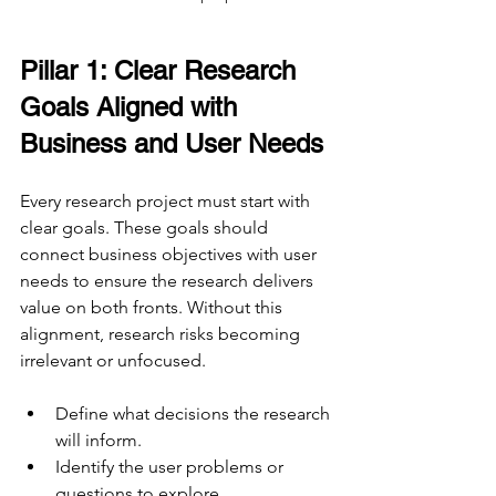
Pillar 1: Clear Research 
Goals Aligned with 
Business and User Needs
Every research project must start with 
clear goals. These goals should 
connect business objectives with user 
needs to ensure the research delivers 
value on both fronts. Without this 
alignment, research risks becoming 
irrelevant or unfocused.
Define what decisions the research 
will inform.
Identify the user problems or 
questions to explore.