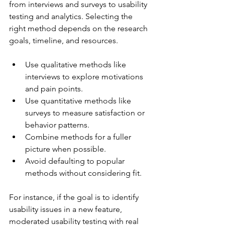
from interviews and surveys to usability 
testing and analytics. Selecting the 
right method depends on the research 
goals, timeline, and resources.
Use qualitative methods like 
interviews to explore motivations 
and pain points.
Use quantitative methods like 
surveys to measure satisfaction or 
behavior patterns.
Combine methods for a fuller 
picture when possible.
Avoid defaulting to popular 
methods without considering fit.
For instance, if the goal is to identify 
usability issues in a new feature, 
moderated usability testing with real 