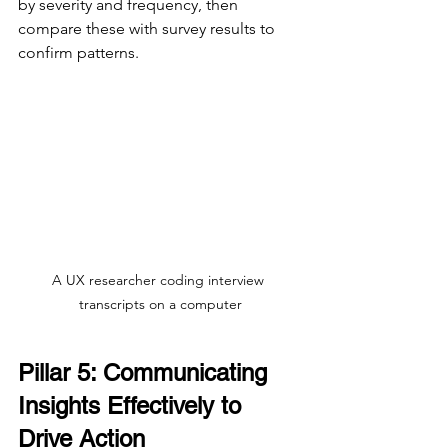
by severity and frequency, then 
compare these with survey results to 
confirm patterns.
A UX researcher coding interview 
transcripts on a computer
Pillar 5: Communicating 
Insights Effectively to 
Drive Action