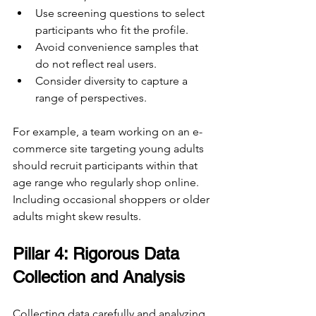
Use screening questions to select 
participants who fit the profile.
Avoid convenience samples that 
do not reflect real users.
Consider diversity to capture a 
range of perspectives.
For example, a team working on an e-
commerce site targeting young adults 
should recruit participants within that 
age range who regularly shop online. 
Including occasional shoppers or older 
adults might skew results.
Pillar 4: Rigorous Data 
Collection and Analysis
Collecting data carefully and analyzing 