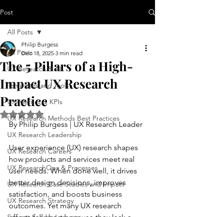
Post
All Posts
Philip Burgess
All Posts
Dec 18, 2025
3 min read
The 5 Pillars of a High-
UX Research & AI
Impact UX Research
Templates and Tools
Practice
UX Metrics & KPIs
Rated NaN out of 5 stars.
UX Research Methods Best Practices
By Philip Burgess | UX Research Leader
UX Research Leadership
User experience (UX) research shapes 
UX Research Careers
how products and services meet real 
UX ResearchOps & Processes
user needs. When done well, it drives 
better design decisions, improves 
UX Research Case Studies and Impact
satisfaction, and boosts business 
UX Research Strategy
outcomes. Yet many UX research 