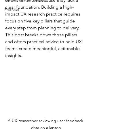
Servant Leader Lessons
efforts fall short because they lack a 
clear foundation. Building a high-
Editorial
impact UX research practice requires 
focus on five key pillars that guide 
every step from planning to delivery. 
This post breaks down those pillars 
and offers practical advice to help UX 
teams create meaningful, actionable 
insights.
A UX researcher reviewing user feedback 
data on a laptop