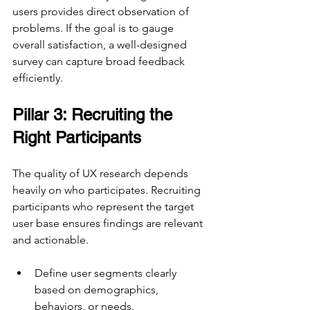
users provides direct observation of 
problems. If the goal is to gauge 
overall satisfaction, a well-designed 
survey can capture broad feedback 
efficiently.
Pillar 3: Recruiting the 
Right Participants
The quality of UX research depends 
heavily on who participates. Recruiting 
participants who represent the target 
user base ensures findings are relevant 
and actionable.
Define user segments clearly 
based on demographics, 
behaviors, or needs.