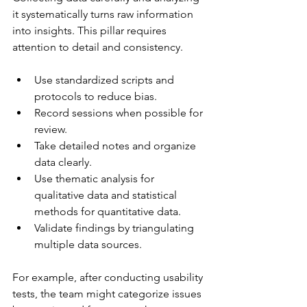
it systematically turns raw information 
into insights. This pillar requires 
attention to detail and consistency.
Use standardized scripts and 
protocols to reduce bias.
Record sessions when possible for 
review.
Take detailed notes and organize 
data clearly.
Use thematic analysis for 
qualitative data and statistical 
methods for quantitative data.
Validate findings by triangulating 
multiple data sources.
For example, after conducting usability 
tests, the team might categorize issues 