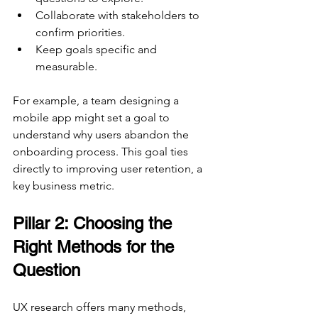
Collaborate with stakeholders to 
confirm priorities.
Keep goals specific and 
measurable.
For example, a team designing a 
mobile app might set a goal to 
understand why users abandon the 
onboarding process. This goal ties 
directly to improving user retention, a 
key business metric.
Pillar 2: Choosing the 
Right Methods for the 
Question
UX research offers many methods, 