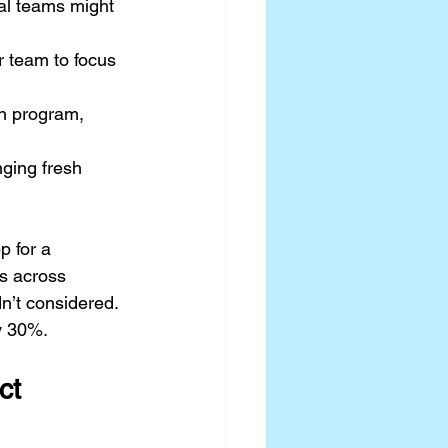
al teams might 
r team to focus 
h program, 
nging fresh 
 for a 
s across 
dn’t considered. 
by 30%.
ct 