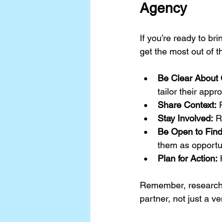
Agency
If you’re ready to b
get the most out of t
Be Clear About 
tailor their appr
Share Context:
 
Stay Involved:
 R
Be Open to Find
them as opportun
Plan for Action:
 
Remember, research i
partner, not just a v