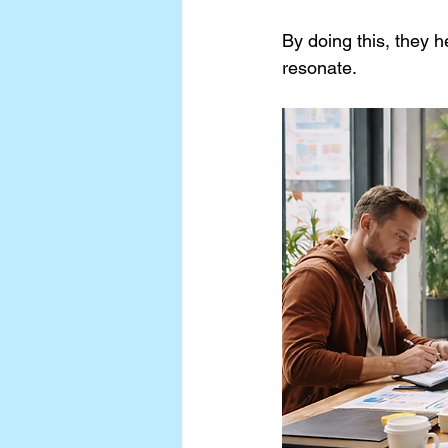
By doing this, they h
resonate.