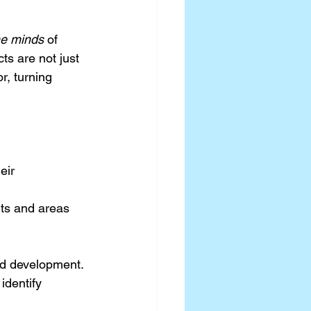
he minds
 of 
ts are not just 
r, turning 
eir 
nts and areas 
and development.
identify 