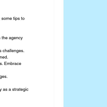
 some tips to 
s the agency 
s challenges.
gned.
hs. Embrace 
nges.
 as a strategic 