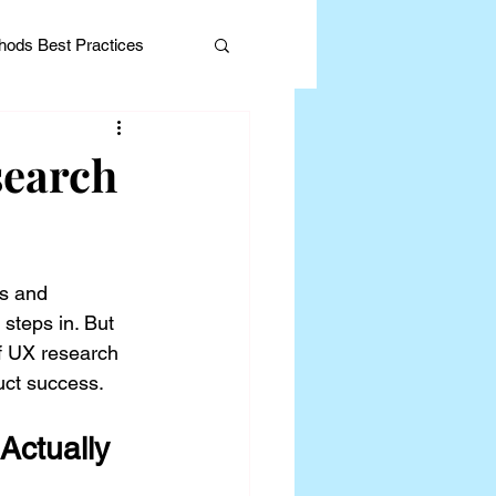
ods Best Practices
search
Editorial
s and 
steps in. But 
of UX research 
uct success.
ctually 