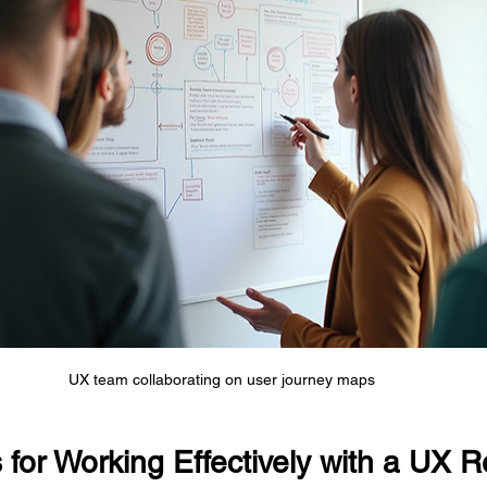
UX team collaborating on user journey maps
s for Working Effectively with a UX 