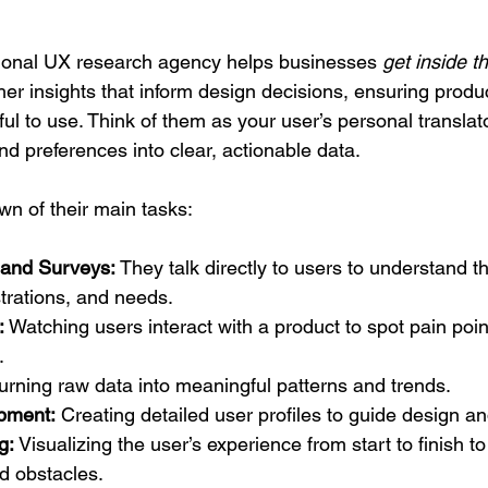
ssional UX research agency helps businesses 
get inside t
her insights that inform design decisions, ensuring produc
ful to use. Think of them as your user’s personal translato
d preferences into clear, actionable data.
wn of their main tasks:
 and Surveys:
 They talk directly to users to understand th
strations, and needs.
:
 Watching users interact with a product to spot pain poi
.
Turning raw data into meaningful patterns and trends.
pment:
 Creating detailed user profiles to guide design 
g:
 Visualizing the user’s experience from start to finish to 
d obstacles.