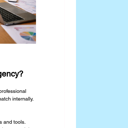
Agency?
professional 
tch internally. 
 and tools.