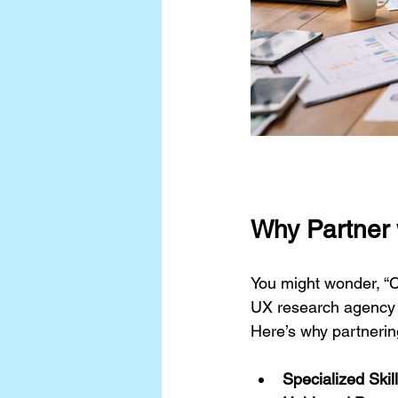
Why Partner 
You might wonder, “Ca
UX research agency br
Here’s why partnerin
Specialized Skill