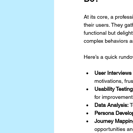
At its core, a profe
their users. They gat
functional but delight
complex behaviors an
Here’s a quick rundo
User Interviews
motivations, fru
Usability Testing
for improvement
Data Analysis:
 
Persona Develo
Journey Mappin
opportunities an