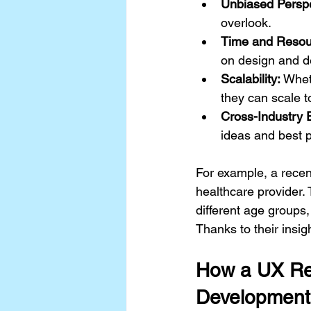
Unbiased Perspe
overlook.
Time and Resour
on design and d
Scalability:
 Whet
they can scale t
Cross-Industry 
ideas and best p
For example, a recen
healthcare provider.
different age groups,
Thanks to their insig
How a UX Res
Development