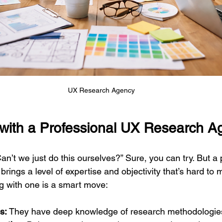
UX Research Agency
with a Professional UX Research 
n’t we just do this ourselves?” Sure, you can try. But a 
ings a level of expertise and objectivity that’s hard to ma
g with one is a smart move:
s:
 They have deep knowledge of research methodologies