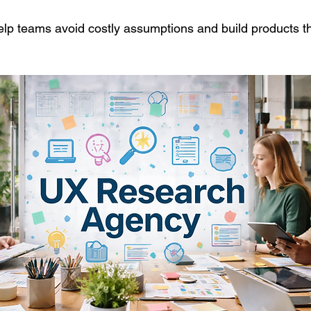
elp teams avoid costly assumptions and build products tha