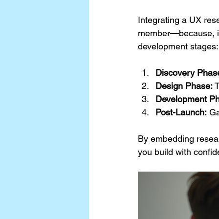
Integrating a UX res
member—because, in a
development stages:
Discovery Phas
Design Phase:
 
Development Ph
Post-Launch:
 Ga
By embedding researc
you build with confid