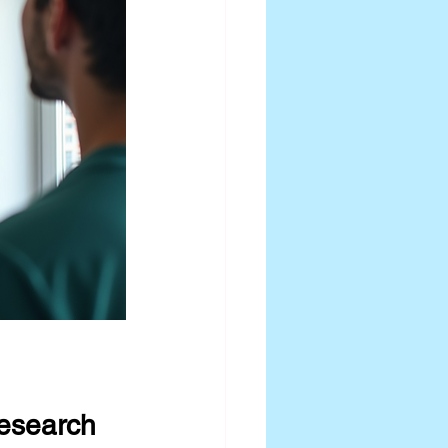
Research 