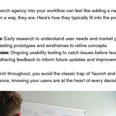
earch agency into your workflow can feel like adding a n
 way, they are. Here’s how they typically fit into the pr
e:
 Early research to understand user needs and market 
Testing prototypes and wireframes to refine concepts.
ase:
 Ongoing usability testing to catch issues before lau
thering feedback to inform future updates and improvem
h throughout, you avoid the classic trap of “launch and p
ence, knowing your users are at the heart of every decis