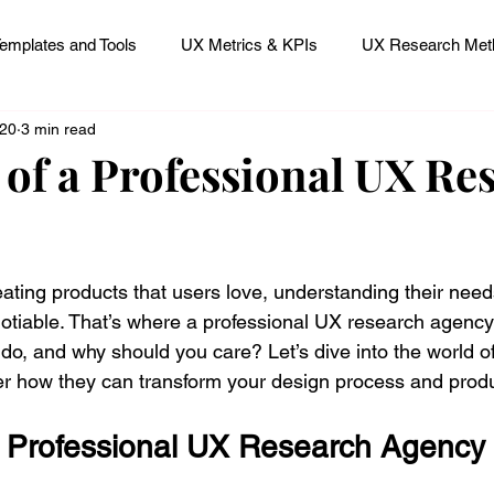
emplates and Tools
UX Metrics & KPIs
UX Research Meth
 20
3 min read
 Research Careers
UX ResearchOps & Processes
 of a Professional UX Re
mpact
UX Research Strategy
Servant Leader Lessons
 stars.
ating products that users love, understanding their need
otiable. That’s where a professional UX research agency 
 do, and why should you care? Let’s dive into the world 
r how they can transform your design process and prod
Professional UX Research Agency A