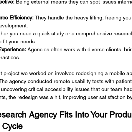
ctive:
 Being external means they can spot issues intern
ce Efficiency:
 They handle the heavy lifting, freeing you
evelopment.
her you need a quick study or a comprehensive researc
o fit your needs.
Experience:
 Agencies often work with diverse clients, bri
ractices.
t project we worked on involved redesigning a mobile app
 The agency conducted remote usability tests with patient
 uncovering critical accessibility issues that our team ha
hts, the redesign was a hit, improving user satisfaction 
earch Agency Fits Into Your Produ
 Cycle