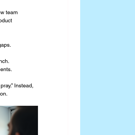
ew team 
oduct 
gaps.
nch.
ents.
ray.” Instead, 
ion.