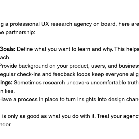
ring a professional UX research agency on board, here are
he partnership:
Goals:
 Define what you want to learn and why. This help
oach.
Provide background on your product, users, and busines
egular check-ins and feedback loops keep everyone ali
ings:
 Sometimes research uncovers uncomfortable trut
ities.
Have a process in place to turn insights into design cha
s only as good as what you do with it. Treat your agency
endor.