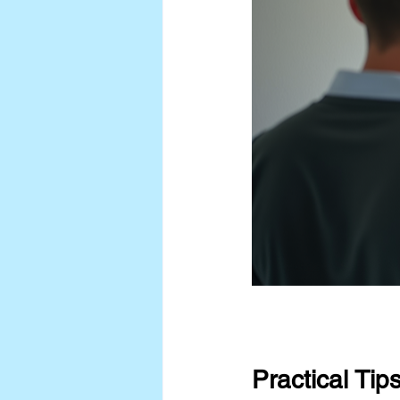
Practical Tip