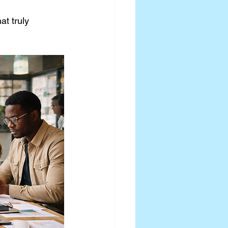
t truly 