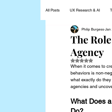
All Posts
UX Research & AI
T
Philip Burgess
Jan
UX Research Leadership
UX
The Role
Agency
UX Research Case Studies and I
Rated NaN out of 5
When it comes to cre
behaviors is non-neg
what exactly do they
agencies and uncove
What Does a 
Do?