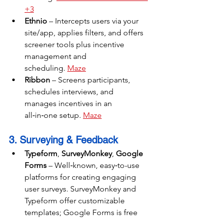
+3
Ethnio
 – Intercepts users via your 
site/app, applies filters, and offers 
screener tools plus incentive 
management and 
scheduling. 
Maze
Ribbon
 – Screens participants, 
schedules interviews, and 
manages incentives in an 
all‑in‑one setup. 
Maze
3. Surveying & Feedback
Typeform
, 
SurveyMonkey
, 
Google 
Forms
 – Well‑known, easy‑to-use 
platforms for creating engaging 
user surveys. SurveyMonkey and 
Typeform offer customizable 
templates; Google Forms is free 