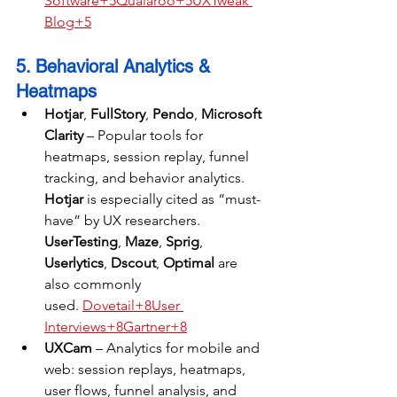
Software+5Qualaroo+5UXTweak 
Blog+5
5. Behavioral Analytics & 
Heatmaps
Hotjar
, 
FullStory
, 
Pendo
, 
Microsoft 
Clarity
 – Popular tools for 
heatmaps, session replay, funnel 
tracking, and behavior analytics. 
Hotjar
 is especially cited as “must-
have” by UX researchers. 
UserTesting
, 
Maze
, 
Sprig
, 
Userlytics
, 
Dscout
, 
Optimal
 are 
also commonly 
used. 
Dovetail+8User 
Interviews+8Gartner+8
UXCam
 – Analytics for mobile and 
web: session replays, heatmaps, 
user flows, funnel analysis, and 