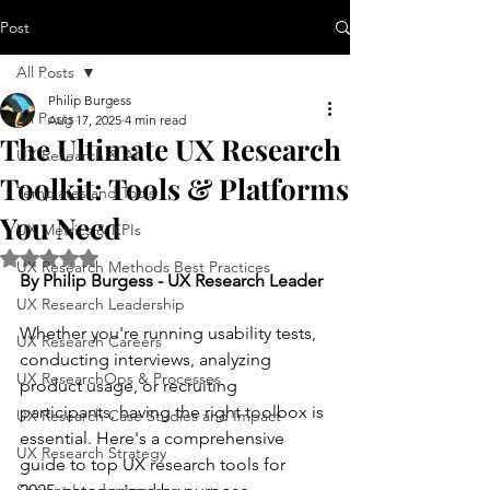
Post
All Posts
Philip Burgess
All Posts
Aug 17, 2025
4 min read
The Ultimate UX Research
UX Research & AI
Toolkit: Tools & Platforms
Templates and Tools
You Need
UX Metrics & KPIs
Rated NaN out of 5 stars.
UX Research Methods Best Practices
By Philip Burgess - UX Research Leader
UX Research Leadership
Whether you're running usability tests, 
UX Research Careers
conducting interviews, analyzing 
UX ResearchOps & Processes
product usage, or recruiting 
participants, having the right toolbox is 
UX Research Case Studies and Impact
essential. Here's a comprehensive 
UX Research Strategy
guide to top UX research tools for 