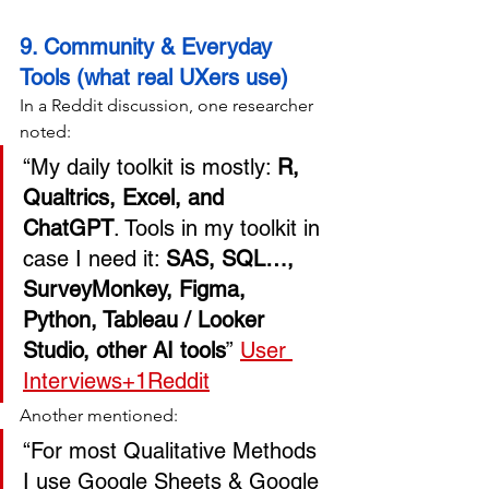
9. Community & Everyday 
Tools (what real UXers use)
In a Reddit discussion, one researcher 
noted:
“My daily toolkit is mostly: 
R, 
Qualtrics, Excel, and 
ChatGPT
. Tools in my toolkit in 
case I need it: 
SAS, SQL…, 
SurveyMonkey, Figma, 
Python, Tableau / Looker 
Studio, other AI tools
” 
User 
Interviews+1
Reddit
Another mentioned:
“For most Qualitative Methods 
I use Google Sheets & Google 