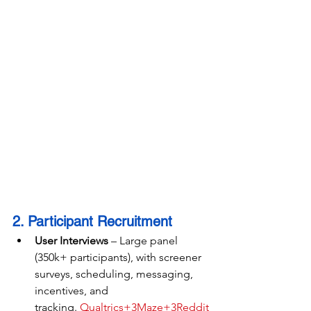
2. Participant Recruitment
User Interviews
 – Large panel 
(350k+ participants), with screener 
surveys, scheduling, messaging, 
incentives, and 
tracking. 
Qualtrics+3Maze+3Reddit