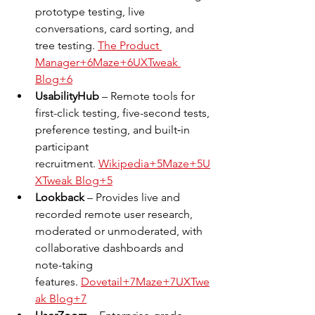
prototype testing, live 
conversations, card sorting, and 
tree testing. 
The Product 
Manager+6Maze+6UXTweak 
Blog+6
UsabilityHub
 – Remote tools for 
first-click testing, five-second tests, 
preference testing, and built‑in 
participant 
recruitment. 
Wikipedia+5Maze+5U
XTweak Blog+5
Lookback
 – Provides live and 
recorded remote user research, 
moderated or unmoderated, with 
collaborative dashboards and 
note-taking 
features. 
Dovetail+7Maze+7UXTwe
ak Blog+7