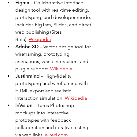
Figma
 – Collaborative interface 
design tool with real-time editing, 
prototyping, and developer mode. 
Includes FigJam, Slides, and direct 
web publishing (Sites 
Beta). 
Wikipedia
Adobe XD
 – Vector design tool for 
wireframing, prototyping, 
animations, voice interaction, and 
plugin support. 
Wikipedia
Justinmind
 – High-fidelity 
prototyping and wireframing with 
HTML export and realistic 
interaction simulation. 
Wikipedia
InVision
 – Turns Photoshop 
mockups into interactive 
prototypes with feedback 
collaboration and iterative testing 
via web links. 
wired.com