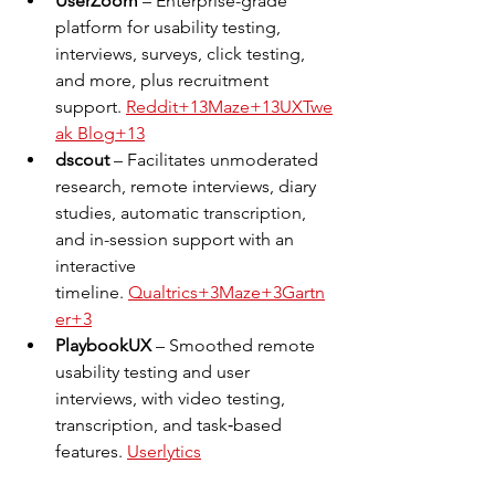
UserZoom
 – Enterprise-grade 
platform for usability testing, 
interviews, surveys, click testing, 
and more, plus recruitment 
support. 
Reddit+13Maze+13UXTwe
ak Blog+13
dscout
 – Facilitates unmoderated 
research, remote interviews, diary 
studies, automatic transcription, 
and in-session support with an 
interactive 
timeline. 
Qualtrics+3Maze+3Gartn
er+3
PlaybookUX
 – Smoothed remote 
usability testing and user 
interviews, with video testing, 
transcription, and task‑based 
features. 
Userlytics