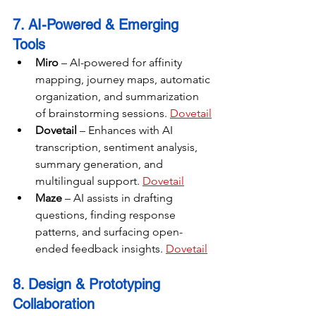
7. AI-Powered & Emerging 
Tools
Miro
 – AI-powered for affinity 
mapping, journey maps, automatic 
organization, and summarization 
of brainstorming sessions. 
Dovetail
Dovetail
 – Enhances with AI 
transcription, sentiment analysis, 
summary generation, and 
multilingual support. 
Dovetail
Maze
 – AI assists in drafting 
questions, finding response 
patterns, and surfacing open-
ended feedback insights. 
Dovetail
8. Design & Prototyping 
Collaboration