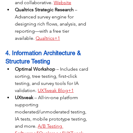
and collaborative. 
Website
Qualtrics Strategic Research
 – 
Advanced survey engine for 
designing rich flows, analysis, and 
reporting—with a free tier 
available. 
Qualtrics+1
4. Information Architecture & 
Structure Testing
Optimal Workshop
 – Includes card 
sorting, tree testing, first‑click 
testing, and survey tools for IA 
validation. 
UXTweak Blog+1
UXtweak
 – All‑in‑one platform 
supporting 
moderated/unmoderated testing, 
IA tests, mobile prototype testing, 
and more. 
A/B Testing 