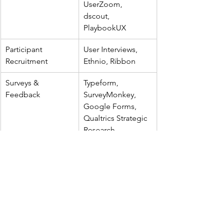
UserZoom, 
dscout, 
PlaybookUX
Participant 
User Interviews, 
Recruitment
Ethnio, Ribbon
Surveys & 
Typeform, 
Feedback
SurveyMonkey, 
Google Forms, 
Qualtrics Strategic 
Research
IA Testing & 
Optimal 
Structure Validation
Workshop, 
UXtweak
Behavioral 
Hotjar, FullStory, 
Analytics
Pendo, Microsoft 