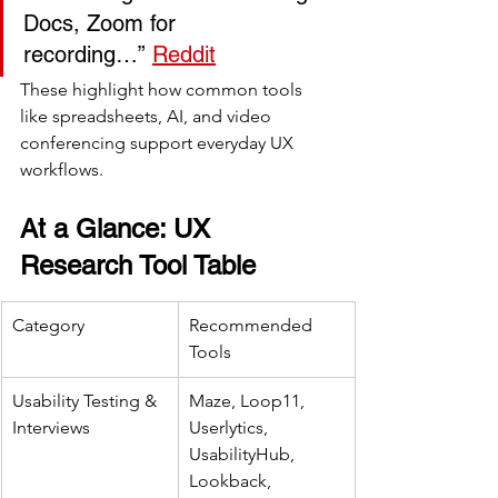
Docs, Zoom for 
recording…” 
Reddit
These highlight how common tools 
like spreadsheets, AI, and video 
conferencing support everyday UX 
workflows.
At a Glance: UX 
Research Tool Table
Category
Recommended 
Tools
Usability Testing & 
Maze, Loop11, 
Interviews
Userlytics, 
UsabilityHub, 
Lookback, 