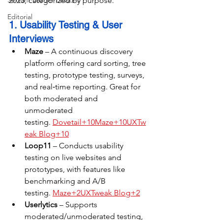
Servant Leader Lessons
2025, categorized by purpose.
Editorial
1. Usability Testing & User 
Interviews
Maze
 – A continuous discovery 
platform offering card sorting, tree 
testing, prototype testing, surveys, 
and real‑time reporting. Great for 
both moderated and 
unmoderated 
testing. 
Dovetail+10Maze+10UXTw
eak Blog+10
Loop11
 – Conducts usability 
testing on live websites and 
prototypes, with features like 
benchmarking and A/B 
testing. 
Maze+2UXTweak Blog+2
Userlytics
 – Supports 
moderated/unmoderated testing, 