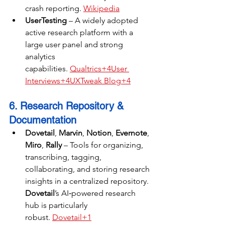
crash reporting. 
Wikipedia
UserTesting
 – A widely adopted 
active research platform with a 
large user panel and strong 
analytics 
capabilities. 
Qualtrics+4User 
Interviews+4UXTweak Blog+4
6. Research Repository & 
Documentation
Dovetail
, 
Marvin
, 
Notion
, 
Evernote
, 
Miro
, 
Rally
 – Tools for organizing, 
transcribing, tagging, 
collaborating, and storing research 
insights in a centralized repository. 
Dovetail
’s AI‑powered research 
hub is particularly 
robust. 
Dovetail+1