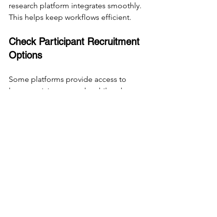
research platform integrates smoothly. 
This helps keep workflows efficient.
Check Participant Recruitment 
Options
Some platforms provide access to 
large participant panels, while others 
require you to recruit your own users. 
Choose based on your target audience 
and recruitment capabilities.
Prioritize Data Security
Ensure the platform complies with data 
protection regulations and keeps user 
data secure, especially if you handle 
sensitive information.