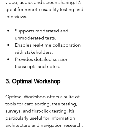
video, audio, and screen sharing. It’s 
great for remote usability testing and 
interviews.
Supports moderated and 
unmoderated tests.
Enables real-time collaboration 
with stakeholders.
Provides detailed session 
transcripts and notes.
3. Optimal Workshop
Optimal Workshop offers a suite of 
tools for card sorting, tree testing, 
surveys, and first-click testing. It’s 
particularly useful for information 
architecture and navigation research.