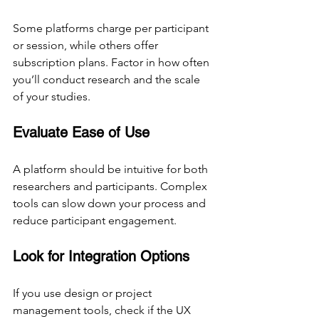
Some platforms charge per participant 
or session, while others offer 
subscription plans. Factor in how often 
you’ll conduct research and the scale 
of your studies.
Evaluate Ease of Use
A platform should be intuitive for both 
researchers and participants. Complex 
tools can slow down your process and 
reduce participant engagement.
Look for Integration Options
If you use design or project 
management tools, check if the UX 