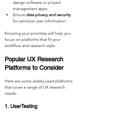
design software or project 
management apps.
Ensure 
data privacy and security
for sensitive user information.
Knowing your priorities will help you 
focus on platforms that fit your 
workflow and research style.
Popular UX Research 
Platforms to Consider
Here are some widely used platforms 
that cover a range of UX research 
needs:
1. UserTesting