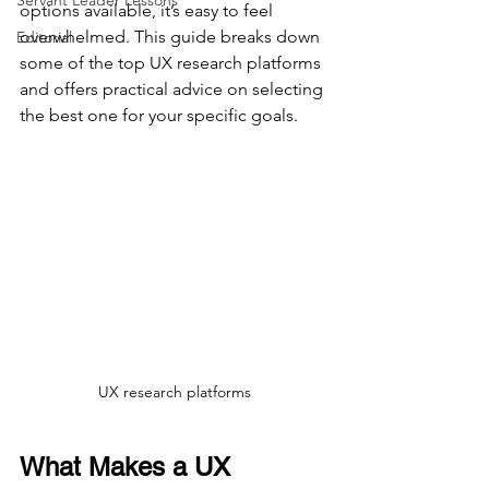
Servant Leader Lessons
options available, it’s easy to feel 
overwhelmed. This guide breaks down 
Editorial
some of the top UX research platforms 
and offers practical advice on selecting 
the best one for your specific goals.
UX research platforms
What Makes a UX 