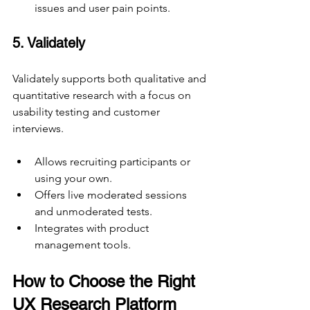
issues and user pain points.
5. Validately
Validately supports both qualitative and 
quantitative research with a focus on 
usability testing and customer 
interviews.
Allows recruiting participants or 
using your own.
Offers live moderated sessions 
and unmoderated tests.
Integrates with product 
management tools.
How to Choose the Right 
UX Research Platform