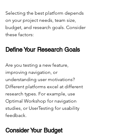
Selecting the best platform depends 
on your project needs, team size, 
budget, and research goals. Consider 
these factors:
Define Your Research Goals
Are you testing a new feature, 
improving navigation, or 
understanding user motivations? 
Different platforms excel at different 
research types. For example, use 
Optimal Workshop for navigation 
studies, or UserTesting for usability 
feedback.
Consider Your Budget