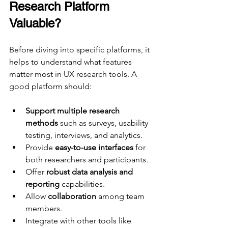
Research Platform 
Valuable?
Before diving into specific platforms, it 
helps to understand what features 
matter most in UX research tools. A 
good platform should:
Support multiple research 
methods
 such as surveys, usability 
testing, interviews, and analytics.
Provide 
easy-to-use interfaces
 for 
both researchers and participants.
Offer 
robust data analysis and 
reporting
 capabilities.
Allow 
collaboration
 among team 
members.
Integrate with other tools like 