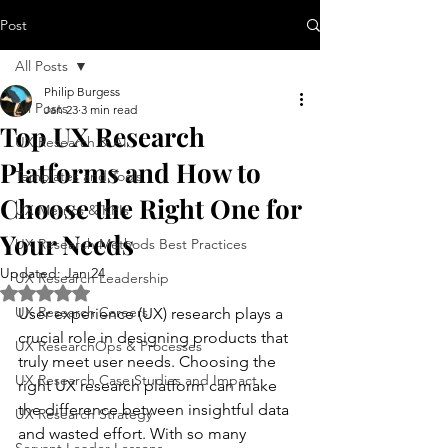
Post
All Posts
Philip Burgess
All Posts
Jan 23
3 min read
Top UX Research
UX Research & AI
Platforms and How to
Templates and Tools
Choose the Right One for
UX Metrics & KPIs
Your Needs
UX Research Methods Best Practices
Updated:
Jan 24
UX Research Leadership
Rated NaN out of 5 stars.
UX Research Careers
User experience (UX) research plays a 
crucial role in designing products that 
UX ResearchOps & Processes
truly meet user needs. Choosing the 
UX Research Case Studies and Impact
right UX research platform can make 
the difference between insightful data 
UX Research Strategy
and wasted effort. With so many 