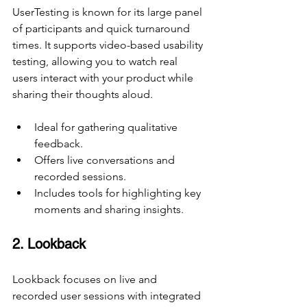
UserTesting is known for its large panel 
of participants and quick turnaround 
times. It supports video-based usability 
testing, allowing you to watch real 
users interact with your product while 
sharing their thoughts aloud.
Ideal for gathering qualitative 
feedback.
Offers live conversations and 
recorded sessions.
Includes tools for highlighting key 
moments and sharing insights.
2. Lookback
Lookback focuses on live and 
recorded user sessions with integrated 