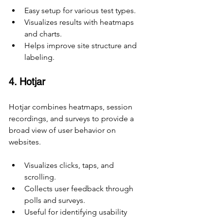
Easy setup for various test types.
Visualizes results with heatmaps 
and charts.
Helps improve site structure and 
labeling.
4. Hotjar
Hotjar combines heatmaps, session 
recordings, and surveys to provide a 
broad view of user behavior on 
websites.
Visualizes clicks, taps, and 
scrolling.
Collects user feedback through 
polls and surveys.
Useful for identifying usability 